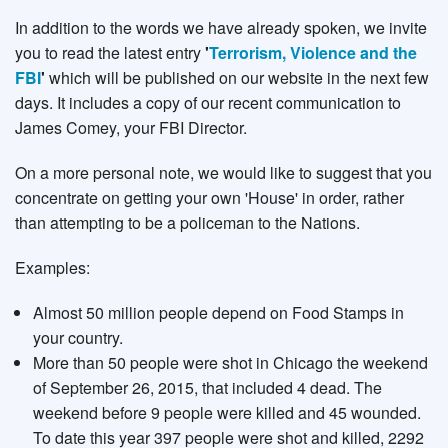
In addition to the words we have already spoken, we invite
you to read the latest entry
'
Terrorism, Violence and the
FBI
'
which will be published on our website in the next few
days. It includes a copy of our recent communication to
James Comey, your FBI Director.
On a more personal note, we would like to suggest that you
concentrate on getting your own 'House' in order, rather
than attempting to be a policeman to the Nations.
Examples:
Almost 50 million people depend on Food Stamps in
your country.
More than 50 people were shot in Chicago the weekend
of September 26, 2015, that included 4 dead. The
weekend before 9 people were killed and 45 wounded.
To date this year 397 people were shot and killed, 2292