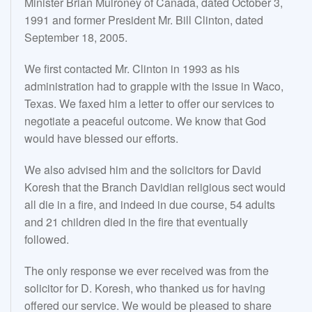
Minister Brian Mulroney of Canada, dated October 3,
1991 and former President Mr. Bill Clinton, dated
September 18, 2005.
We first contacted Mr. Clinton in 1993 as his
administration had to grapple with the issue in Waco,
Texas. We faxed him a letter to offer our services to
negotiate a peaceful outcome. We know that God
would have blessed our efforts.
We also advised him and the solicitors for David
Koresh that the Branch Davidian religious sect would
all die in a fire, and indeed in due course, 54 adults
and 21 children died in the fire that eventually
followed.
The only response we ever received was from the
solicitor for D. Koresh, who thanked us for having
offered our service. We would be pleased to share