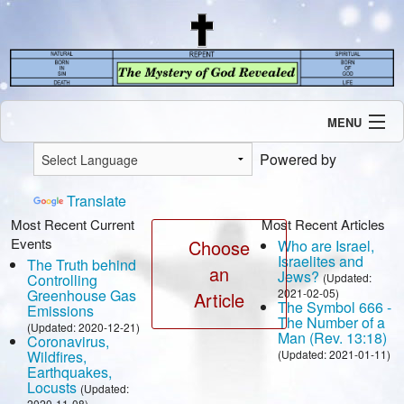
MENU
Introduction
Powered by
Our Mission
Current Events
Translate
Recent Revelations
Most Recent Current
Most Recent Articles
Events
Contents
Choose
Who are Israel,
Israelites and
The Truth behind
Contact Us
an
Jews?
Controlling
(Updated:
Speaking Engagement / Interview
Greenhouse Gas
2021-02-05)
Article
The Symbol 666 -
Emissions
The Number of a
(Updated: 2020-12-21)
Man (Rev. 13:18)
Coronavirus,
Wildfires,
(Updated: 2021-01-11)
Earthquakes,
Locusts
(Updated:
2020-11-08)