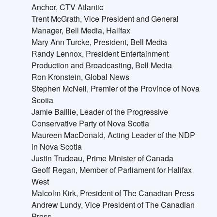
Anchor, CTV Atlantic
Trent McGrath, Vice President and General
Manager, Bell Media, Halifax
Mary Ann Turcke, President, Bell Media
Randy Lennox, President Entertainment
Production and Broadcasting, Bell Media
Ron Kronstein, Global News
Stephen McNeil, Premier of the Province of Nova
Scotia
Jamie Baillie, Leader of the Progressive
Conservative Party of Nova Scotia
Maureen MacDonald, Acting Leader of the NDP
in Nova Scotia
Justin Trudeau, Prime Minister of Canada
Geoff Regan, Member of Parliament for Halifax
West
Malcolm Kirk, President of The Canadian Press
Andrew Lundy, Vice President of The Canadian
Press