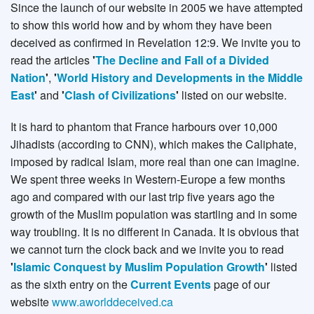
Since the launch of our website in 2005 we have attempted
to show this world how and by whom they have been
deceived as confirmed in Revelation 12:9. We invite you to
read the articles
'
The Decline and Fall of a Divided
Nation
'
,
'
World History and Developments in the Middle
East
'
and
'
Clash of Civilizations
'
listed on our website.
It is hard to phantom that France harbours over 10,000
Jihadists (according to CNN), which makes the Caliphate,
imposed by radical Islam, more real than one can imagine.
We spent three weeks in Western-Europe a few months
ago and compared with our last trip five years ago the
growth of the Muslim population was startling and in some
way troubling. It is no different in Canada. It is obvious that
we cannot turn the clock back and we invite you to read
'
Islamic Conquest by Muslim Population Growth
'
listed
as the sixth entry on the
Current Events
page of our
website
www.aworlddeceived.ca