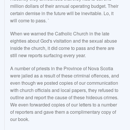
million dollars of their annual operating budget. Their
certain demise in the future will be inevitable. Lo, it
will come to pass. `
When we warned the Catholic Church in the late
eighties about God's visitation and the sexual abuse
inside the church, it did come to pass and there are
still new reports surfacing every year.
A number of priests in the Province of Nova Scotia
were jailed as a result of these criminal offences, and
even though we posted copies of our communication
with church officials and local papers, they refused to
outline and report the cause of these hideous crimes.
We even forwarded copies of our letters to a number
of reporters and gave them a complimentary copy of
our book.