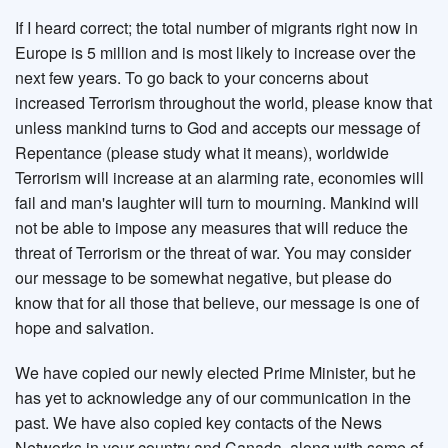
If I heard correct; the total number of migrants right now in
Europe is 5 million and is most likely to increase over the
next few years. To go back to your concerns about
increased Terrorism throughout the world, please know that
unless mankind turns to God and accepts our message of
Repentance (please study what it means), worldwide
Terrorism will increase at an alarming rate, economies will
fail and man's laughter will turn to mourning. Mankind will
not be able to impose any measures that will reduce the
threat of Terrorism or the threat of war. You may consider
our message to be somewhat negative, but please do
know that for all those that believe, our message is one of
hope and salvation.
We have copied our newly elected Prime Minister, but he
has yet to acknowledge any of our communication in the
past. We have also copied key contacts of the News
Networks in your country and Canada, along with some of