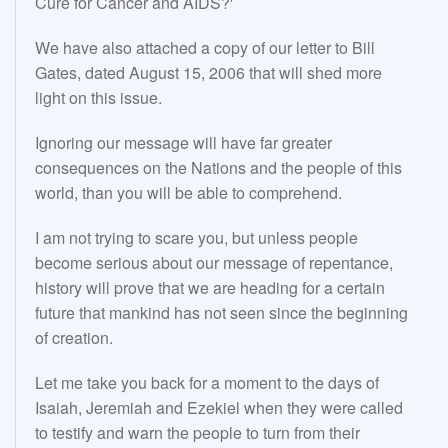
Cure for Cancer and AIDS?'
We have also attached a copy of our letter to Bill
Gates, dated August 15, 2006 that will shed more
light on this issue.
Ignoring our message will have far greater
consequences on the Nations and the people of this
world, than you will be able to comprehend.
I am not trying to scare you, but unless people
become serious about our message of repentance,
history will prove that we are heading for a certain
future that mankind has not seen since the beginning
of creation.
Let me take you back for a moment to the days of
Isaiah, Jeremiah and Ezekiel when they were called
to testify and warn the people to turn from their