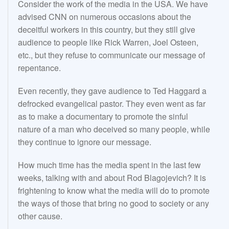
Consider the work of the media in the USA. We have
advised CNN on numerous occasions about the
deceitful workers in this country, but they still give
audience to people like Rick Warren, Joel Osteen,
etc., but they refuse to communicate our message of
repentance.
Even recently, they gave audience to Ted Haggard a
defrocked evangelical pastor. They even went as far
as to make a documentary to promote the sinful
nature of a man who deceived so many people, while
they continue to ignore our message.
How much time has the media spent in the last few
weeks, talking with and about Rod Blagojevich? It is
frightening to know what the media will do to promote
the ways of those that bring no good to society or any
other cause.