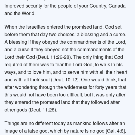
improved security for the people of your Country, Canada
and the World.
When the Israelites entered the promised land, God set
before them that day two choices: a blessing and a curse.
A blessing if they obeyed the commandments of the Lord,
and a curse if they obeyed not the commandments of the
Lord their God (Deut. 11:26-28). The only thing that God
required of them was to fear the Lord God, to walk in his
ways, and to love him, and to serve him with all their heart
and with all their soul (Deut. 10:12). One would think, that
after wondering through the wilderness for forty years that
this would not have been too difficult, but it was only after
they entered the promised land that they followed after
other gods (Deut. 11:28).
Things are no different today as mankind follows after an
image of a false god, which by nature is no god [Gal. 4:8].