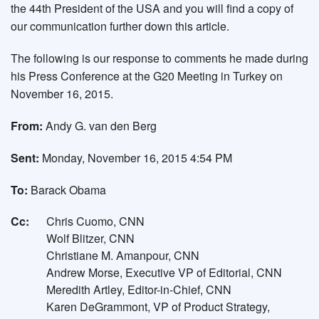
the 44th President of the USA and you will find a copy of
our communication further down this article.
The following is our response to comments he made during
his Press Conference at the G20 Meeting in Turkey on
November 16, 2015.
From:
Andy G. van den Berg
Sent:
Monday, November 16, 2015 4:54 PM
To:
Barack Obama
Cc:
Chris Cuomo, CNN
Wolf Blitzer, CNN
Christiane M. Amanpour, CNN
Andrew Morse, Executive VP of Editorial, CNN
Meredith Artley, Editor-in-Chief, CNN
Karen DeGrammont, VP of Product Strategy,