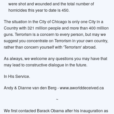
were shot and wounded and the total number of
homicides this year to date is 450.
The situation in the City of Chicago is only one City in a
Country with 321 million people and more than 400 million
guns. Terrorism is a concern to every person, but may we
suggest you concentrate on Terrorism in your own country,
rather than concern yourself with 'Terrorism' abroad.
As always, we welcome any questions you may have that
may lead to constructive dialogue in the future.
In His Service.
Andy & Dianne van den Berg - www.aworlddeceived.ca
~
We first contacted Barack Obama after his inauguration as