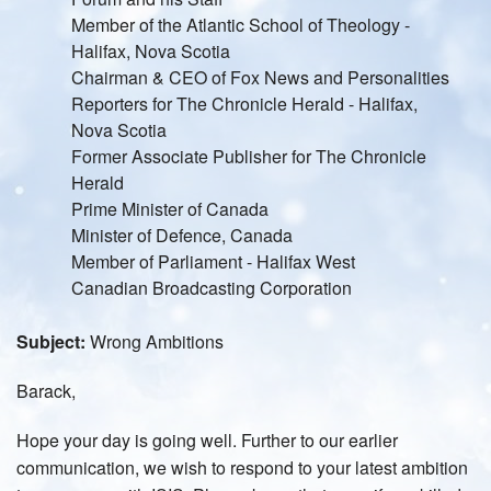
Member of the Atlantic School of Theology -
Halifax, Nova Scotia
Chairman & CEO of Fox News and Personalities
Reporters for The Chronicle Herald - Halifax,
Nova Scotia
Former Associate Publisher for The Chronicle
Herald
Prime Minister of Canada
Minister of Defence, Canada
Member of Parliament - Halifax West
Canadian Broadcasting Corporation
Subject:
Wrong Ambitions
Barack,
Hope your day is going well. Further to our earlier
communication, we wish to respond to your latest ambition