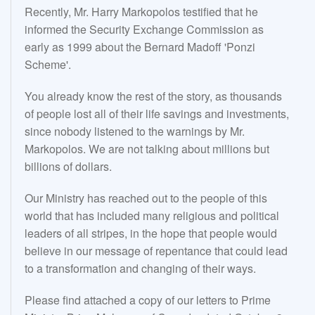
Recently, Mr. Harry Markopolos testified that he
informed the Security Exchange Commission as
early as 1999 about the Bernard Madoff 'Ponzi
Scheme'.
You already know the rest of the story, as thousands
of people lost all of their life savings and investments,
since nobody listened to the warnings by Mr.
Markopolos. We are not talking about millions but
billions of dollars.
Our Ministry has reached out to the people of this
world that has included many religious and political
leaders of all stripes, in the hope that people would
believe in our message of repentance that could lead
to a transformation and changing of their ways.
Please find attached a copy of our letters to Prime