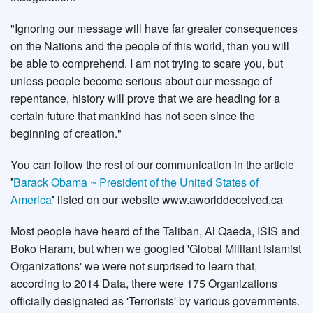
"Ignoring our message will have far greater consequences
on the Nations and the people of this world, than you will
be able to comprehend. I am not trying to scare you, but
unless people become serious about our message of
repentance, history will prove that we are heading for a
certain future that mankind has not seen since the
beginning of creation."
You can follow the rest of our communication in the article
'
Barack Obama ~ President of the United States of
America
'
listed on our website www.aworlddeceived.ca
Most people have heard of the Taliban, Al Qaeda, ISIS and
Boko Haram, but when we googled 'Global Militant Islamist
Organizations' we were not surprised to learn that,
according to 2014 Data, there were 175 Organizations
officially designated as 'Terrorists' by various governments.