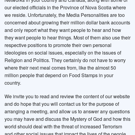
our elected officials in the Province of Nova Scotia where
we reside. Unfortunately, the Media Personalities are too
concerned about growing their million dollar bank accounts
and only report what they want people to hear and how
they want people to hear things. Most of them also use their
respective positions to promote their own personal
ideologies on social issues, especially on the issues of
Religion and Politics. They certainly do not have to worry
where their next meal comes from, like the almost 50
million people that depend on Food Stamps in your
country.
We invite you to read and review the content of our website
and do hope that you will contact us for the purpose of
arranging a meeting, and allow us to answer any questions
you may have and discuss the Mystery of God and how this
world should deal with the threat of increased Terrorism
and other social issues that impact the lives of the people