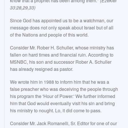
know that a prophet has been among them."
(Ezekiel
33:28,29,33)
Since God has appointed us to be a watchman, our
message does not only speak about Israel but of all
of the Nations and people of this world.
Consider Mr. Rober H. Schuller, whose ministry has
fallen on hard times and financial ruin. According to
MSNBC, his son and successor Rober A. Schuller
has already resigned as pastor.
We wrote him in 1988 to inform him that he was a
false preacher who was deceiving the people through
his program the 'Hour of Power.' We further informed
him that God would eventually visit his sin and bring
his ministry to nought. Lo, it did come to pass.
Consider Mr. Jack Romanelli, Sr. Editor for one of our