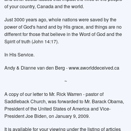
of your country, Canada and the world.
Just 3000 years ago, whole nations were saved by the
power of God's hand and by His grace, and things are no
different for those that believe in the Word of God and the
Spirit of truth (John 14:17).
In His Service.
Andy & Dianne van den Berg - www.aworlddeceived.ca
~
A copy of our letter to Mr. Rick Warren - pastor of
Saddleback Church, was forwarded to Mr. Barack Obama,
President of the United States of America and Vice-
President Joe Biden, on January 9, 2009.
It is available for your viewing under the listing of articles