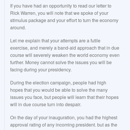
If you have had an opportunity to read our letter to
Rick Warren, you will note that we spoke of your
stimulus package and your effort to turn the economy
around.
Let me explain that your attempts are a futile
exercise, and merely a band-aid approach that in due
course will severely weaken the world economy even
further. Money cannot solve the issues you will be
facing during your presidency.
During the election campaign, people had high
hopes that you would be able to solve the many
issues you face, but people will learn that their hopes
will in due course turn into despair.
On the day of your inauguration, you had the highest
approval rating of any incoming president. but as the