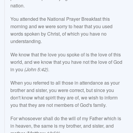
nation.
You attended the National Prayer Breakfast this
morning and we were sorry to hear that you used
words spoken by Christ, of which you have no
understanding.
We know that the love you spoke of is the love of this
world, and we know that you have not the love of God
in you
(John 5:42)
.
When you referred to all those in attendance as your
brother and sister, you were correct, but since you
don't know what spirit they are of, we wish to inform
you that they are not members of God's family.
For whosoever shall do the will of my Father which is
in heaven, the same is my brother, and sister, and