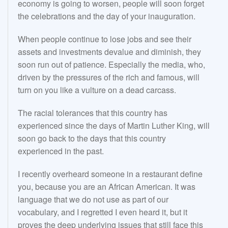
economy is going to worsen, people will soon forget
the celebrations and the day of your inauguration.
When people continue to lose jobs and see their
assets and investments devalue and diminish, they
soon run out of patience. Especially the media, who,
driven by the pressures of the rich and famous, will
turn on you like a vulture on a dead carcass.
The racial tolerances that this country has
experienced since the days of Martin Luther King, will
soon go back to the days that this country
experienced in the past.
I recently overheard someone in a restaurant define
you, because you are an African American. It was
language that we do not use as part of our
vocabulary, and I regretted I even heard it, but it
proves the deep underlying issues that still face this