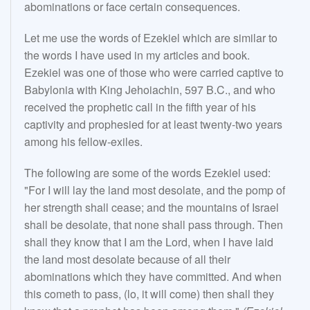
abominations or face certain consequences.
Let me use the words of Ezekiel which are similar to
the words I have used in my articles and book.
Ezekiel was one of those who were carried captive to
Babylonia with King Jehoiachin, 597 B.C., and who
received the prophetic call in the fifth year of his
captivity and prophesied for at least twenty-two years
among his fellow-exiles.
The following are some of the words Ezekiel used:
"For I will lay the land most desolate, and the pomp of
her strength shall cease; and the mountains of Israel
shall be desolate, that none shall pass through. Then
shall they know that I am the Lord, when I have laid
the land most desolate because of all their
abominations which they have committed. And when
this cometh to pass, (lo, it will come) then shall they