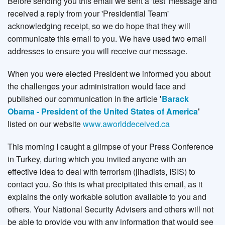
Before sending you this email we sent a 'test' message and
received a reply from your 'Presidential Team'
acknowledging receipt, so we do hope that they will
communicate this email to you. We have used two email
addresses to ensure you will receive our message.
When you were elected President we informed you about
the challenges your administration would face and
published our communication in the article
'
Barack
Obama - President of the United States of America
'
listed on our website
www.aworlddeceived.ca
This morning I caught a glimpse of your Press Conference
in Turkey, during which you invited anyone with an
effective idea to deal with terrorism (jihadists, ISIS) to
contact you. So this is what precipitated this email, as it
explains the only workable solution available to you and
others. Your National Security Advisers and others will not
be able to provide you with any information that would see