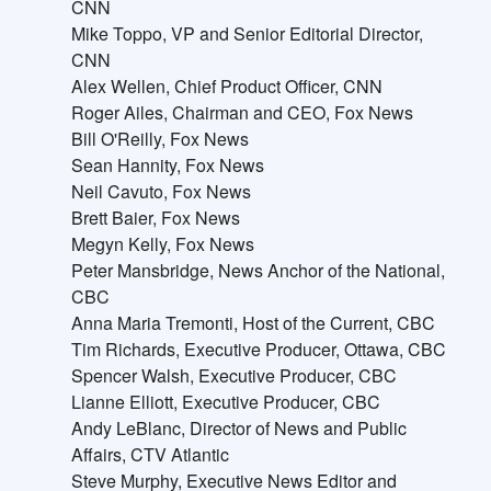
CNN
Mike Toppo, VP and Senior Editorial Director,
CNN
Alex Wellen, Chief Product Officer, CNN
Roger Ailes, Chairman and CEO, Fox News
Bill O'Reilly, Fox News
Sean Hannity, Fox News
Neil Cavuto, Fox News
Brett Baier, Fox News
Megyn Kelly, Fox News
Peter Mansbridge, News Anchor of the National,
CBC
Anna Maria Tremonti, Host of the Current, CBC
Tim Richards, Executive Producer, Ottawa, CBC
Spencer Walsh, Executive Producer, CBC
Lianne Elliott, Executive Producer, CBC
Andy LeBlanc, Director of News and Public
Affairs, CTV Atlantic
Steve Murphy, Executive News Editor and