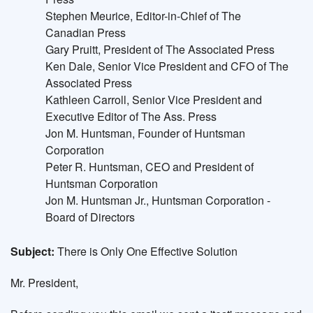
Stephen Meurice, Editor-in-Chief of The
Canadian Press
Gary Pruitt, President of The Associated Press
Ken Dale, Senior Vice President and CFO of The
Associated Press
Kathleen Carroll, Senior Vice President and
Executive Editor of The Ass. Press
Jon M. Huntsman, Founder of Huntsman
Corporation
Peter R. Huntsman, CEO and President of
Huntsman Corporation
Jon M. Huntsman Jr., Huntsman Corporation -
Board of Directors
Subject:
There is Only One Effective Solution
Mr. President,