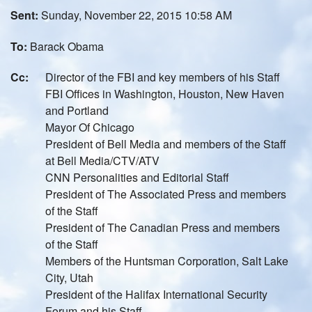
Sent:
Sunday, November 22, 2015 10:58 AM
To:
Barack Obama
Cc:
Director of the FBI and key members of his Staff
FBI Offices in Washington, Houston, New Haven
and Portland
Mayor Of Chicago
President of Bell Media and members of the Staff
at Bell Media/CTV/ATV
CNN Personalities and Editorial Staff
President of The Associated Press and members
of the Staff
President of The Canadian Press and members
of the Staff
Members of the Huntsman Corporation, Salt Lake
City, Utah
President of the Halifax International Security
Forum and his Staff