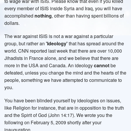
to wage war with ISIS. Please know that even if you killed
every member of ISIS inside Syria and Iraq, you will have
accomplished
nothing
, other than having spent billions of
dollars.
The war against ISIS is not a war against a particular
group, but rather an
'Ideology'
that has spread around the
world. CNN reported last week that there are over 10,000
Jihadists in France alone, and we believe that there are
more in the USA and Canada. An ideology
cannot
be
defeated, unless you change the mind and the hearts of the
people, something we have attempted to communicate to
you.
You have been blinded yourself by ideologies on issues,
like Religion for instance, that are in opposition to the truth
and the Spirit of God (John 14:17). We wrote you the
following on February 5, 2009 shortly after your
inauguration.