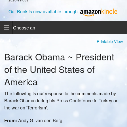
Our Book is now available through
Choose an
Article
Printable View
Barack Obama ~ President
of the United States of
America
The following is our response to the comments made by
Barack Obama during his Press Conference in Turkey on
the war on 'Terrorism'.
From:
Andy G. van den Berg