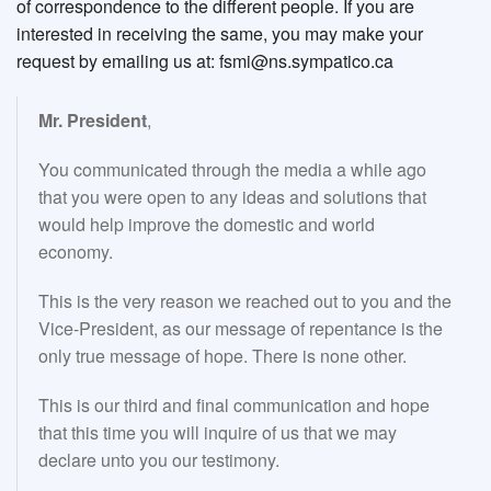
of correspondence to the different people. If you are
interested in receiving the same, you may make your
request by emailing us at: fsmi@ns.sympatico.ca
Mr. President
,
You communicated through the media a while ago
that you were open to any ideas and solutions that
would help improve the domestic and world
economy.
This is the very reason we reached out to you and the
Vice-President, as our message of repentance is the
only true message of hope. There is none other.
This is our third and final communication and hope
that this time you will inquire of us that we may
declare unto you our testimony.