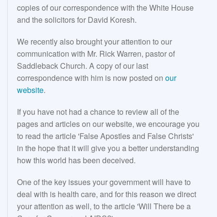
copies of our correspondence with the White House
and the solicitors for David Koresh.
We recently also brought your attention to our
communication with Mr. Rick Warren, pastor of
Saddleback Church. A copy of our last
correspondence with him is now posted on
our
website
.
If you have not had a chance to review all of the
pages and articles on our website, we encourage you
to read the article 'False Apostles and False Christs'
in the hope that it will give you a better understanding
how this world has been deceived.
One of the key issues your government will have to
deal with is health care, and for this reason we direct
your attention as well, to the article 'Will There be a