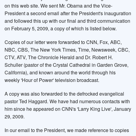
on this web site. We sent Mr. Obama and the Vice-
President a second email after the President's inauguration
and followed this up with our final and third communication
on February 5, 2009, a copy of which is listed below.
Copies of our letter were forwarded to CNN, Fox, ABC,
NBC, CBS, The New York Times, Time, Newsweek, CBC,
CTV, ATV, The Chronicle Herald and Dr. Robert H.
Schuller (pastor of the Crystal Cathedral in Garden Grove,
California), and known around the world through his
weekly 'Hour of Power' television broadcast.
A copy was also forwarded to the defrocked evangelical
pastor Ted Haggard. We have had numerous contacts with
him since he appeared on CNN's 'Larry King Live', January
29, 2009.
In our email to the President, we made reference to copies