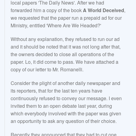
local papers 'The Daily News'. After we had
forwarded him a copy of the book
A World Deceived
,
we requested that the paper run a prepaid ad for our
Ministry, entitled 'Where Are We Headed?'
Without any explanation, they refused to run our ad
and it should be noted that it was not long after that,
the owners decided to close all operations of the
paper. Lo, it did come to pass. We have attached a
copy of our letter to Mr. Romanelli.
Consider the plight of another daily newspaper and
its reporters, that for the last ten years have
continuously refused to convey our message. I even
invited them to an open debate last year, during
which everybody involved with the paper was given
an opportunity to ask any question of their choice.
Recently they announced that they had to cut one