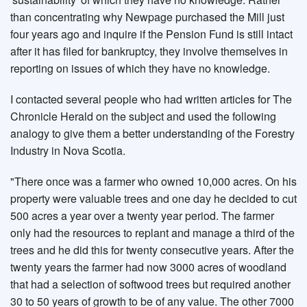
than concentrating why Newpage purchased the Mill just
four years ago and inquire if the Pension Fund is still intact
after it has filed for bankruptcy, they involve themselves in
reporting on issues of which they have no knowledge.
I contacted several people who had written articles for The
Chronicle Herald on the subject and used the following
analogy to give them a better understanding of the Forestry
Industry in Nova Scotia.
"There once was a farmer who owned 10,000 acres. On his
property were valuable trees and one day he decided to cut
500 acres a year over a twenty year period. The farmer
only had the resources to replant and manage a third of the
trees and he did this for twenty consecutive years. After the
twenty years the farmer had now 3000 acres of woodland
that had a selection of softwood trees but required another
30 to 50 years of growth to be of any value. The other 7000