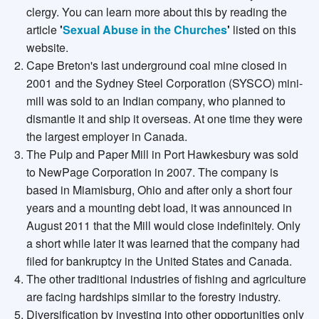
clergy. You can learn more about this by reading the
article
'
Sexual Abuse in the Churches
'
listed on this
website.
Cape Breton's last underground coal mine closed in
2001 and the Sydney Steel Corporation (SYSCO) mini-
mill was sold to an Indian company, who planned to
dismantle it and ship it overseas. At one time they were
the largest employer in Canada.
The Pulp and Paper Mill in Port Hawkesbury was sold
to NewPage Corporation in 2007. The company is
based in Miamisburg, Ohio and after only a short four
years and a mounting debt load, it was announced in
August 2011 that the Mill would close indefinitely. Only
a short while later it was learned that the company had
filed for bankruptcy in the United States and Canada.
The other traditional industries of fishing and agriculture
are facing hardships similar to the forestry industry.
Diversification by investing into other opportunities only