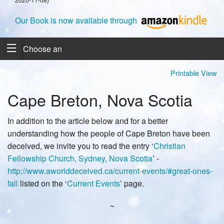
Our Book is now available through
Choose an
Article
Printable View
Cape Breton, Nova Scotia
In addition to the article below and for a better
understanding how the people of Cape Breton have been
deceived, we invite you to read the entry ‘
Christian
Fellowship Church, Sydney, Nova Scotia
’ -
http://www.aworlddeceived.ca/current-events/#great-ones-
fall
listed on the ‘
Current Events
’ page.
~