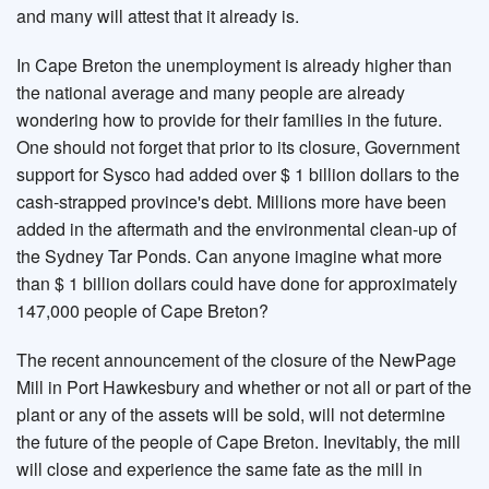
and many will attest that it already is.
In Cape Breton the unemployment is already higher than
the national average and many people are already
wondering how to provide for their families in the future.
One should not forget that prior to its closure, Government
support for Sysco had added over $ 1 billion dollars to the
cash-strapped province's debt. Millions more have been
added in the aftermath and the environmental clean-up of
the Sydney Tar Ponds. Can anyone imagine what more
than $ 1 billion dollars could have done for approximately
147,000 people of Cape Breton?
The recent announcement of the closure of the NewPage
Mill in Port Hawkesbury and whether or not all or part of the
plant or any of the assets will be sold, will not determine
the future of the people of Cape Breton. Inevitably, the mill
will close and experience the same fate as the mill in