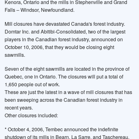
Kenora, Ontario and the mills in Stephenville and Grand
Falls – Windsor, Newfoundland.
Mill closures have devastated Canada's forest industry.
Domtar Inc. and Abitibi-Consolidated, two of the largest
players in the Canadian forest industry, announced on
October 10, 2006, that they would be closing eight
sawmills.
Seven of the eight sawmills are located in the province of
Quebec, one in Ontario. The closures will put a total of
1,650 people out of work.
These are just the latest in a wave of mill closures that has
been sweeping across the Canadian forest industry in
recent years.
Other closures included:
* October 4, 2006, Tembec announced the indefinite
shutdown of its mills in Bearn, La Sarre, and Taschereau,