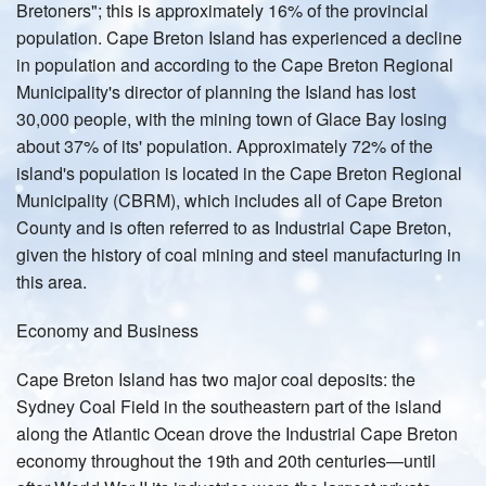
Bretoners"; this is approximately 16% of the provincial
population. Cape Breton Island has experienced a decline
in population and according to the Cape Breton Regional
Municipality's director of planning the Island has lost
30,000 people, with the mining town of Glace Bay losing
about 37% of its' population. Approximately 72% of the
island's population is located in the Cape Breton Regional
Municipality (CBRM), which includes all of Cape Breton
County and is often referred to as Industrial Cape Breton,
given the history of coal mining and steel manufacturing in
this area.
Economy and Business
Cape Breton Island has two major coal deposits: the
Sydney Coal Field in the southeastern part of the island
along the Atlantic Ocean drove the Industrial Cape Breton
economy throughout the 19th and 20th centuries—until