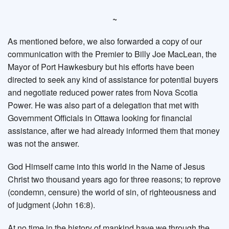
~
As mentioned before, we also forwarded a copy of our
communication with the Premier to Billy Joe MacLean, the
Mayor of Port Hawkesbury but his efforts have been
directed to seek any kind of assistance for potential buyers
and negotiate reduced power rates from Nova Scotia
Power. He was also part of a delegation that met with
Government Officials in Ottawa looking for financial
assistance, after we had already informed them that money
was not the answer.
God Himself came into this world in the Name of Jesus
Christ two thousand years ago for three reasons; to reprove
(condemn, censure) the world of sin, of righteousness and
of judgment (John 16:8).
At no time in the history of mankind have we through the