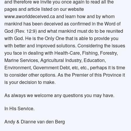
and therefore we invite you once again to read all the
pages and article listed on our website
www.aworlddeceived.ca and learn how and by whom
mankind has been deceived as confirmed in the Word of
God (Rev. 12:9) and what mankind must do to be reunited
with God. He is the Only One that is able to provide you
with better and improved solutions. Considering the issues
you face in dealing with Health-Care, Fishing, Forestry,
Marine Services, Agricultural Industry, Education,
Environment, Government Debt, etc, etc., perhaps it is time
to consider other options. As the Premier of this Province it
is your decision to make.
As always we welcome any questions you may have.
In His Service.
Andy & Dianne van den Berg