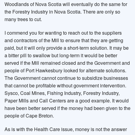
Woodlands of Nova Scotia will eventually do the same for
the Forestry Industry in Nova Scotia. There are only so
many trees to cut.
I commend you for wanting to reach out to the suppliers
and contractors of the Mill to ensure that they are getting
paid, but it will only provide a short-term solution. It may be
a bitter pill to swallow but long-term it would be better
served if the Mill remained closed and the Government and
people of Port Hawkesbury looked for alternate solutions.
The Government cannot continue to subsidize businesses
that cannot be profitable without government intervention.
Sysco, Coal Mines, Fishing Industry, Forestry Industry,
Paper Mills and Call Centers are a good example. It would
have been better served if the money had been given to the
people of Cape Breton.
As is with the Health Care issue, money is not the answer