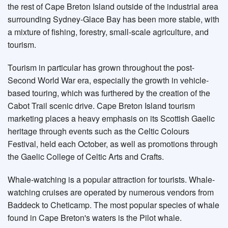
the rest of Cape Breton Island outside of the industrial area
surrounding Sydney-Glace Bay has been more stable, with
a mixture of fishing, forestry, small-scale agriculture, and
tourism.
Tourism in particular has grown throughout the post-
Second World War era, especially the growth in vehicle-
based touring, which was furthered by the creation of the
Cabot Trail scenic drive. Cape Breton Island tourism
marketing places a heavy emphasis on its Scottish Gaelic
heritage through events such as the Celtic Colours
Festival, held each October, as well as promotions through
the Gaelic College of Celtic Arts and Crafts.
Whale-watching is a popular attraction for tourists. Whale-
watching cruises are operated by numerous vendors from
Baddeck to Cheticamp. The most popular species of whale
found in Cape Breton's waters is the Pilot whale.