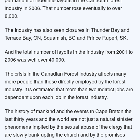
permanent or indefinite layoffs in the Canadian forest
industry in 2006. That number rose eventually to over
8,000.
The Industry has also seen closures in Thunder Bay and
Terrace Bay, ON, Squamish, BC and Prince Rupert, SK.
And the total number of layoffs in the industry from 2001 to
2006 was well over 40,000.
The crisis in the Canadian Forest Industry affects many
more people than those directly employed by the forest
industry. It is estimated that more than two indirect jobs are
dependent upon each job in the forest industry.
The history of mankind and the events in Cape Breton the
last thirty years and the world are not just a natural sinister
phenomena implied by the sexual abuse of the clergy that
are slowly bankrupting the church and by the promises