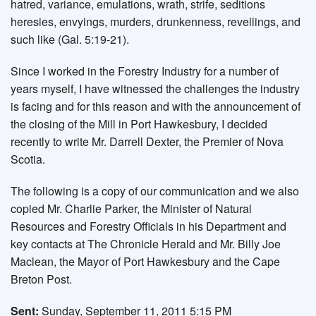
hatred, variance, emulations, wrath, strife, seditions
heresies, envyings, murders, drunkenness, revellings, and
such like (Gal. 5:19-21).
Since I worked in the Forestry Industry for a number of
years myself, I have witnessed the challenges the industry
is facing and for this reason and with the announcement of
the closing of the Mill in Port Hawkesbury, I decided
recently to write Mr. Darrell Dexter, the Premier of Nova
Scotia.
The following is a copy of our communication and we also
copied Mr. Charlie Parker, the Minister of Natural
Resources and Forestry Officials in his Department and
key contacts at The Chronicle Herald and Mr. Billy Joe
Maclean, the Mayor of Port Hawkesbury and the Cape
Breton Post.
Sent:
Sunday, September 11, 2011 5:15 PM