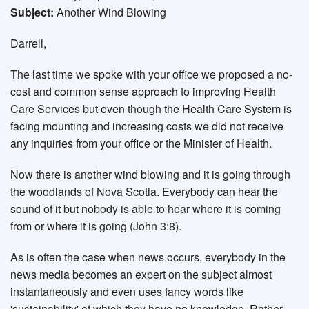
Subject:
Another Wind Blowing
Darrell,
The last time we spoke with your office we proposed a no-
cost and common sense approach to improving Health
Care Services but even though the Health Care System is
facing mounting and increasing costs we did not receive
any inquiries from your office or the Minister of Health.
Now there is another wind blowing and it is going through
the woodlands of Nova Scotia. Everybody can hear the
sound of it but nobody is able to hear where it is coming
from or where it is going (John 3:8).
As is often the case when news occurs, everybody in the
news media becomes an expert on the subject almost
instantaneously and even uses fancy words like
'sustainability' of which they have no knowledge. Rather