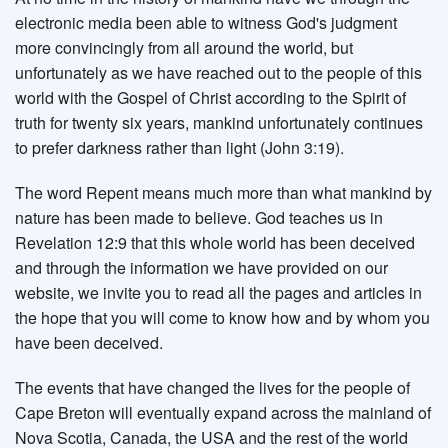
electronic media been able to witness God's judgment
more convincingly from all around the world, but
unfortunately as we have reached out to the people of this
world with the Gospel of Christ according to the Spirit of
truth for twenty six years, mankind unfortunately continues
to prefer darkness rather than light (John 3:19).
The word Repent means much more than what mankind by
nature has been made to believe. God teaches us in
Revelation 12:9 that this whole world has been deceived
and through the information we have provided on our
website, we invite you to read all the pages and articles in
the hope that you will come to know how and by whom you
have been deceived.
The events that have changed the lives for the people of
Cape Breton will eventually expand across the mainland of
Nova Scotia, Canada, the USA and the rest of the world