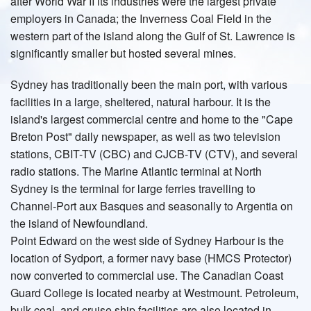
after World War II its industries were the largest private
employers in Canada; the Inverness Coal Field in the
western part of the island along the Gulf of St. Lawrence is
significantly smaller but hosted several mines.
Sydney has traditionally been the main port, with various
facilities in a large, sheltered, natural harbour. It is the
island's largest commercial centre and home to the "Cape
Breton Post" daily newspaper, as well as two television
stations, CBIT-TV (CBC) and CJCB-TV (CTV), and several
radio stations. The Marine Atlantic terminal at North
Sydney is the terminal for large ferries travelling to
Channel-Port aux Basques and seasonally to Argentia on
the island of Newfoundland.
Point Edward on the west side of Sydney Harbour is the
location of Sydport, a former navy base (HMCS Protector)
now converted to commercial use. The Canadian Coast
Guard College is located nearby at Westmount. Petroleum,
bulk coal, and cruise ship facilities are also located in