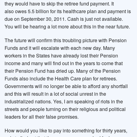
they would have to skip the retiree fund payment. It
also owes 5.5 billion for its healthcare plan and payment is
due on September 30, 2011. Cash is just not available.
You will be hearing a lot more about this in the near future.
The future will confirm this troubling picture with Pension
Funds and it will escalate with each new day. Many
workers in the States have already lost their Pension
income and many will find out in the years to come that
their Pension Fund has dried up. Many of the Pension
Funds also include the Health Care plan for retirees.
Governments will no longer be able to afford any shortfall
and this will result in a lot of social unrest in the
industrialized nations. Yes, I am speaking of riots in the
streets and people turning on their religious and political
leaders for all their false promises.
How would you like to pay into something for thirty years,