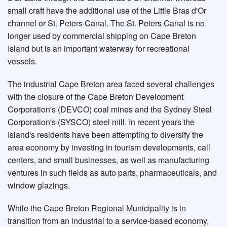
small craft have the additional use of the Little Bras d'Or
channel or St. Peters Canal. The St. Peters Canal is no
longer used by commercial shipping on Cape Breton
Island but is an important waterway for recreational
vessels.
The industrial Cape Breton area faced several challenges
with the closure of the Cape Breton Development
Corporation's (DEVCO) coal mines and the Sydney Steel
Corporation's (SYSCO) steel mill. In recent years the
Island's residents have been attempting to diversify the
area economy by investing in tourism developments, call
centers, and small businesses, as well as manufacturing
ventures in such fields as auto parts, pharmaceuticals, and
window glazings.
While the Cape Breton Regional Municipality is in
transition from an industrial to a service-based economy,