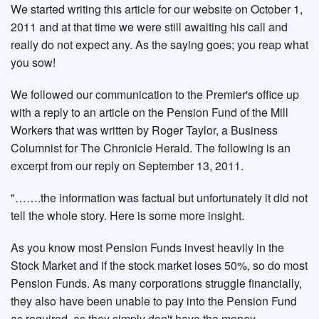
We started writing this article for our website on October 1,
2011 and at that time we were still awaiting his call and
really do not expect any. As the saying goes; you reap what
you sow!
We followed our communication to the Premier's office up
with a reply to an article on the Pension Fund of the Mill
Workers that was written by Roger Taylor, a Business
Columnist for The Chronicle Herald. The following is an
excerpt from our reply on September 13, 2011.
"…….the information was factual but unfortunately it did not
tell the whole story. Here is some more insight.
As you know most Pension Funds invest heavily in the
Stock Market and if the stock market loses 50%, so do most
Pension Funds. As many corporations struggle financially,
they also have been unable to pay into the Pension Fund
as required, as they simply don't have the money.