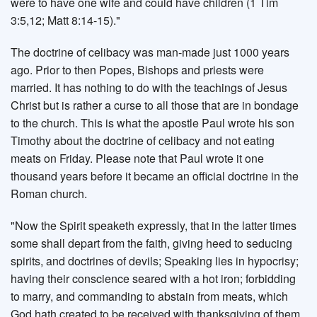
were to have one wife and could have children (1 Tim
3:5,12; Matt 8:14-15)."
The doctrine of celibacy was man-made just 1000 years
ago. Prior to then Popes, Bishops and priests were
married. It has nothing to do with the teachings of Jesus
Christ but is rather a curse to all those that are in bondage
to the church. This is what the apostle Paul wrote his son
Timothy about the doctrine of celibacy and not eating
meats on Friday. Please note that Paul wrote it one
thousand years before it became an official doctrine in the
Roman church.
"Now the Spirit speaketh expressly, that in the latter times
some shall depart from the faith, giving heed to seducing
spirits, and doctrines of devils; Speaking lies in hypocrisy;
having their conscience seared with a hot iron; forbidding
to marry, and commanding to abstain from meats, which
God hath created to be received with thanksgiving of them