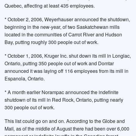
Quebec, affecting at least 435 employees.
* October 2, 2006, Weyerhauser announced the shutdown,
beginning in the new-year, of two Saskatchewan mills
located in the communities of Carrot River and Hudson
Bay, putting roughly 300 people out of work.
* October 1, 2006, Kruger Inc. shut down its mill in Longlac,
Ontario, putting 350 people out of work and Domtar
announced it was laying off 116 employees from its mill in
Espanola, Ontario.
* A month earlier Norampac announced the indefinite
shutdown of its mill in Red Rock, Ontario, putting nearly
300 people out of work.
This list could go on and on. According to the Globe and
Mail
,
as of the middle of August there had been over 6,000