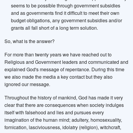
seems to be possible through government subsidies
and as governments find it difficult to meet their own
budget obligations, any government subsidies and/or
grants all fall short of a long term solution.
So, what is the answer?
For more than twenty years we have reached out to
Religious and Government leaders and communicated and
explained God's message of repentance. During this time
we also made the media a key contact but they also
ignored our message.
Throughout the history of mankind, God has made it very
clear that there are consequences when society indulges
itself with falsehood and lies and pursues every
imagination of the human mind; adultery, homosexuality,
fornication, lasciviousness, idolatry (religion), witchcraft,