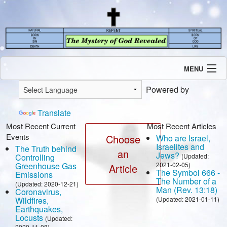
MENU
Introduction
Powered by
Our Mission
Current Events
Translate
Recent Revelations
Most Recent Current
Most Recent Articles
Events
Contents
Choose
Who are Israel,
Israelites and
The Truth behind
Contact Us
an
Jews?
Controlling
(Updated:
Speaking Engagement / Interview
Greenhouse Gas
2021-02-05)
Article
The Symbol 666 -
Emissions
The Number of a
(Updated: 2020-12-21)
Man (Rev. 13:18)
Coronavirus,
Wildfires,
(Updated: 2021-01-11)
Earthquakes,
Locusts
(Updated:
2020-11-08)