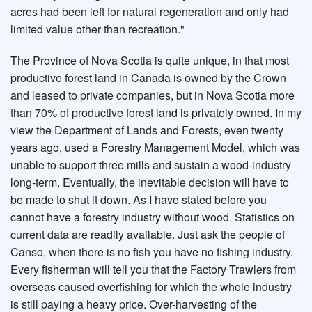
acres had been left for natural regeneration and only had
limited value other than recreation."
The Province of Nova Scotia is quite unique, in that most
productive forest land in Canada is owned by the Crown
and leased to private companies, but in Nova Scotia more
than 70% of productive forest land is privately owned. In my
view the Department of Lands and Forests, even twenty
years ago, used a Forestry Management Model, which was
unable to support three mills and sustain a wood-industry
long-term. Eventually, the inevitable decision will have to
be made to shut it down. As I have stated before you
cannot have a forestry industry without wood. Statistics on
current data are readily available. Just ask the people of
Canso, when there is no fish you have no fishing industry.
Every fisherman will tell you that the Factory Trawlers from
overseas caused overfishing for which the whole industry
is still paying a heavy price. Over-harvesting of the