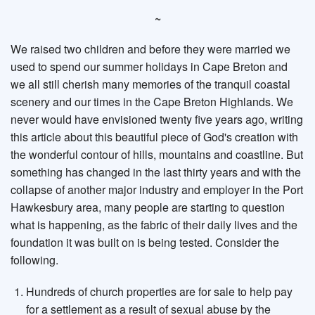
~
We raised two children and before they were married we
used to spend our summer holidays in Cape Breton and
we all still cherish many memories of the tranquil coastal
scenery and our times in the Cape Breton Highlands. We
never would have envisioned twenty five years ago, writing
this article about this beautiful piece of God's creation with
the wonderful contour of hills, mountains and coastline. But
something has changed in the last thirty years and with the
collapse of another major industry and employer in the Port
Hawkesbury area, many people are starting to question
what is happening, as the fabric of their daily lives and the
foundation it was built on is being tested. Consider the
following.
Hundreds of church properties are for sale to help pay
for a settlement as a result of sexual abuse by the