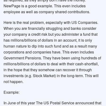
NewPage is a good example. This even includes
employee as well as company shared contributions.
Here is the real problem, especially with US Companies.
When you are financially struggling and banks consider
your company a credit risk but you administer a fund that
has millions/billions of dollars in an account, it is only
human nature to dip into such fund and as a result many
corporations and companies have. This even includes
Government Pensions. They have been using hundreds of
millions/billions of dollars to deal with their cash-shortfall,
in the hope that they somehow can recover it through
investments (e.g. Stock Market) in the long-term. This will
not happen.
Example:
In June of this year The US Postal Service announced that