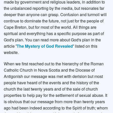
made by government and religious leaders, in addition to
the unbalanced reporting by the media, but resonates far
deeper than anyone can grasp. Confusion and turmoil will
continue to dominate the future, not just for the people of
Cape Breton, but for most of the world. All things are
spiritual and everything has a specific purpose as part of
God's plan. You can read more about God's plan in the
article
'
The Mystery of God Revealed
'
listed on this
website.
When we first reached out to the hierarchy of the Roman
Catholic Church in Nova Scotia and the Diocese of
Antigonish our message was met with derision but most
people have heard of the events and the history of the
church the last twenty years and of the sale of church
properties to help pay for the settlement of sexual abuse. It
is obvious that our message from more than twenty years
ago had been indeed according to the Spirit of truth; whom