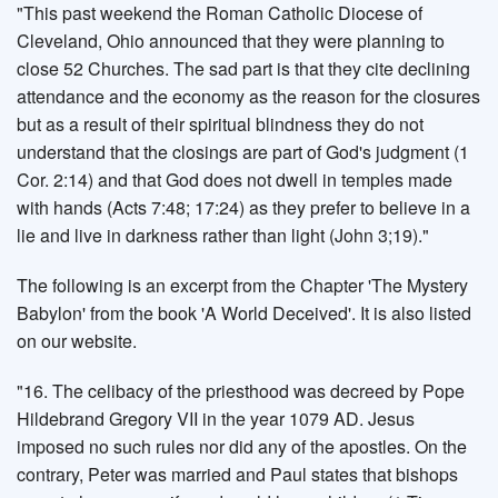
"This past weekend the Roman Catholic Diocese of
Cleveland, Ohio announced that they were planning to
close 52 Churches. The sad part is that they cite declining
attendance and the economy as the reason for the closures
but as a result of their spiritual blindness they do not
understand that the closings are part of God's judgment (1
Cor. 2:14) and that God does not dwell in temples made
with hands (Acts 7:48; 17:24) as they prefer to believe in a
lie and live in darkness rather than light (John 3;19)."
The following is an excerpt from the Chapter 'The Mystery
Babylon' from the book 'A World Deceived'. It is also listed
on our website.
"16. The celibacy of the priesthood was decreed by Pope
Hildebrand Gregory VII in the year 1079 AD. Jesus
imposed no such rules nor did any of the apostles. On the
contrary, Peter was married and Paul states that bishops