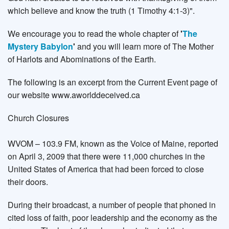
which believe and know the truth (1 Timothy 4:1-3)".
We encourage you to read the whole chapter of
'
The
Mystery Babylon
'
and you will learn more of The Mother
of Harlots and Abominations of the Earth.
The following is an excerpt from the Current Event page of
our website www.aworlddeceived.ca
Church Closures
WVOM – 103.9 FM, known as the Voice of Maine, reported
on April 3, 2009 that there were 11,000 churches in the
United States of America that had been forced to close
their doors.
During their broadcast, a number of people that phoned in
cited loss of faith, poor leadership and the economy as the