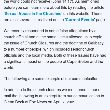
the world could not receive (John 14:17). As mentioned
before you can learn more about this by reading the article
'
Sexual Abuse in the Churches
'
on this website. There
are also several items listed on the
'
Current Events
'
page.
We recently responded to some false allegations by a
church official and at the same time it allowed us to explain
the issue of Church Closures and the doctrine of Celibacy
to a number of people, which included senior church
officials and the local media. Both of these issues have had
a significant impact on the people of Cape Breton and the
world.
The following are some excerpts of our communication.
In addition to the church closures we mentioned in our e-
mail the following is an excerpt from our communication to
Glenn Beck of Fox News on April 7, 2009.