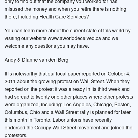
only to find out that the company you worked for has
misused the money and when you retire there is nothing
there, including Health Care Services?
You can learn more about the current state of this world by
visiting our website www.aworlddeceived.ca and we
welcome any questions you may have.
Andy & Dianne van den Berg
It is noteworthy that our local paper reported on October 4,
2011 about the growing protest on Wall Street. When they
reported on the protest it was already in its third week and
had spread to twenty one other places where other protests
were organized, including: Los Angeles, Chicago, Boston,
Columbus, Ohio and a Wall Street rally is planned for later
this month in Toronto. Labor unions have recently
endorsed the Occupy Wall Street movement and joined the
protestors.