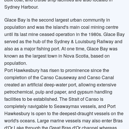
Sydney Harbour.
Glace Bay is the second largest urban community in
population and was the island's main coal mining centre
until its last mine ceased operation in the 1980s. Glace Bay
served as the hub of the Sydney & Louisburg Railway and
also as a major fishing port. At one time, Glace Bay was
known as the largest town in Nova Scotia, based on
population.
Port Hawkesbury has risen to prominence since the
completion of the Canso Causeway and Canso Canal
created an artificial deep-water port, allowing extensive
petrochemical, pulp and paper, and gypsum handling
facilities to be established. The Strait of Canso is
completely navigable to Seawaymax vessels, and Port
Hawkesbury is open to the deepest-draught vessels on the
world's oceans. Large marine vessels may also enter Bras
d'Or Lake through the Great Bras d'Or channel whereas