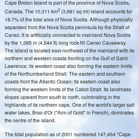
Cape Breton Island is part of the province of Nova Scotia,
2
Canada. The 10,311 km
(3,981 sq mi) island accounts for
18.7% of the total area of Nova Scotia. Although physically
separated from the Nova Scotia peninsula by the Strait of
Canso, it is artificially connected to mainland Nova Scotia
by the 1,385 m (4,544 ft) long rock-fill Canso Causeway.
The island is located east-northeast of the mainland with its
northern and western coasts fronting on the Gulf of Saint
Lawrence; its western coast also forming the eastern limits
of the Northumberland Strait. The eastern and southern
coasts front the Atlantic Ocean; its eastern coast also
forming the western limits of the Cabot Strait. Its landmass
slopes upward from south to north, culminating in the
highlands of its northern cape. One of the world's larger salt
water lakes, Bras d'Or ("Arm of Gold" in French), dominates
the centre of the island.
The total population as of 2001 numbered 147,454 "Cape