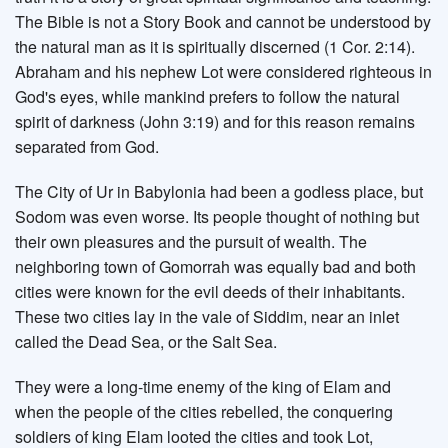
The Bible is not a Story Book and cannot be understood by
the natural man as it is spiritually discerned (1 Cor. 2:14).
Abraham and his nephew Lot were considered righteous in
God's eyes, while mankind prefers to follow the natural
spirit of darkness (John 3:19) and for this reason remains
separated from God.
The City of Ur in Babylonia had been a godless place, but
Sodom was even worse. Its people thought of nothing but
their own pleasures and the pursuit of wealth. The
neighboring town of Gomorrah was equally bad and both
cities were known for the evil deeds of their inhabitants.
These two cities lay in the vale of Siddim, near an inlet
called the Dead Sea, or the Salt Sea.
They were a long-time enemy of the king of Elam and
when the people of the cities rebelled, the conquering
soldiers of king Elam looted the cities and took Lot,