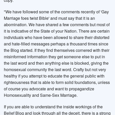
copy.
"We have followed some of the comments recently of 'Gay
Marriage foes twist Bible' and must say that it is an
abomination. We have shared a few comments but most of
it is indicative of the State of your Nation. There are certain
individuals who have been allowed to share their distorted
and hate-filled messages perhaps a thousand times since
the Blog started. If they find themselves cornered with their
misinformed information they get someone else to put in
the last word and then anything else is blocked, giving the
homosexual community the last word. Crafty but not very
healthy if you attempt to educate the general public with
righteousness that is able to form solid foundations, unless
of course you advocate and want to propagandize
Homosexuality and Same-Sex Marriage.
If you are able to understand the inside workings of the
Belief Blog and look through all the deceit, there is a strong