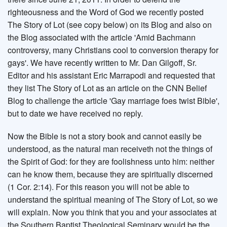
righteousness and the Word of God we recently posted
The Story of Lot (see copy below) on its Blog and also on
the Blog associated with the article 'Amid Bachmann
controversy, many Christians cool to conversion therapy for
gays'. We have recently written to Mr. Dan Gilgoff, Sr.
Editor and his assistant Eric Marrapodi and requested that
they list The Story of Lot as an article on the CNN Belief
Blog to challenge the article 'Gay marriage foes twist Bible',
but to date we have received no reply.
Now the Bible is not a story book and cannot easily be
understood, as the natural man receiveth not the things of
the Spirit of God: for they are foolishness unto him: neither
can he know them, because they are spiritually discerned
(1 Cor. 2:14). For this reason you will not be able to
understand the spiritual meaning of The Story of Lot, so we
will explain. Now you think that you and your associates at
the Southern Baptist Theological Seminary would be the