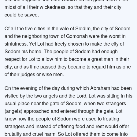
midst of all their wickedness, so that they and their city
could be saved.
Of all the five cities in the vale of Siddim, the city of Sodom
and the neighboring town of Gomorrah were the worst in
sinfulness. Yet Lot had freely chosen to make the city of
Sodom his home. The people of Sodom had enough
respect for Lot to allow him to become a great man in their
city, and as time passed they became to regard him as one
of their judges or wise men.
On the evening of the day during which Abraham had been
visited by the two angels and the Lord, Lot was sitting in his
usual place near the gate of Sodom, when two strangers
(angels) approached and entered through the gate. Lot
knew how the people of Sodom were used to treating
strangers and instead of offering food and rest would offer
brutality and cruel harm. So Lot offered them to come into