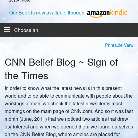
Our Book is now available through
Choose an
Article
Printable View
CNN Belief Blog ~ Sign of
the Times
In order to know what the latest news is in this present
world and to be able to communicate with people about the
workings of man, we check the latest news items most
mornings on the main page of CNN.com. And so it was last
month (June, 2011) that we noticed two articles that drew
our interest and when we opened them we found ourselves
on the CNN Belief Blog, where articles are placed for