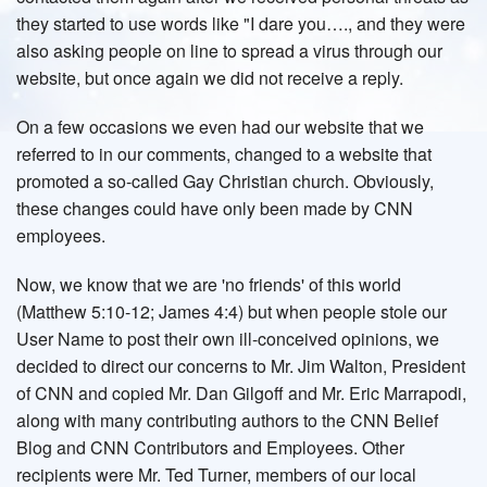
they started to use words like "I dare you…., and they were
also asking people on line to spread a virus through our
website, but once again we did not receive a reply.
On a few occasions we even had our website that we
referred to in our comments, changed to a website that
promoted a so-called Gay Christian church. Obviously,
these changes could have only been made by CNN
employees.
Now, we know that we are 'no friends' of this world
(Matthew 5:10-12; James 4:4) but when people stole our
User Name to post their own ill-conceived opinions, we
decided to direct our concerns to Mr. Jim Walton, President
of CNN and copied Mr. Dan Gilgoff and Mr. Eric Marrapodi,
along with many contributing authors to the CNN Belief
Blog and CNN Contributors and Employees. Other
recipients were Mr. Ted Turner, members of our local