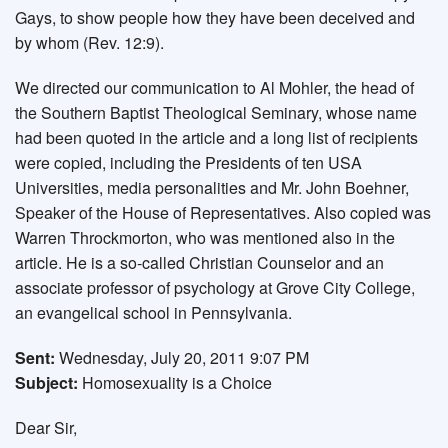
Gays, to show people how they have been deceived and
by whom (Rev. 12:9).
We directed our communication to Al Mohler, the head of
the Southern Baptist Theological Seminary, whose name
had been quoted in the article and a long list of recipients
were copied, including the Presidents of ten USA
Universities, media personalities and Mr. John Boehner,
Speaker of the House of Representatives. Also copied was
Warren Throckmorton, who was mentioned also in the
article. He is a so-called Christian Counselor and an
associate professor of psychology at Grove City College,
an evangelical school in Pennsylvania.
Sent:
Wednesday, July 20, 2011 9:07 PM
Subject:
Homosexuality is a Choice
Dear Sir,