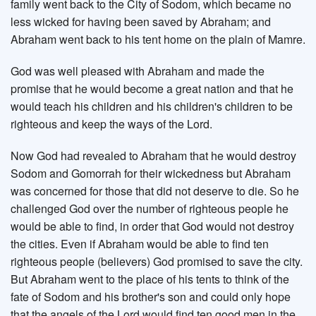
family went back to the City of Sodom, which became no
less wicked for having been saved by Abraham; and
Abraham went back to his tent home on the plain of Mamre.
God was well pleased with Abraham and made the
promise that he would become a great nation and that he
would teach his children and his children's children to be
righteous and keep the ways of the Lord.
Now God had revealed to Abraham that he would destroy
Sodom and Gomorrah for their wickedness but Abraham
was concerned for those that did not deserve to die. So he
challenged God over the number of righteous people he
would be able to find, in order that God would not destroy
the cities. Even if Abraham would be able to find ten
righteous people (believers) God promised to save the city.
But Abraham went to the place of his tents to think of the
fate of Sodom and his brother's son and could only hope
that the angels of the Lord would find ten good men in the