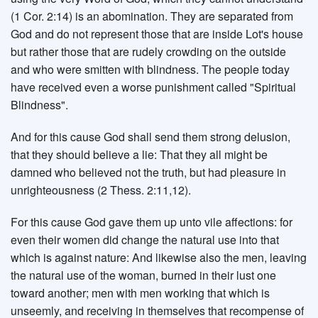
(1 Cor. 2:14) is an abomination. They are separated from
God and do not represent those that are inside Lot's house
but rather those that are rudely crowding on the outside
and who were smitten with blindness. The people today
have received even a worse punishment called "Spiritual
Blindness".
And for this cause God shall send them strong delusion,
that they should believe a lie: That they all might be
damned who believed not the truth, but had pleasure in
unrighteousness (2 Thess. 2:11,12).
For this cause God gave them up unto vile affections: for
even their women did change the natural use into that
which is against nature: And likewise also the men, leaving
the natural use of the woman, burned in their lust one
toward another; men with men working that which is
unseemly, and receiving in themselves that recompense of