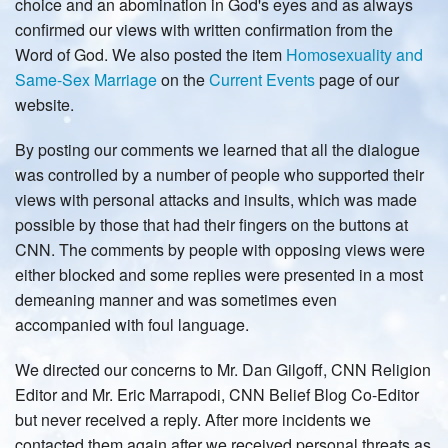
choice and an abomination in God's eyes and as always
confirmed our views with written confirmation from the
Word of God. We also posted the item
Homosexuality and
Same-Sex Marriage
on the
Current Events
page of our
website.
By posting our comments we learned that all the dialogue
was controlled by a number of people who supported their
views with personal attacks and insults, which was made
possible by those that had their fingers on the buttons at
CNN. The comments by people with opposing views were
either blocked and some replies were presented in a most
demeaning manner and was sometimes even
accompanied with foul language.
We directed our concerns to Mr. Dan Gilgoff, CNN Religion
Editor and Mr. Eric Marrapodi, CNN Belief Blog Co-Editor
but never received a reply. After more incidents we
contacted them again after we received personal threats as