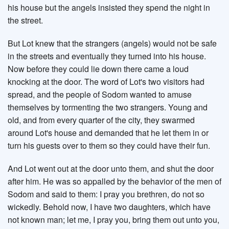
his house but the angels insisted they spend the night in
the street.
But Lot knew that the strangers (angels) would not be safe
in the streets and eventually they turned into his house.
Now before they could lie down there came a loud
knocking at the door. The word of Lot's two visitors had
spread, and the people of Sodom wanted to amuse
themselves by tormenting the two strangers. Young and
old, and from every quarter of the city, they swarmed
around Lot's house and demanded that he let them in or
turn his guests over to them so they could have their fun.
And Lot went out at the door unto them, and shut the door
after him. He was so appalled by the behavior of the men of
Sodom and said to them: I pray you brethren, do not so
wickedly. Behold now, I have two daughters, which have
not known man; let me, I pray you, bring them out unto you,