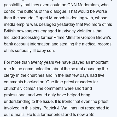
possibility that they even could be CNN Moderators, who
control the buttons of the dialogue. That would be worse
than the scandal Rupert Murdoch is dealing with, whose
media empire was besieged yesterday that two more of his
British newspapers engaged in privacy violations that
included accessing former Prime Minister Gordon Brown's
bank account information and stealing the medical records
of his seriously ill baby son.
For more than twenty years we have played an important
role in the communication about the sexual abuse by the
clergy in the churches and in the last few days had five
comments blocked on 'One time priest crusades for
church's victims.' The comments were short and
professional and would only have helped bring
understanding to the issue. It is ironic that even the priest
involved in this story, Patrick J. Wall has not responded to
our e-mails. He is a former priest and is now a Sr.