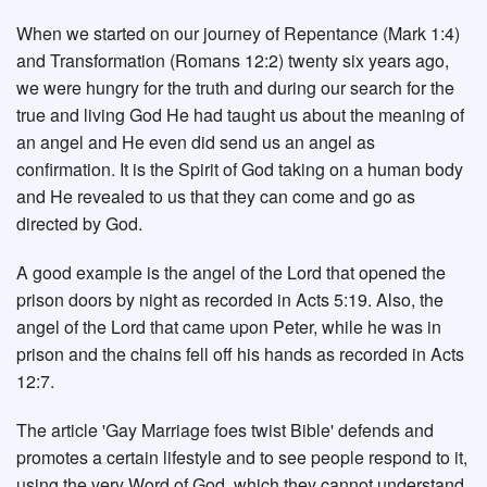
When we started on our journey of Repentance (Mark 1:4)
and Transformation (Romans 12:2) twenty six years ago,
we were hungry for the truth and during our search for the
true and living God He had taught us about the meaning of
an angel and He even did send us an angel as
confirmation. It is the Spirit of God taking on a human body
and He revealed to us that they can come and go as
directed by God.
A good example is the angel of the Lord that opened the
prison doors by night as recorded in Acts 5:19. Also, the
angel of the Lord that came upon Peter, while he was in
prison and the chains fell off his hands as recorded in Acts
12:7.
The article 'Gay Marriage foes twist Bible' defends and
promotes a certain lifestyle and to see people respond to it,
using the very Word of God, which they cannot understand