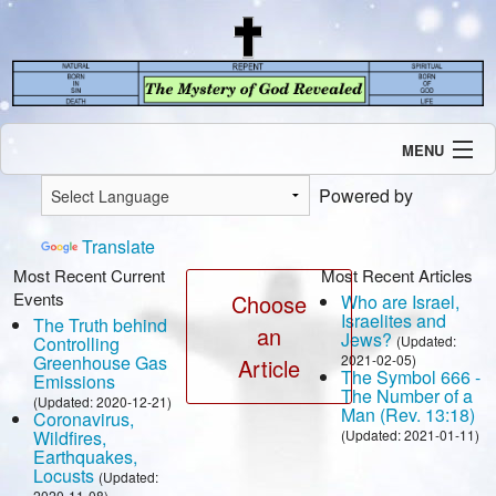
MENU
Introduction
Powered by
Our Mission
Current Events
Translate
Recent Revelations
Most Recent Current
Most Recent Articles
Events
Contents
Choose
Who are Israel,
Israelites and
The Truth behind
Contact Us
an
Jews?
Controlling
(Updated:
Speaking Engagement / Interview
Greenhouse Gas
2021-02-05)
Article
The Symbol 666 -
Emissions
The Number of a
(Updated: 2020-12-21)
Man (Rev. 13:18)
Coronavirus,
Wildfires,
(Updated: 2021-01-11)
Earthquakes,
Locusts
(Updated:
2020-11-08)