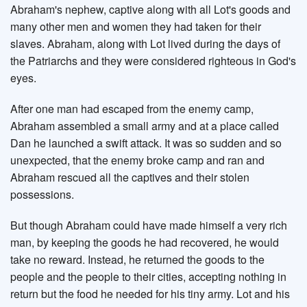
Abraham's nephew, captive along with all Lot's goods and
many other men and women they had taken for their
slaves. Abraham, along with Lot lived during the days of
the Patriarchs and they were considered righteous in God's
eyes.
After one man had escaped from the enemy camp,
Abraham assembled a small army and at a place called
Dan he launched a swift attack. It was so sudden and so
unexpected, that the enemy broke camp and ran and
Abraham rescued all the captives and their stolen
possessions.
But though Abraham could have made himself a very rich
man, by keeping the goods he had recovered, he would
take no reward. Instead, he returned the goods to the
people and the people to their cities, accepting nothing in
return but the food he needed for his tiny army. Lot and his