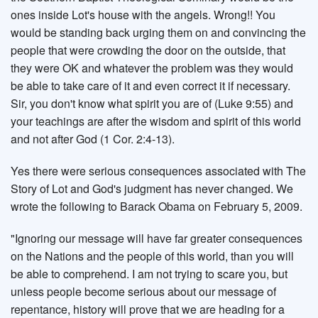
ones inside Lot's house with the angels. Wrong!! You
would be standing back urging them on and convincing the
people that were crowding the door on the outside, that
they were OK and whatever the problem was they would
be able to take care of it and even correct it if necessary.
Sir, you don't know what spirit you are of (Luke 9:55) and
your teachings are after the wisdom and spirit of this world
and not after God (1 Cor. 2:4-13).
Yes there were serious consequences associated with The
Story of Lot and God's judgment has never changed. We
wrote the following to Barack Obama on February 5, 2009.
"Ignoring our message will have far greater consequences
on the Nations and the people of this world, than you will
be able to comprehend. I am not trying to scare you, but
unless people become serious about our message of
repentance, history will prove that we are heading for a