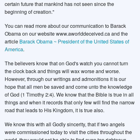
certain future that mankind has not seen since the
beginning of creation."
You can read more about our communication to Barack
Obama on our website www.aworlddeceived.ca and the
article
Barack Obama ~ President of the United States of
America
.
The believers know that on God's watch you cannot turn
the clock back and things will wax worse and worse.
However, through our writings and admonitions it is our
hope that all men be saved and come unto the knowledge
of God (1 Timothy 2:4). We know that the Bible is true in all
things and when it records that only few will find the narrow
road that leads to His Kingdom, it is true also.
We know this with all Godly sincerity, that if two angels
were commissioned today to visit the cities throughout the
world, they would not be able to find even ten righteous