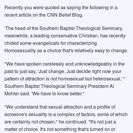
Recently you were quoted as saying the following in a
recent article on the CNN Belief Blog.
'The head of the Southern Baptist Theological Seminary,
meanwhile, a leading conservative Christian, has recently
chided some evangelicals for characterizing
Homosexuality as a choice that's relatively easy to change.
"We have spoken carelessly and unknowledgeably in the
past to just say, 'Just change. Just decide right now your
pattern of attraction is not homosexual but heterosexual,' "
Southern Baptist Theological Seminary President Al
Mohler said. 'We have to know better."
"We understand that sexual attraction and a profile of
someone's sexuality is a complex of factors, some of which
are certainly not chosen," he continued. "It's not just a
matter of choice. It's not something that's turned on or