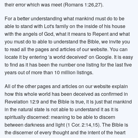
their error which was meet (Romans 1:26,27).
For a better understanding what mankind must do to be
able to stand with Lot's family on the inside of his house
with the angels of God, what it means to Repent and what
you must do to able to understand the Bible, we invite you
to read all the pages and articles of our website. You can
locate it by entering 'a world deceived' on Google. It is easy
to find as it has been the number one listing for the last five
years out of more than 10 million listings.
All of the other pages and articles on our website explain
how this whole world has been deceived as confirmed in
Revelation 12:9 and the Bible is true, it is just that mankind
in the natural state is not able to understand it as it is
spiritually discerned: meaning to be able to discern
between darkness and light (1 Cor. 2:14,15). The Bible is
the discerner of every thought and the intent of the heart