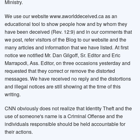
Ministry.
We use our website www.aworlddeceived.ca as an
educational tool to show people how and by whom they
have been deceived (Rev. 12:9) and in our comments that
we post, refer visitors of the Blog to our website and the
many articles and information that we have listed. At first
notice we notified Mr. Dan Gilgoff, Sr. Editor and Eric
Marrapodi, Ass. Editor, on three occasions yesterday and
requested that they correct or remove the distorted
messages. We have received no reply and the distortions
and illegal notices are still showing at the time of this
writing.
CNN obviously does not realize that Identity Theft and the
use of someone's name is a Criminal Offense and the
individuals responsible should be held accountable for
their actions.