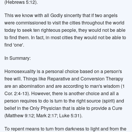
(Hebrews 5:12).
This we know with all Godly sincerity that if two angels
were commissioned to visit the cities throughout the world
today to seek ten righteous people, they would not be able
to find them. In fact, in most cities they would not be able to
find 'one'.
In Summary:
Homosexuality is a personal choice based on a person's
free will. Things like Reparative and Conversion Therapy
are an abomination and are according to man's wisdom (1
Cor. 2:4-13). However, there is another choice and all a
person requires to do is turn to the right source (spirit) and
belief in the Only Physician that is able to provide a Cure
(Matthew 9:12; Mark 2:17; Luke 5:31).
To repent means to turn from darkness to light and from the