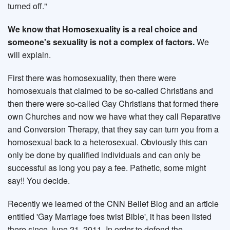
turned off."
We know that Homosexuality is a real choice and
someone's sexuality is not a complex of factors.
We
will explain.
First there was homosexuality, then there were
homosexuals that claimed to be so-called Christians and
then there were so-called Gay Christians that formed there
own Churches and now we have what they call Reparative
and Conversion Therapy, that they say can turn you from a
homosexual back to a heterosexual. Obviously this can
only be done by qualified individuals and can only be
successful as long you pay a fee. Pathetic, some might
say!! You decide.
Recently we learned of the CNN Belief Blog and an article
entitled 'Gay Marriage foes twist Bible', it has been listed
there since June 21, 2011. In order to defend the