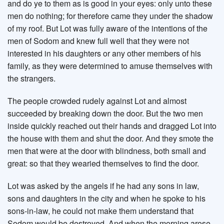
and do ye to them as is good in your eyes: only unto these
men do nothing; for therefore came they under the shadow
of my roof. But Lot was fully aware of the intentions of the
men of Sodom and knew full well that they were not
interested in his daughters or any other members of his
family, as they were determined to amuse themselves with
the strangers.
The people crowded rudely against Lot and almost
succeeded by breaking down the door. But the two men
inside quickly reached out their hands and dragged Lot into
the house with them and shut the door. And they smote the
men that were at the door with blindness, both small and
great: so that they wearied themselves to find the door.
Lot was asked by the angels if he had any sons in law,
sons and daughters in the city and when he spoke to his
sons-in-law, he could not make them understand that
Sodom would be destroyed. And when the morning arose,