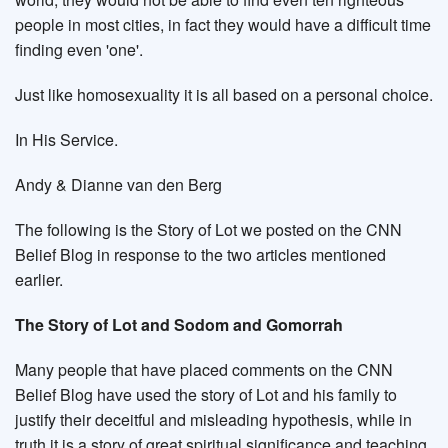
people in most cities, in fact they would have a difficult time
finding even 'one'.
Just like homosexuality it is all based on a personal choice.
In His Service.
Andy & Dianne van den Berg
The following is the Story of Lot we posted on the CNN
Belief Blog in response to the two articles mentioned
earlier.
The Story of Lot and Sodom and Gomorrah
Many people that have placed comments on the CNN
Belief Blog have used the story of Lot and his family to
justify their deceitful and misleading hypothesis, while in
truth it is a story of great spiritual significance and teaching.