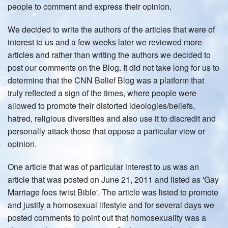
people to comment and express their opinion.
We decided to write the authors of the articles that were of
interest to us and a few weeks later we reviewed more
articles and rather than writing the authors we decided to
post our comments on the Blog. It did not take long for us to
determine that the CNN Belief Blog was a platform that
truly reflected a sign of the times, where people were
allowed to promote their distorted ideologies/beliefs,
hatred, religious diversities and also use it to discredit and
personally attack those that oppose a particular view or
opinion.
One article that was of particular interest to us was an
article that was posted on June 21, 2011 and listed as 'Gay
Marriage foes twist Bible'. The article was listed to promote
and justify a homosexual lifestyle and for several days we
posted comments to point out that homosexuality was a