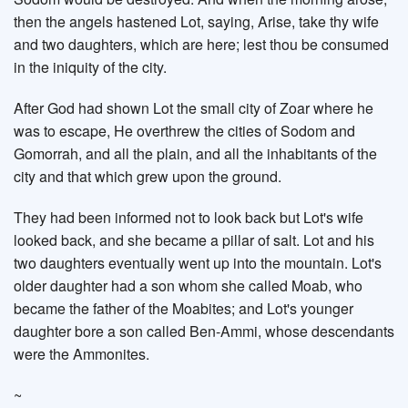
then the angels hastened Lot, saying, Arise, take thy wife
and two daughters, which are here; lest thou be consumed
in the iniquity of the city.
After God had shown Lot the small city of Zoar where he
was to escape, He overthrew the cities of Sodom and
Gomorrah, and all the plain, and all the inhabitants of the
city and that which grew upon the ground.
They had been informed not to look back but Lot's wife
looked back, and she became a pillar of salt. Lot and his
two daughters eventually went up into the mountain. Lot's
older daughter had a son whom she called Moab, who
became the father of the Moabites; and Lot's younger
daughter bore a son called Ben-Ammi, whose descendants
were the Ammonites.
~