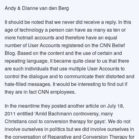
Andy & Dianne van den Berg
It should be noted that we never did receive a reply. In this
age of technology a person can have as many as ten or
more hotmail accounts and therefore have an equal
number of User Accounts registered on the CNN Belief
Blog. Based on the content and the use of certain and
repeating language, it became quite clear to us that there
are such individuals that use multiple User Accounts to
control the dialogue and to communicate their distorted and
hate-filled messages. It would be interesting to find out if
they are in fact CNN employees.
In the meantime they posted another article on July 18,
2011 entitled 'Amid Bachmann controversy, many
Christians cool to conversion therapy for gays'. We do not
involve ourselves in politics but we did involve ourselves in
the conversation of Reparative and Conversion Therapy for