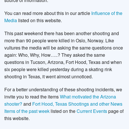
source of information.
You can read more about this in our article
Influence of the
Media
listed on this website.
This past weekend there has been another shooting and
more than 90 people were killed in Oslo, Norway. Like
vultures the media will be asking the same questions once
again: Who, Why, How…..? They asked the same
questions in Tucson, Arizona, Fort Hood, Texas and when
six people were killed yesterday during a skating rink
shooting in Texas, it went almost unnoticed.
For a better understanding of these shooting incidents, we
invite you to read the items
What motivated the Arizona
shooter?
and
Fort Hood, Texas Shootings and other News
Items of the past week
listed on the
Current Events
page of
this website.