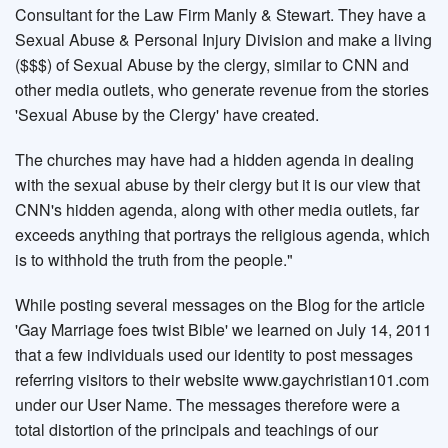
Consultant for the Law Firm Manly & Stewart. They have a
Sexual Abuse & Personal Injury Division and make a living
($$$) of Sexual Abuse by the clergy, similar to CNN and
other media outlets, who generate revenue from the stories
'Sexual Abuse by the Clergy' have created.
The churches may have had a hidden agenda in dealing
with the sexual abuse by their clergy but it is our view that
CNN's hidden agenda, along with other media outlets, far
exceeds anything that portrays the religious agenda, which
is to withhold the truth from the people."
While posting several messages on the Blog for the article
'Gay Marriage foes twist Bible' we learned on July 14, 2011
that a few individuals used our identity to post messages
referring visitors to their website www.gaychristian101.com
under our User Name. The messages therefore were a
total distortion of the principals and teachings of our