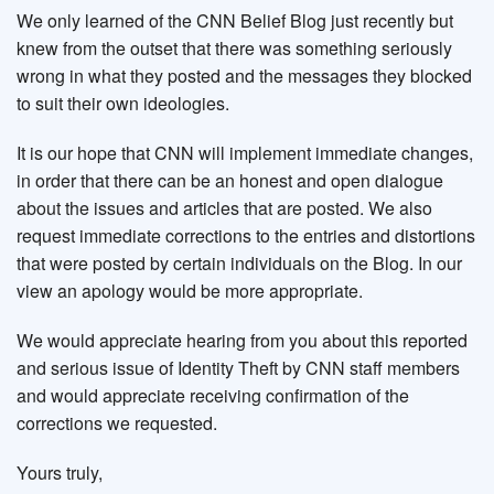
We only learned of the CNN Belief Blog just recently but
knew from the outset that there was something seriously
wrong in what they posted and the messages they blocked
to suit their own ideologies.
It is our hope that CNN will implement immediate changes,
in order that there can be an honest and open dialogue
about the issues and articles that are posted. We also
request immediate corrections to the entries and distortions
that were posted by certain individuals on the Blog. In our
view an apology would be more appropriate.
We would appreciate hearing from you about this reported
and serious issue of Identity Theft by CNN staff members
and would appreciate receiving confirmation of the
corrections we requested.
Yours truly,