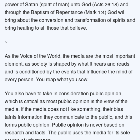
power of Satan (spirit of man) unto God (Acts 26:18) and
through the Baptism of Repentance (Mark 1:4) God will
bring about the conversion and transformation of spirits and
bring healing to all those that believe.
~
As the Voice of the World, the media are the most important
element, as society is shaped by what it hears and reads
and is conditioned by the events that influence the mind of
every person. You reap what you sow.
You also have to take in consideration public opinion,
which is critical as most public opinion is the view of the
media. If the media does not like something, their bias
taints information they communicate to the public, and this
forms public opinion. Public opinion is never based on
research and facts. The public uses the media for its sole