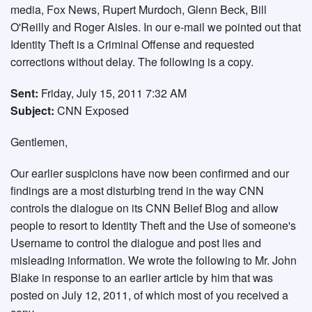
media, Fox News, Rupert Murdoch, Glenn Beck, Bill
O'Reilly and Roger Aisles. In our e-mail we pointed out that
Identity Theft is a Criminal Offense and requested
corrections without delay. The following is a copy.
Sent:
Friday, July 15, 2011 7:32 AM
Subject:
CNN Exposed
Gentlemen,
Our earlier suspicions have now been confirmed and our
findings are a most disturbing trend in the way CNN
controls the dialogue on its CNN Belief Blog and allow
people to resort to Identity Theft and the Use of someone's
Username to control the dialogue and post lies and
misleading information. We wrote the following to Mr. John
Blake in response to an earlier article by him that was
posted on July 12, 2011, of which most of you received a