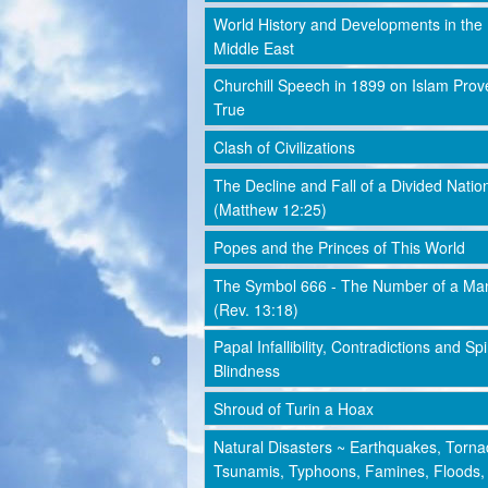
World History and Developments in the
Middle East
Churchill Speech in 1899 on Islam Prov
True
Clash of Civilizations
The Decline and Fall of a Divided Natio
(Matthew 12:25)
Popes and the Princes of This World
The Symbol 666 - The Number of a Ma
(Rev. 13:18)
Papal Infallibility, Contradictions and Spi
Blindness
Shroud of Turin a Hoax
Natural Disasters ~ Earthquakes, Torna
Tsunamis, Typhoons, Famines, Floods,