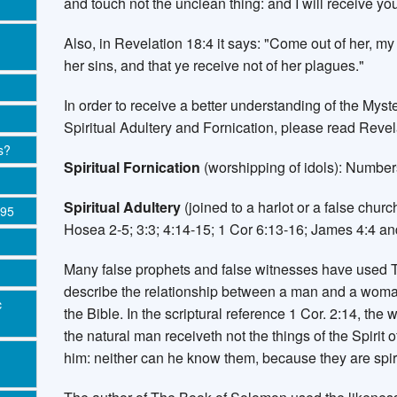
and touch not the unclean thing: and I will receive you
Also, in Revelation 18:4 it says: "Come out of her, my
her sins, and that ye receive not of her plagues."
In order to receive a better understanding of the Myst
Spiritual Adultery and Fornication, please read Revel
s?
Spiritual Fornication
(worshipping of idols): Numbers
Spiritual Adultery
(joined to a harlot or a false churc
995
Hosea 2-5; 3:3; 4:14-15; 1 Cor 6:13-16; James 4:4 an
Many false prophets and false witnesses have used T
describe the relationship between a man and a woma
c
the Bible. In the scriptural reference 1 Cor. 2:14, the 
the natural man receiveth not the things of the Spirit 
him: neither can he know them, because they are spiri