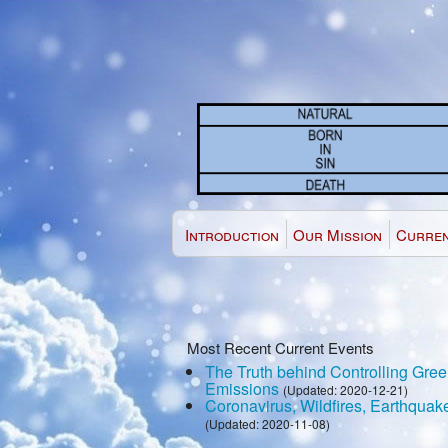
Introduction
Our Mission
Curren
Most Recent Current Events
The Truth behind Controlling Gr
Emissions
(Updated: 2020-12-21)
Coronavirus, Wildfires, Earthquak
(Updated: 2020-11-08)