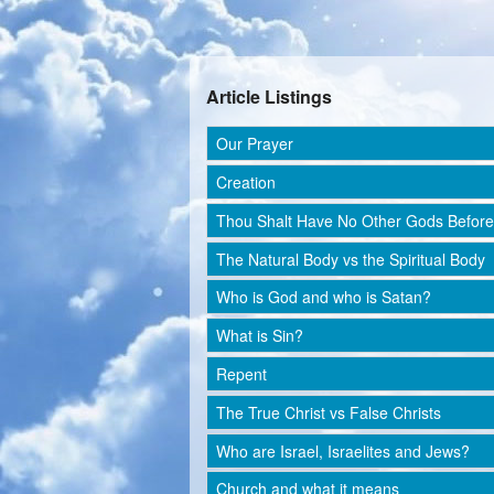
Article Listings
Our Prayer
Creation
Thou Shalt Have No Other Gods Befor
The Natural Body vs the Spiritual Body
Who is God and who is Satan?
What is Sin?
Repent
The True Christ vs False Christs
Who are Israel, Israelites and Jews?
Church and what it means