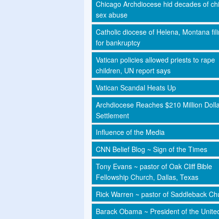
Chicago Archdiocese hid decades of chi
sex abuse
Catholic diocese of Helena, Montana fil
for bankruptcy
Vatican policies allowed priests to rape
children, UN report says
Vatican Scandal Heats Up
Archdiocese Reaches $210 Million Doll
Settlement
Influence of the Media
CNN Belief Blog ~ Sign of the Times
Tony Evans ~ pastor of Oak Cliff Bible
Fellowship Church, Dallas, Texas
Rick Warren ~ pastor of Saddleback Ch
Barack Obama ~ President of the Unite