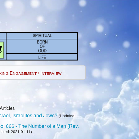
king Engagement / Interview
Articles
rael, Israelites and Jews?
(Updated:
l 666 - The Number of a Man (Rev.
dated: 2021-01-11)