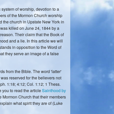
ic system of worship, devotion to a
embers of the Mormon Church worship
ed the church in Upstate New York in
was killed on June 24, 1844 by a
 treason. Their claim that the Book of
od and a lie. In this article we will
stands in opposition to the Word of
at they serve an image of a false
s from the Bible. The word 'latter'
' was reserved for the believers not
ph. 1:18; 4:12; Col. 1:12; 1 Thess.
e you to read the article
Sainthood by
the Mormon Church that their members
explain what spirit they are of (Luke