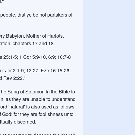
."
 people, that ye be not partakers of
ery Babylon, Mother of Harlots,
ation, chapters 17 and 18.
 25:1-5; 1 Cor 5:9-10, 6:9; 10:7-8
h): Jer 3:1-9; 13:27; Eze 16:15-26;
d Rev 2:22."
he Song of Solomon in the Bible to
n, as they are unable to understand
word 'natural' is also used as follows:
of God: for they are foolishness unto
tually discerned.