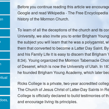
Before you continue reading this article we encoura
Google and read Wikipedia - The Free Encyclopedia o
history of the Mormon Church.
en
To learn of all the deceptions of the church and its 
University, we also invite you to enter Brigham You
n
the subject you will learn that he was a polygamist, w
them that converted to become a Latter Day Saint. B
and his Family Life it is easy to discern that Brigham
8:34). Young organized the Mormon Tabernacle Choir
n
of Deseret, which is now the University of Utah. In 18
he founded Brigham Young Academy, which later be
ritual
Ricks College is a private, two-year accredited coll
The Church of Jesus Christ of Latter-Day Saints in R
College is officially declared to build testimonies of 
does,
and encourage living its principles.