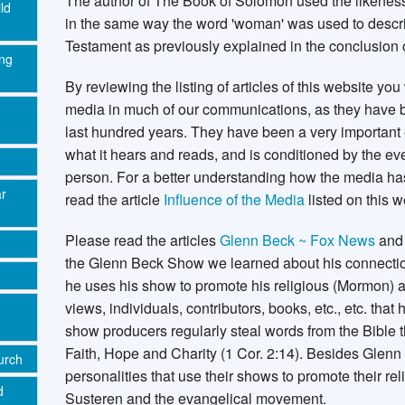
The author of The Book of Solomon used the likeness
ld
in the same way the word 'woman' was used to descri
Testament as previously explained in the conclusion o
ing
By reviewing the listing of articles of this website yo
media in much of our communications, as they have be
last hundred years. They have been a very important 
what it hears and reads, and is conditioned by the eve
person. For a better understanding how the media ha
ar
read the article
Influence of the Media
listed on this w
Please read the articles
Glenn Beck ~ Fox News
an
the Glenn Beck Show we learned about his connect
he uses his show to promote his religious (Mormon) 
views, individuals, contributors, books, etc., etc. tha
show producers regularly steal words from the Bible t
Faith, Hope and Charity (1 Cor. 2:14). Besides Glen
urch
personalities that use their shows to promote their re
d
Susteren and the evangelical movement.