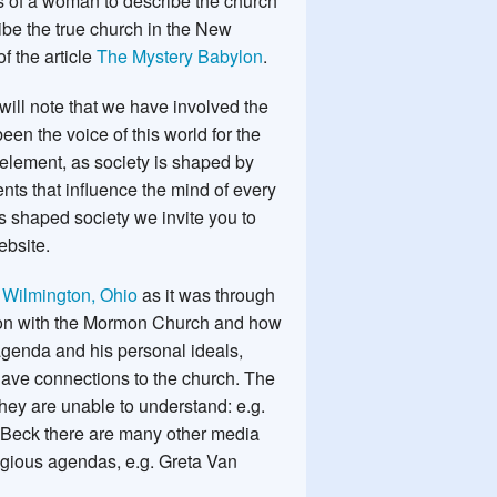
 of a woman to describe the church
be the true church in the New
f the article
The Mystery Babylon
.
u will note that we have involved the
en the voice of this world for the
element, as society is shaped by
nts that influence the mind of every
s shaped society we invite you to
ebsite.
d
Wilmington, Ohio
as it was through
ion with the Mormon Church and how
agenda and his personal ideals,
t have connections to the church. The
hey are unable to understand: e.g.
n Beck there are many other media
ligious agendas, e.g. Greta Van