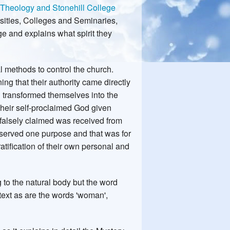
 Theology and Stonehill College
ersities, Colleges and Seminaries,
e and explains what spirit they
l methods to control the church.
ng that their authority came directly
 transformed themselves into the
Their self-proclaimed God given
 falsely claimed was received from
 served one purpose and that was for
ratification of their own personal and
to the natural body but the word
ontext as are the words 'woman',