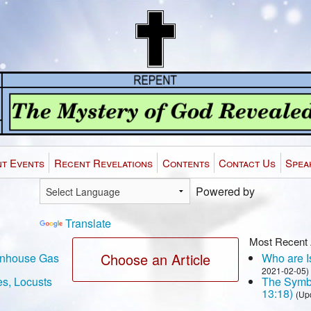
t Events
Recent Revelations
Contents
Contact Us
Spea
Powered by
Translate
Most Recent 
Choose an Article
eenhouse Gas
Who are Is
2021-02-05)
es, Locusts
The Symbo
13:18)
(Up