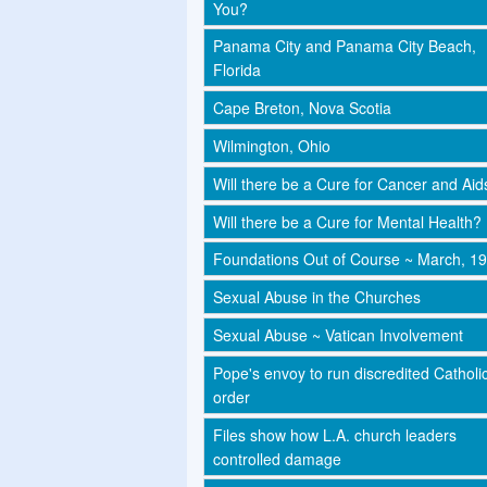
You?
Panama City and Panama City Beach,
Florida
Cape Breton, Nova Scotia
Wilmington, Ohio
Will there be a Cure for Cancer and Aid
Will there be a Cure for Mental Health?
Foundations Out of Course ~ March, 1
Sexual Abuse in the Churches
Sexual Abuse ~ Vatican Involvement
Pope's envoy to run discredited Catholi
order
Files show how L.A. church leaders
controlled damage