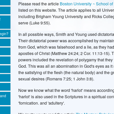
Please read the article
Boston University ~ School of
listed on this website. The article applies to all Univ
including Brigham Young University and Ricks Colleg
f
serve (Luke 9:55).
egin?
In all possible ways, Smith and Young used dictatoria
Their dictatorial power was accomplished by maintaini
from God, which was falsehood and a lie, as they had
apostles of Christ (Matthew 24:24; 2 Cor. 11:13-15). 
powers included the revelation of polygamy that they
God. This was all an abomination in God's eyes as it
the satisfying of the flesh (the natural body) and the g
sexual desires (Romans 7:25; 1 John 3:8).
Now we know what the word 'harlot' means according 
 and
'harlot' is also used in the Scriptures in a spiritual c
'fornication. and 'adultery'.