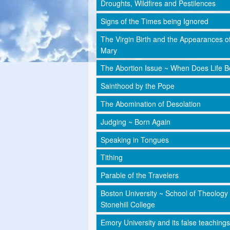
Droughts, Wildfires and Pestilences
Signs of the Times being Ignored
The Virgin Birth and the Appearances o
Mary
The Abortion Issue ~ When Does Life B
Sainthood by the Pope
The Abomination of Desolation
Judging ~ Born Again
Speaking in Tongues
Tithing
Parable of the Travelers
Boston University ~ School of Theology
Stonehill College
Emory University and its false teachings