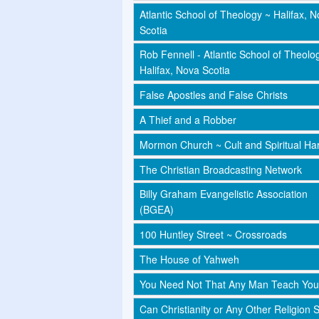
Atlantic School of Theology ~ Halifax, 
Scotia
Rob Fennell - Atlantic School of Theolo
Halifax, Nova Scotia
False Apostles and False Christs
A Thief and a Robber
Mormon Church ~ Cult and Spiritual Har
The Christian Broadcasting Network
Billy Graham Evangelistic Association
(BGEA)
100 Huntley Street ~ Crossroads
The House of Yahweh
You Need Not That Any Man Teach You
Can Christianity or Any Other Religion 