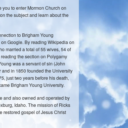
ge you to enter Mormon Church on
n the subject and learn about the
connection to Brigham Young
ng on Google. By reading Wikipedia on
ho married a total of 55 wives, 54 of
y reading the section on Polygamy
 Young was a servant of sin (John
 and in 1850 founded the University
75, just two years before his death,
came Brigham Young University.
ege and also owned and operated by
exburg, Idaho. The mission of Ricks
the restored gospel of Jesus Christ