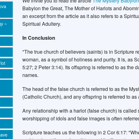
We invite you to read the article
The Mystery Babylo
Nova
Babylon the Great, The Mother of Harlots and Abomina
an excerpt from the article as it also refers to a Spir
Spiritual Adultery.
gy ~
In Conclusion
"The true church of believers (saints) is in Scripture 
woman, as a symbol of holiness and purity. It is, as S
lot
5:27; 2 Peter 3:14). Its offspring is referred to as th
names.
The head of the false church is referred to as the Mys
(Catholic Church), and any offspring is referred to as a
Any relationship with a harlot (false church) is called s
worshipping of idols and false images is often referred 
Scripture teaches us the following in 2 Cor 6:17: "
Save