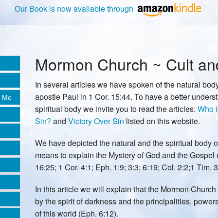
Our Book is now available through
Mormon Church ~ Cult and 
In several articles we have spoken of the natural body
apostle Paul in 1 Cor. 15:44. To have a better unders
e Me
spiritual body we invite you to read the articles:
Who i
Sin?
and
Victory Over Sin
listed on this website.
We have depicted the natural and the spiritual body o
means to explain the Mystery of God and the Gospel 
16:25; 1 Cor. 4:1; Eph. 1:9; 3:3; 6:19; Col. 2:2;1 Tim. 3
In this article we will explain that the Mormon Church
by the spirit of darkness and the principalities, powers
of this world (Eph. 6:12).