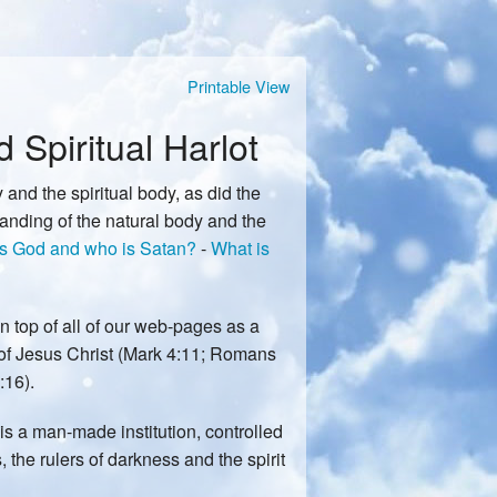
Printable View
Spiritual Harlot
 and the spiritual body, as did the
tanding of the natural body and the
s God and who is Satan?
-
What is
n top of all of our web-pages as a
of Jesus Christ (Mark 4:11; Romans
:16).
 is a man-made institution, controlled
, the rulers of darkness and the spirit