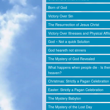
Born of God
Victory Over Sin
The Resurrection of Jesus Christ
Victory Over Illnesses and Physical Affli
God ~ Not a quick Solution
God heareth not sinners
The Mystery of God Revealed
What happens when people die - Is the
heaven?
Christmas: Strictly a Pagan Celebration
Easter: Strictly a Pagan Celebration
The Mystery Babylon
The Mystery of the Lost Day