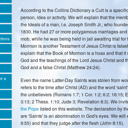
According to the Collins Dictionary a Cult is a specif
person, idea or activity. We will explain that the m
the ideals of a man, i.e. Joseph Smith Jr., who found
1830. He had 27 or more polygamous marriages and 
mob, while he was being held in jail awaiting trial for
ctions
Mormon is another Testament of Jesus Christ is falseho
explain that the Book of Mormon is a hoax and that it 
God and the teachings of the Lord Jesus Christ and th
God and a false Christ (Matthew 24:24).
re a
Even the name Latter-Day Saints was stolen from word
refers to the time after Christ (AD) and the word 'saint
the unbelievers (Romans 1:7; 1 Cor. 1:2; 6:2; 16:15; E
3:13; 2 Thess. 1:10; Jude 3; Revelation 8:3). We invit
the Pope
listed on this website. The declaration by 
are 'Saints' is an abomination in God's eyes. We will 
9:55) and that they judge after the flesh (John 8:15).