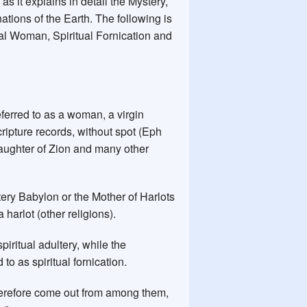
n
as it explains in detail the Mystery,
tions of the Earth. The following is
itual Woman, Spiritual Fornication and
referred to as a woman, a virgin
cripture records, without spot (Eph
e daughter of Zion and many other
tery Babylon or the Mother of Harlots
 harlot (other religions).
piritual adultery, while the
to as spiritual fornication.
Wherefore come out from among them,