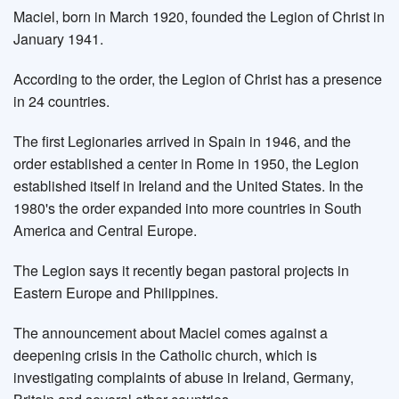
Maciel, born in March 1920, founded the Legion of Christ in
January 1941.
According to the order, the Legion of Christ has a presence
in 24 countries.
The first Legionaries arrived in Spain in 1946, and the
order established a center in Rome in 1950, the Legion
established itself in Ireland and the United States. In the
1980's the order expanded into more countries in South
America and Central Europe.
The Legion says it recently began pastoral projects in
Eastern Europe and Philippines.
The announcement about Maciel comes against a
deepening crisis in the Catholic church, which is
investigating complaints of abuse in Ireland, Germany,