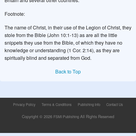
Britain and several other countries.
Footnote:
The name of Christ, in their use of the Legion of Christ, they
stole from the Bible (John 10:1-13) as are all the little
snippets they use from the Bible, of which they have no
knowledge or understanding (1 Cor. 2:14), as they are
spiritually blind and separated from God.
Back to Top
Privacy Policy
Terms & Conditions
Publishing Info
Contact Us
Copyright © 2026
All Rights Reserved
FSMI Publishing