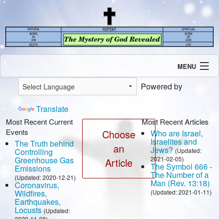
MENU
Introduction
Powered by
Our Mission
Current Events
Translate
Recent Revelations
Most Recent Current
Most Recent Articles
Events
Contents
Choose
Who are Israel,
Israelites and
The Truth behind
Contact Us
an
Jews?
Controlling
(Updated:
Speaking Engagement / Interview
Greenhouse Gas
2021-02-05)
Article
The Symbol 666 -
Emissions
The Number of a
(Updated: 2020-12-21)
Man (Rev. 13:18)
Coronavirus,
Wildfires,
(Updated: 2021-01-11)
Earthquakes,
Locusts
(Updated:
2020-11-08)