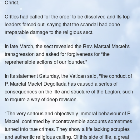
Christ.
Critics had called for the order to be dissolved and its top
leaders forced out, saying that the scandal had done
irreparable damage to the religious sect.
In late March, the sect revealed the Rev. Marcial Maciel's
transgression and asked for forgiveness for "the
reprehensible actions of our founder."
In its statement Saturday, the Vatican said, "the conduct of
P. Marcial Maciel Degollada has caused a series of
consequences on the life and structure of the Legion, such
to require a way of deep revision.
"The very serious and objectively immoral behaviour of P.
Maciel, confirmed by incontrovertible accounts sometimes
turned into true crimes. They show a life lacking scruples
and authentic religious calling. Of this side of life, a great