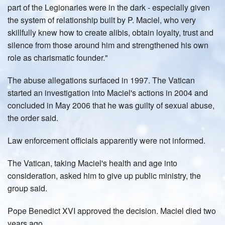
part of the Legionaries were in the dark - especially given
the system of relationship built by P. Maciel, who very
skillfully knew how to create alibis, obtain loyalty, trust and
silence from those around him and strengthened his own
role as charismatic founder."
The abuse allegations surfaced in 1997. The Vatican
started an investigation into Maciel's actions in 2004 and
concluded in May 2006 that he was guilty of sexual abuse,
the order said.
Law enforcement officials apparently were not informed.
The Vatican, taking Maciel's health and age into
consideration, asked him to give up public ministry, the
group said.
Pope Benedict XVI approved the decision. Maciel died two
years ago.