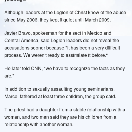
Although leaders at the Legion of Christ knew of the abuse
since May 2006, they kept it quiet until March 2009.
Javier Bravo, spokesman for the sect in Mexico and
Central America, said Legion leaders did not reveal the
accusations sooner because "It has been a very difficult
process. We weren't ready to assimilate it before."
He later told CNN, "we have to recognize the facts as they
are."
In addition to sexually assaulting young seminarians,
Marcel fathered at least three children, the group said.
The priest had a daughter from a stable relationship with a
woman, and two men said they are his children from a
relationship with another woman.