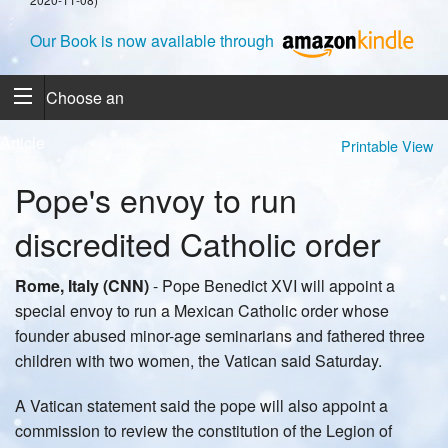
Our Book is now available through
Choose an
Article
Printable View
Pope's envoy to run
discredited Catholic order
Rome, Italy (CNN)
- Pope Benedict XVI will appoint a
special envoy to run a Mexican Catholic order whose
founder abused minor-age seminarians and fathered three
children with two women, the Vatican said Saturday.
A Vatican statement said the pope will also appoint a
commission to review the constitution of the Legion of