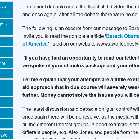
The recent debacle about the fiscal cliff divided the
Nova
and once again, after all the debate there were no sol
gy ~
The following is an excerpt from our message to Ba
invite you to read the complete article '
Barack Obama 
of America
'
listed on our website www.aworlddeceiv
"If you have had an opportunity to read our letter 
lot
we spoke of your stimulus package and your effo
Let me explain that your attempts are a futile exe
aid approach that in due course will severely w
further. Money cannot solve the issues you will b
The latest discussion and debacle on 'gun control' wi
once again there will be no resolve, as the media will
all the different interest groups. A good example is 
different people, e.g. Alex Jones and people from th
Save