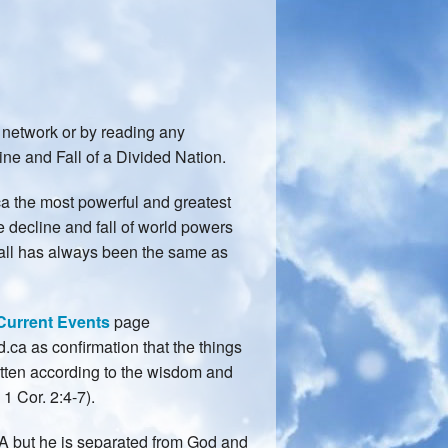
network or by reading any
ne and Fall of a Divided Nation.
ca the most powerful and greatest
e decline and fall of world powers
nfall has always been the same as
Current Events
page
ca as confirmation that the things
tten according to the wisdom and
1 Cor. 2:4-7).
USA but he is separated from God and