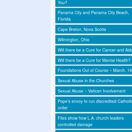
You?
Panama City and Panama City Beach,
Florida
Cape Breton, Nova Scotia
Wilmington, Ohio
Will there be a Cure for Cancer and Aid
Will there be a Cure for Mental Health?
Foundations Out of Course ~ March, 1
Sexual Abuse in the Churches
Sexual Abuse ~ Vatican Involvement
Pope's envoy to run discredited Catholi
order
Files show how L.A. church leaders
controlled damage