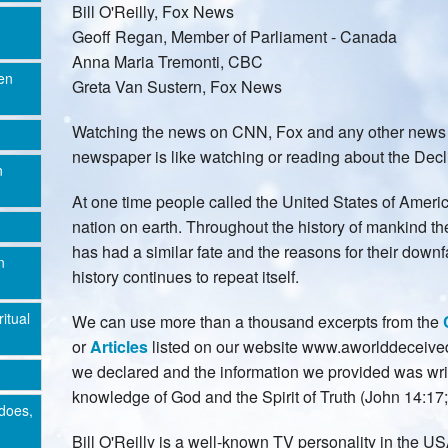
Bill O'Reilly, Fox News
Geoff Regan, Member of Parliament - Canada
Anna Maria Tremonti, CBC
en
Greta Van Sustern, Fox News
Watching the news on CNN, Fox and any other news 
newspaper is like watching or reading about the Decli
n
At one time people called the United States of Ameri
nation on earth. Throughout the history of mankind th
has had a similar fate and the reasons for their dow
n
history continues to repeat itself.
ritual
We can use more than a thousand excerpts from the
or
Articles
listed on our website www.aworlddeceived.
we declared and the information we provided was wri
knowledge of God and the Spirit of Truth (John 14:17; 
does,
Bill O'Reilly is a well-known TV personality in the 