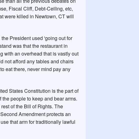
rse than all the previous debates on
e, Fiscal Cliff, Debt-Ceiling, etc,
hat were killed in Newtown, CT will
 the President used 'going out for
stand was that the restaurant in
g with an overhead that is vastly out
uld not afford any tables and chairs
to eat there, never mind pay any
ited States Constitution is the part of
 of the people to keep and bear arms.
est of the Bill of Rights. The
he Second Amendment protects an
use that arm for traditionally lawful