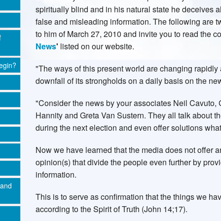
spiritually blind and in his natural state he deceives 
false and misleading information. The following are 
to him of March 27, 2010 and invite you to read the c
f
News
'
listed on our website.
egin?
"The ways of this present world are changing rapidly
downfall of its strongholds on a daily basis on the n
"Consider the news by your associates Neil Cavuto, 
Hannity and Greta Van Sustern. They all talk about t
during the next election and even offer solutions wha
Now we have learned that the media does not offer any
opinion(s) that divide the people even further by pro
information.
 and
This is to serve as confirmation that the things we h
according to the Spirit of Truth (John 14;17).