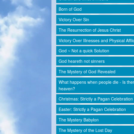
Born of God
Victory Over Sin
The Resurrection of Jesus Christ
Victory Over Illnesses and Physical Affli
God ~ Not a quick Solution
God heareth not sinners
The Mystery of God Revealed
What happens when people die - Is the
heaven?
Christmas: Strictly a Pagan Celebration
Easter: Strictly a Pagan Celebration
The Mystery Babylon
The Mystery of the Lost Day