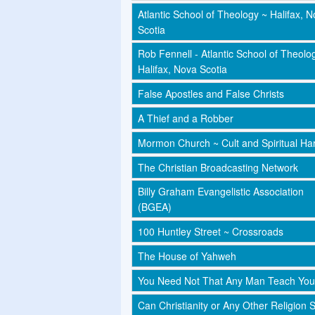
Atlantic School of Theology ~ Halifax, 
Scotia
Rob Fennell - Atlantic School of Theolo
Halifax, Nova Scotia
False Apostles and False Christs
A Thief and a Robber
Mormon Church ~ Cult and Spiritual Har
The Christian Broadcasting Network
Billy Graham Evangelistic Association
(BGEA)
100 Huntley Street ~ Crossroads
The House of Yahweh
You Need Not That Any Man Teach You
Can Christianity or Any Other Religion 