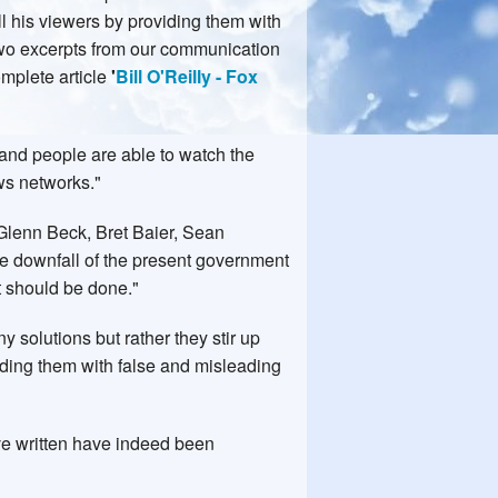
all his viewers by providing them with
two excerpts from our communication
omplete article
'
Bill O'Reilly - Fox
 and people are able to watch the
ews networks."
Glenn Beck, Bret Baier, Sean
he downfall of the present government
t should be done."
 solutions but rather they stir up
viding them with false and misleading
ave written have indeed been