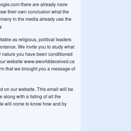
ogle.com there are already more
draw their own conclusion what the
ut many in the media already use the
ry.
table as religious, political leaders
entance. We invite you to study what
by nature you have been conditioned
our website www.aworlddeceived.ca
firm that we brought you a message of
d on our website. This email will be
 along with a listing of all the
ople will come to know how and by