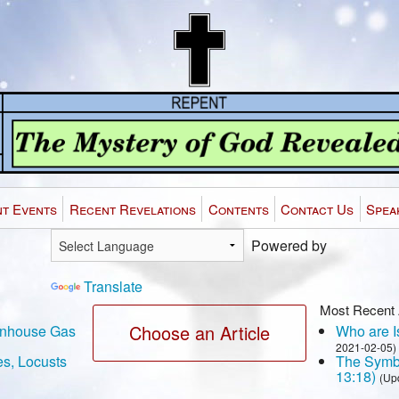
t Events
Recent Revelations
Contents
Contact Us
Spea
Powered by
Translate
Most Recent 
Choose an Article
eenhouse Gas
Who are Is
2021-02-05)
es, Locusts
The Symbo
13:18)
(Up