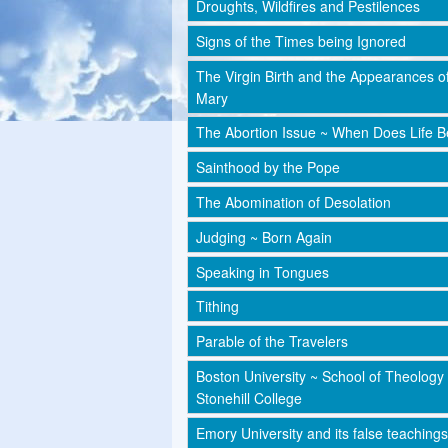
Droughts, Wildfires and Pestilences
Signs of the Times being Ignored
The Virgin Birth and the Appearances o
Mary
The Abortion Issue ~ When Does Life B
Sainthood by the Pope
The Abomination of Desolation
Judging ~ Born Again
Speaking in Tongues
Tithing
Parable of the Travelers
Boston University ~ School of Theology
Stonehill College
Emory University and its false teachings