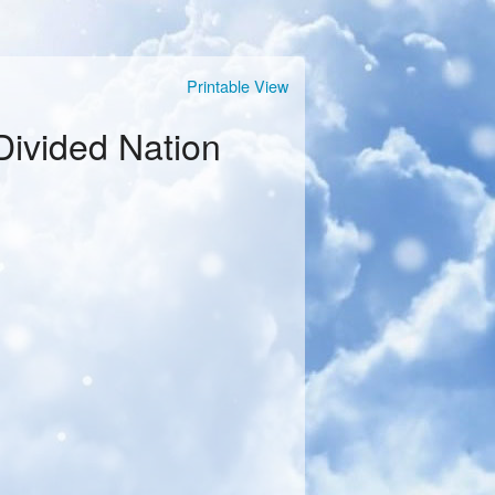
Printable View
Divided Nation