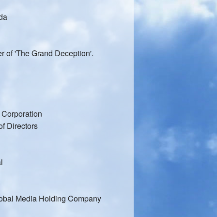
ada
r of 'The Grand Deception'.
 Corporation
f Directors
l
lobal Media Holding Company