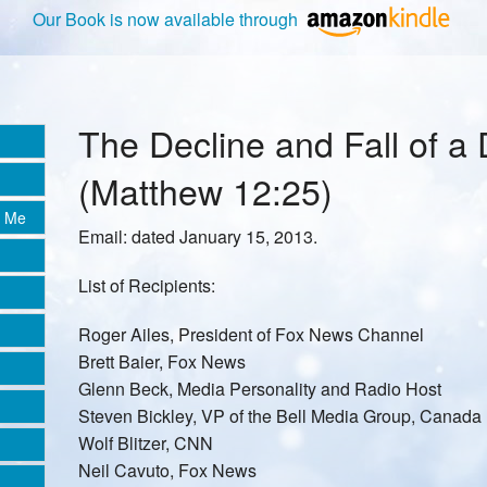
Our Book is now available through
The Decline and Fall of a 
(Matthew 12:25)
e Me
Email: dated January 15, 2013.
List of Recipients:
Roger Ailes, President of Fox News Channel
Brett Baier, Fox News
Glenn Beck, Media Personality and Radio Host
Steven Bickley, VP of the Bell Media Group, Canada
Wolf Blitzer, CNN
Neil Cavuto, Fox News