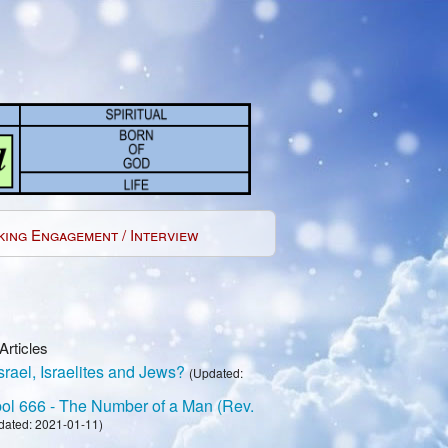
king Engagement / Interview
Articles
rael, Israelites and Jews?
(Updated:
l 666 - The Number of a Man (Rev.
dated: 2021-01-11)