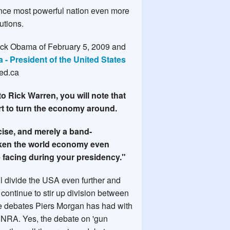
 once most powerful nation even more
utions.
rack Obama of February 5, 2009 and
- President of the United States
ed.ca
to Rick Warren, you will note that
rt to turn the economy around.
rcise, and merely a band-
eaken the world economy even
e facing during your presidency."
ll divide the USA even further and
 continue to stir up division between
the debates Piers Morgan has had with
e NRA. Yes, the debate on 'gun