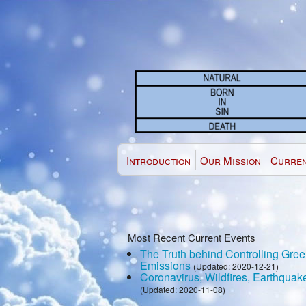
Introduction
Our Mission
Curren
Most Recent Current Events
The Truth behind Controlling Gr
Emissions
(Updated: 2020-12-21)
Coronavirus, Wildfires, Earthquak
(Updated: 2020-11-08)