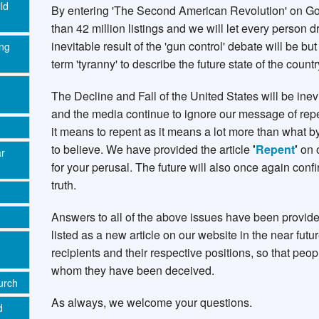
ld
By entering 'The Second American Revolution' on Go
than 42 million listings and we will let every person 
inevitable result of the 'gun control' debate will be b
ing
term 'tyranny' to describe the future state of the count
The Decline and Fall of the United States will be inevi
and the media continue to ignore our message of rep
it means to repent as it means a lot more than what 
to believe. We have provided the article
'
Repent
'
on 
ar
for your perusal. The future will also once again con
truth.
Answers to all of the above issues have been provide
listed as a new article on our website in the near future
recipients and their respective positions, so that pe
whom they have been deceived.
urch
As always, we welcome your questions.
d