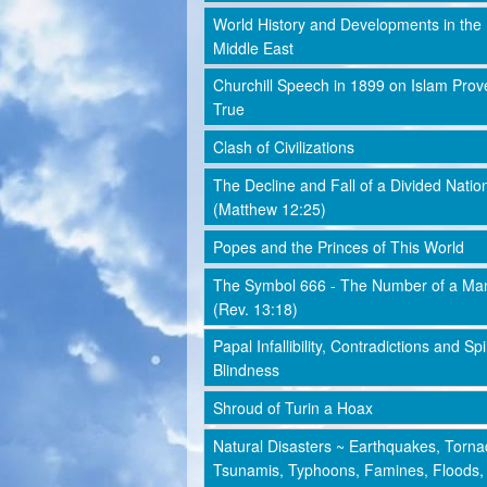
World History and Developments in the
Middle East
Churchill Speech in 1899 on Islam Prov
True
Clash of Civilizations
The Decline and Fall of a Divided Natio
(Matthew 12:25)
Popes and the Princes of This World
The Symbol 666 - The Number of a Ma
(Rev. 13:18)
Papal Infallibility, Contradictions and Spi
Blindness
Shroud of Turin a Hoax
Natural Disasters ~ Earthquakes, Torna
Tsunamis, Typhoons, Famines, Floods,