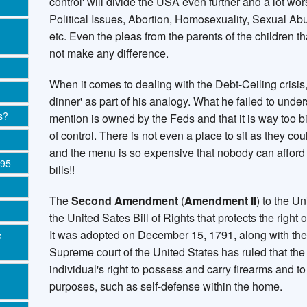
control' will divide the USA even further and a lot wo
Political Issues, Abortion, Homosexuality, Sexual Abus
etc. Even the pleas from the parents of the children t
not make any difference.
When it comes to dealing with the Debt-Ceiling crisis,
dinner' as part of his analogy. What he failed to under
s?
mention is owned by the Feds and that it is way too bi
of control. There is not even a place to sit as they co
and the menu is so expensive that nobody can afford 
995
bills!!
The
Second Amendment
(
Amendment II
) to the Un
the United Sates Bill of Rights that protects the right
It was adopted on December 15, 1791, along with the r
c
Supreme court of the United States has ruled that t
individual's right to possess and carry firearms and to 
purposes, such as self-defense within the home.