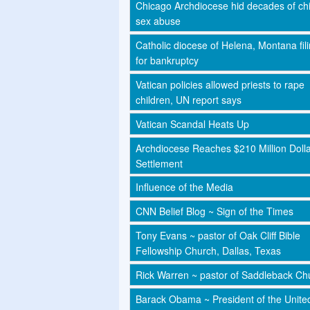
Chicago Archdiocese hid decades of chi
sex abuse
Catholic diocese of Helena, Montana fil
for bankruptcy
Vatican policies allowed priests to rape
children, UN report says
Vatican Scandal Heats Up
Archdiocese Reaches $210 Million Doll
Settlement
Influence of the Media
CNN Belief Blog ~ Sign of the Times
Tony Evans ~ pastor of Oak Cliff Bible
Fellowship Church, Dallas, Texas
Rick Warren ~ pastor of Saddleback Ch
Barack Obama ~ President of the Unite