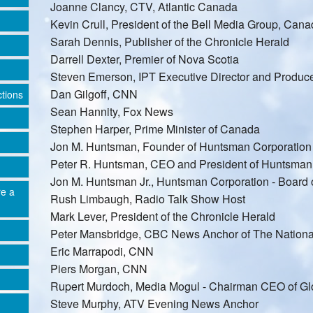
Joanne Clancy, CTV, Atlantic Canada
Kevin Crull, President of the Bell Media Group, Can
Sarah Dennis, Publisher of the Chronicle Herald
Darrell Dexter, Premier of Nova Scotia
Steven Emerson, IPT Executive Director and Produce
Dan Gilgoff, CNN
ctions
Sean Hannity, Fox News
Stephen Harper, Prime Minister of Canada
Jon M. Huntsman, Founder of Huntsman Corporation
Peter R. Huntsman, CEO and President of Huntsman
Jon M. Huntsman Jr., Huntsman Corporation - Board o
re a
Rush Limbaugh, Radio Talk Show Host
Mark Lever, President of the Chronicle Herald
Peter Mansbridge, CBC News Anchor of The Nationa
Eric Marrapodi, CNN
Piers Morgan, CNN
Rupert Murdoch, Media Mogul - Chairman CEO of G
Steve Murphy, ATV Evening News Anchor