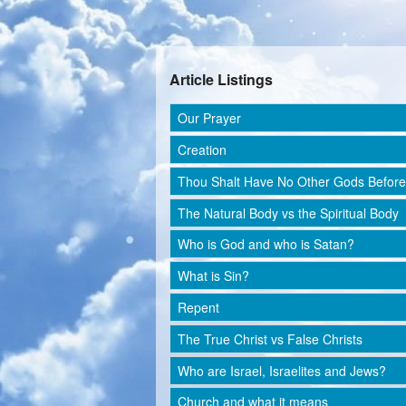
Article Listings
Our Prayer
Creation
Thou Shalt Have No Other Gods Befor
The Natural Body vs the Spiritual Body
Who is God and who is Satan?
What is Sin?
Repent
The True Christ vs False Christs
Who are Israel, Israelites and Jews?
Church and what it means