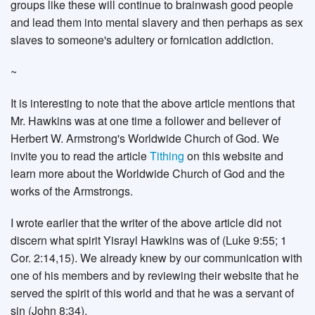
groups like these will continue to brainwash good people
and lead them into mental slavery and then perhaps as sex
slaves to someone's adultery or fornication addiction.
~
It is interesting to note that the above article mentions that
Mr. Hawkins was at one time a follower and believer of
Herbert W. Armstrong's Worldwide Church of God. We
invite you to read the article
Tithing
on this website and
learn more about the Worldwide Church of God and the
works of the Armstrongs.
I wrote earlier that the writer of the above article did not
discern what spirit Yisrayl Hawkins was of (Luke 9:55; 1
Cor. 2:14,15). We already knew by our communication with
one of his members and by reviewing their website that he
served the spirit of this world and that he was a servant of
sin (John 8:34).