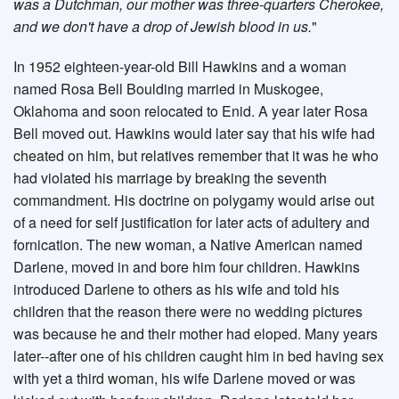
was a Dutchman, our mother was three-quarters Cherokee,
and we don't have a drop of Jewish blood in us.
"
In 1952 eighteen-year-old Bill Hawkins and a woman
named Rosa Bell Boulding married in Muskogee,
Oklahoma and soon relocated to Enid. A year later Rosa
Bell moved out. Hawkins would later say that his wife had
cheated on him, but relatives remember that it was he who
had violated his marriage by breaking the seventh
commandment. His doctrine on polygamy would arise out
of a need for self justification for later acts of adultery and
fornication. The new woman, a Native American named
Darlene, moved in and bore him four children. Hawkins
introduced Darlene to others as his wife and told his
children that the reason there were no wedding pictures
was because he and their mother had eloped. Many years
later--after one of his children caught him in bed having sex
with yet a third woman, his wife Darlene moved or was