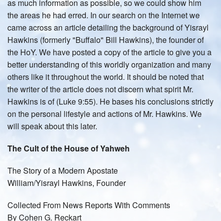
as much information as possible, so we could show him
the areas he had erred. In our search on the Internet we
came across an article detailing the background of Yisrayl
Hawkins (formerly "Buffalo" Bill Hawkins), the founder of
the HoY. We have posted a copy of the article to give you a
better understanding of this worldly organization and many
others like it throughout the world. It should be noted that
the writer of the article does not discern what spirit Mr.
Hawkins is of (Luke 9:55). He bases his conclusions strictly
on the personal lifestyle and actions of Mr. Hawkins. We
will speak about this later.
The Cult of the House of Yahweh
The Story of a Modern Apostate
William/Yisrayl Hawkins, Founder
Collected From News Reports With Comments
By Cohen G. Reckart