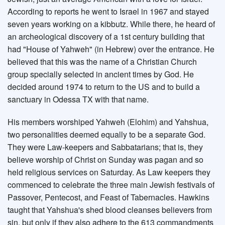
According to reports he went to Israel in 1967 and stayed
seven years working on a kibbutz. While there, he heard of
an archeological discovery of a 1st century building that
had "House of Yahweh" (in Hebrew) over the entrance. He
believed that this was the name of a Christian Church
group specially selected in ancient times by God. He
decided around 1974 to return to the US and to build a
sanctuary in Odessa TX with that name.
His members worshiped Yahweh (Elohim) and Yahshua,
two personalities deemed equally to be a separate God.
They were Law-keepers and Sabbatarians; that is, they
believe worship of Christ on Sunday was pagan and so
held religious services on Saturday. As Law keepers they
commenced to celebrate the three main Jewish festivals of
Passover, Pentecost, and Feast of Tabernacles. Hawkins
taught that Yahshua's shed blood cleanses believers from
sin, but only if they also adhere to the 613 commandments