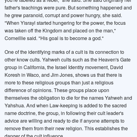
father's teachings were pure. But something happened and
he grew paranoid, corrupt and power hungry, she said.
"When Yisrayl started hungering for the power, the focus
was taken off the Kingdom and placed on the man,"
Corneillie said. "His goal is to become a god."
One of the identifying marks of a cult is its connection to
other know cults. Yahweh cults such as the Heaven's Gate
group in California, the Israel Identity movement, David
Koresh in Waco, and Jim Jones, shows us that there is
more to these religious groups than just a religious
difference of opinions. These groups place upon
themselves the obligation to die for the names Yahweh and
Yahshua. And when Law-keeping is added to the sacred
name doctrine, the group, in following their cult leader's
advice are willing and ready to die if anyone attempts to
remove them from their new religion. This establishes the
danger of the cult influence.