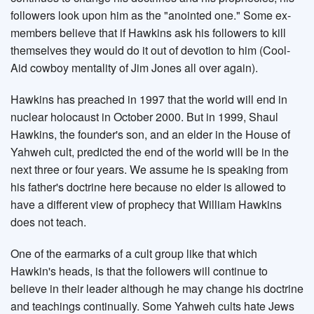
followers look upon him as the "anointed one." Some ex-
members believe that if Hawkins ask his followers to kill
themselves they would do it out of devotion to him (Cool-
Aid cowboy mentality of Jim Jones all over again).
Hawkins has preached in 1997 that the world will end in
nuclear holocaust in October 2000. But in 1999, Shaul
Hawkins, the founder's son, and an elder in the House of
Yahweh cult, predicted the end of the world will be in the
next three or four years. We assume he is speaking from
his father's doctrine here because no elder is allowed to
have a different view of prophecy that William Hawkins
does not teach.
One of the earmarks of a cult group like that which
Hawkin's heads, is that the followers will continue to
believe in their leader although he may change his doctrine
and teachings continually. Some Yahweh cults hate Jews