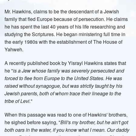
Mr. Hawkins, claims to be the descendant of a Jewish
family that fled Europe because of persecution. He claims
he has spent the last 40 years of his life researching and
studying the Scriptures. He began ministering full time in
the early 1980s with the establishment of The House of
Yahweh.
A recently published book by Yisrayl Hawkins states that
he "
is a Jew whose family was severely persecuted and
forced to flee from Europe to the United States. He was
raised without synagogue, but was strictly taught by his
Jewish parents, both of whom trace their lineage to the
tribe of Levi.
"
When this passage was read to one of Hawkins' brothers,
he sighed before saying, "
Bill's my brother, but he ain't got
both oars in the water, if you know what I mean. Our daddy