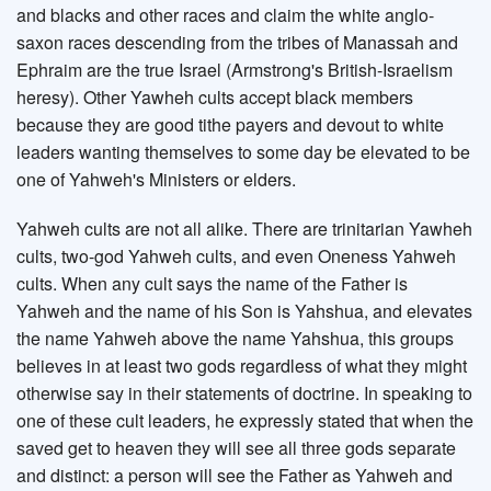
and blacks and other races and claim the white anglo-
saxon races descending from the tribes of Manassah and
Ephraim are the true Israel (Armstrong's British-Israelism
heresy). Other Yawheh cults accept black members
because they are good tithe payers and devout to white
leaders wanting themselves to some day be elevated to be
one of Yahweh's Ministers or elders.
Yahweh cults are not all alike. There are trinitarian Yawheh
cults, two-god Yahweh cults, and even Oneness Yahweh
cults. When any cult says the name of the Father is
Yahweh and the name of his Son is Yahshua, and elevates
the name Yahweh above the name Yahshua, this groups
believes in at least two gods regardless of what they might
otherwise say in their statements of doctrine. In speaking to
one of these cult leaders, he expressly stated that when the
saved get to heaven they will see all three gods separate
and distinct: a person will see the Father as Yahweh and