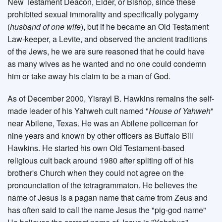
New Testament Deacon, Elder, or Bishop, since these
prohibited sexual immorality and specifically polygamy
(
husband of one wife
), but if he became an Old Testament
Law-keeper, a Levite, and observed the ancient traditions
of the Jews, he we are sure reasoned that he could have
as many wives as he wanted and no one could condemn
him or take away his claim to be a man of God.
As of December 2000, Yisrayl B. Hawkins remains the self-
made leader of his Yahweh cult named "
House of Yahweh
"
near Abilene, Texas. He was an Abilene policeman for
nine years and known by other officers as Buffalo Bill
Hawkins. He started his own Old Testament-based
religious cult back around 1980 after spliting off of his
brother's Church when they could not agree on the
pronounciation of the tetragrammaton. He believes the
name of Jesus is a pagan name that came from Zeus and
has often said to call the name Jesus the "pig-god name"