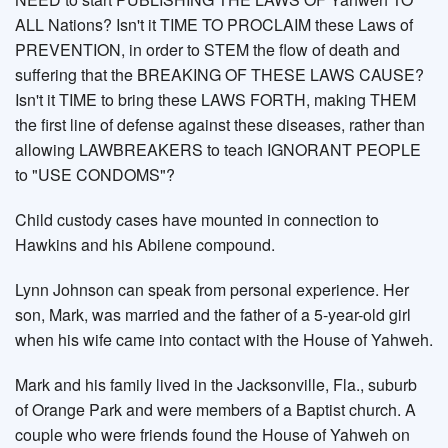
ALL Nations? Isn't it TIME TO PROCLAIM these Laws of
PREVENTION, in order to STEM the flow of death and
suffering that the BREAKING OF THESE LAWS CAUSE?
Isn't it TIME to bring these LAWS FORTH, making THEM
the first line of defense against these diseases, rather than
allowing LAWBREAKERS to teach IGNORANT PEOPLE
to "USE CONDOMS"?
Child custody cases have mounted in connection to
Hawkins and his Abilene compound.
Lynn Johnson can speak from personal experience. Her
son, Mark, was married and the father of a 5-year-old girl
when his wife came into contact with the House of Yahweh.
Mark and his family lived in the Jacksonville, Fla., suburb
of Orange Park and were members of a Baptist church. A
couple who were friends found the House of Yahweh on