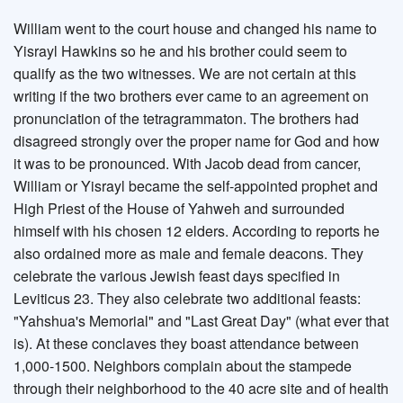
William went to the court house and changed his name to
Yisrayl Hawkins so he and his brother could seem to
qualify as the two witnesses. We are not certain at this
writing if the two brothers ever came to an agreement on
pronunciation of the tetragrammaton. The brothers had
disagreed strongly over the proper name for God and how
it was to be pronounced. With Jacob dead from cancer,
William or Yisrayl became the self-appointed prophet and
High Priest of the House of Yahweh and surrounded
himself with his chosen 12 elders. According to reports he
also ordained more as male and female deacons. They
celebrate the various Jewish feast days specified in
Leviticus 23. They also celebrate two additional feasts:
"Yahshua's Memorial" and "Last Great Day" (what ever that
is). At these conclaves they boast attendance between
1,000-1500. Neighbors complain about the stampede
through their neighborhood to the 40 acre site and of health