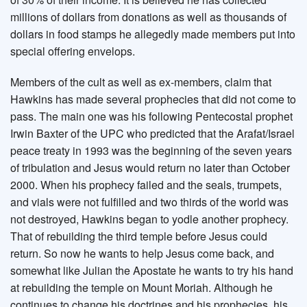
millions of dollars from donations as well as thousands of
dollars in food stamps he allegedly made members put into
special offering envelops.
Members of the cult as well as ex-members, claim that
Hawkins has made several prophecies that did not come to
pass. The main one was his following Pentecostal prophet
Irwin Baxter of the UPC who predicted that the Arafat/Israel
peace treaty in 1993 was the beginning of the seven years
of tribulation and Jesus would return no later than October
2000. When his prophecy failed and the seals, trumpets,
and vials were not fulfilled and two thirds of the world was
not destroyed, Hawkins began to yodle another prophecy.
That of rebuilding the third temple before Jesus could
return. So now he wants to help Jesus come back, and
somewhat like Julian the Apostate he wants to try his hand
at rebuilding the temple on Mount Moriah. Although he
continues to change his doctrines and his prophecies, his