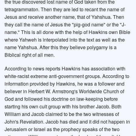
the true discovered lost name of God taken from the
tetragrammaton. Then they are led to recant the name of
Jesus and receive another name, that of Yahshua. Then
they call the name of Jesus the "pig-god name" or the "J-
name." This is all done with the help of Hawkins own Bible
where Yahweh is interpolated into the text as well as the
name Yahshua. After this they believe polygamy is a
Biblical right of all men.
According to news reports Hawkins has association with
white-racist extreme anti-government groups. According to
information provided by Hawkins, he was a follower and
believer in Herbert W. Armstrong's Worldwide Church of
God and followed his doctrine on law-keeping before
starting his own cult group with his brother Jacob. Both
William and Jacob claimed to be the two witnesses of
John's Revelation. Jacob has died and it did not happen in
Jerusalem or Israel as the prophecy speaks of the two