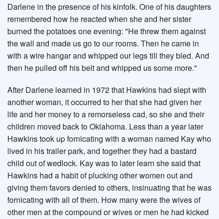
Darlene in the presence of his kinfolk. One of his daughters
remembered how he reacted when she and her sister
burned the potatoes one evening: "He threw them against
the wall and made us go to our rooms. Then he came in
with a wire hangar and whipped our legs till they bled. And
then he pulled off his belt and whipped us some more."
After Darlene learned in 1972 that Hawkins had slept with
another woman, it occurred to her that she had given her
life and her money to a remorseless cad, so she and their
children moved back to Oklahoma. Less than a year later
Hawkins took up fornicating with a woman named Kay who
lived in his trailer park, and together they had a bastard
child out of wedlock. Kay was to later learn she said that
Hawkins had a habit of plucking other women out and
giving them favors denied to others, insinuating that he was
fornicating with all of them. How many were the wives of
other men at the compound or wives or men he had kicked