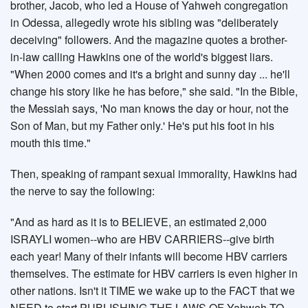
brother, Jacob, who led a House of Yahweh congregation
in Odessa, allegedly wrote his sibling was "deliberately
deceiving" followers. And the magazine quotes a brother-
in-law calling Hawkins one of the world's biggest liars.
"When 2000 comes and it's a bright and sunny day ... he'll
change his story like he has before," she said. "In the Bible,
the Messiah says, 'No man knows the day or hour, not the
Son of Man, but my Father only.' He's put his foot in his
mouth this time."
Then, speaking of rampant sexual immorality, Hawkins had
the nerve to say the following:
"And as hard as it is to BELIEVE, an estimated 2,000
ISRAYLI women--who are HBV CARRIERS--give birth
each year! Many of their infants will become HBV carriers
themselves. The estimate for HBV carriers is even higher in
other nations. Isn't it TIME we wake up to the FACT that we
NEED to start PUBLISHING THE LAWS OF Yahweh TO