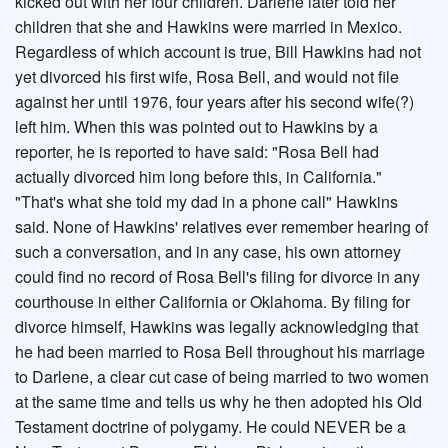
kicked out with her four children. Darlene later told her
children that she and Hawkins were married in Mexico.
Regardless of which account is true, Bill Hawkins had not
yet divorced his first wife, Rosa Bell, and would not file
against her until 1976, four years after his second wife(?)
left him. When this was pointed out to Hawkins by a
reporter, he is reported to have said: "Rosa Bell had
actually divorced him long before this, in California."
"That's what she told my dad in a phone call" Hawkins
said. None of Hawkins' relatives ever remember hearing of
such a conversation, and in any case, his own attorney
could find no record of Rosa Bell's filing for divorce in any
courthouse in either California or Oklahoma. By filing for
divorce himself, Hawkins was legally acknowledging that
he had been married to Rosa Bell throughout his marriage
to Darlene, a clear cut case of being married to two women
at the same time and tells us why he then adopted his Old
Testament doctrine of polygamy. He could NEVER be a