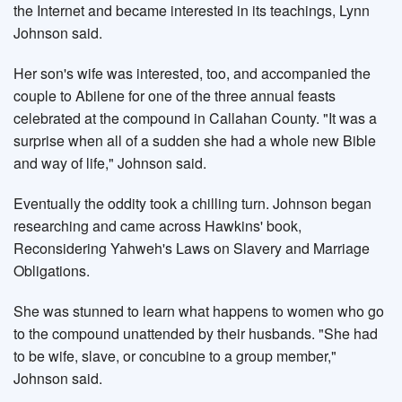
the Internet and became interested in its teachings, Lynn
Johnson said.
Her son's wife was interested, too, and accompanied the
couple to Abilene for one of the three annual feasts
celebrated at the compound in Callahan County. "It was a
surprise when all of a sudden she had a whole new Bible
and way of life," Johnson said.
Eventually the oddity took a chilling turn. Johnson began
researching and came across Hawkins' book,
Reconsidering Yahweh's Laws on Slavery and Marriage
Obligations.
She was stunned to learn what happens to women who go
to the compound unattended by their husbands. "She had
to be wife, slave, or concubine to a group member,"
Johnson said.