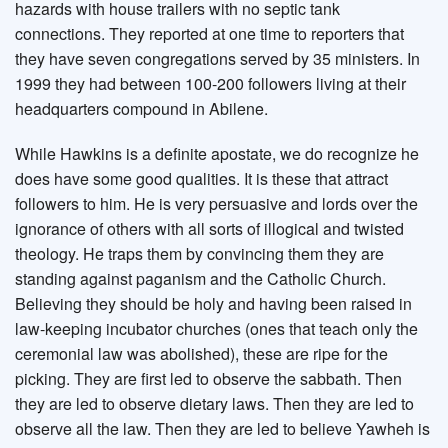
hazards with house trailers with no septic tank
connections. They reported at one time to reporters that
they have seven congregations served by 35 ministers. In
1999 they had between 100-200 followers living at their
headquarters compound in Abilene.
While Hawkins is a definite apostate, we do recognize he
does have some good qualities. It is these that attract
followers to him. He is very persuasive and lords over the
ignorance of others with all sorts of illogical and twisted
theology. He traps them by convincing them they are
standing against paganism and the Catholic Church.
Believing they should be holy and having been raised in
law-keeping incubator churches (ones that teach only the
ceremonial law was abolished), these are ripe for the
picking. They are first led to observe the sabbath. Then
they are led to observe dietary laws. Then they are led to
observe all the law. Then they are led to believe Yawheh is