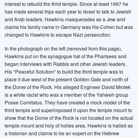
interest to rebuild the third temple. Since at least 1997 he
has made several trips each year to Israel to talk to Jewish
and Arab leaders. Hawkins masquerades as a Jew and
claims his family name in Germany was Ha-Cohen but was
changed to Hawkins to escape Nazi persecution.
In the photograph on the left (removed from this page),
Hawkins put on the synagogue hat of the Pharisees and
began interviews with Rabbis and other Jewish leaders.
His "Peaceful Solution" to build the third temple was to
place it due west of the present Golden Gate and north of
the Dome of the Rock. His alleged Engineer David Mrotek
is a white racist who was a member of the Yahweh group
Posse Comitatus. They have created a mock model of the
third temple and superimposed it upon the temple mount to
show that the Dome of the Rock is not located on the actual
temple mount and holy of holies area. Hawkins is hailed as
a historian and claims to be an expert on the Hebrew