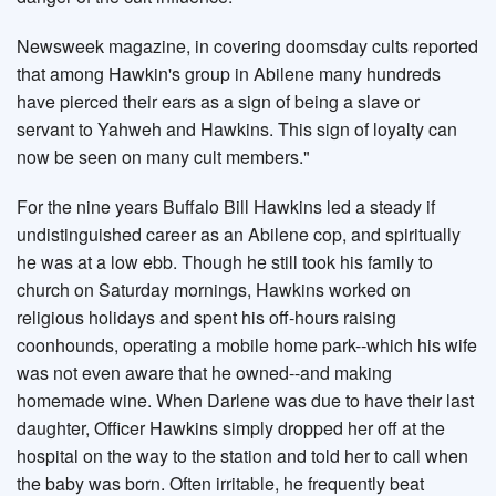
Newsweek magazine, in covering doomsday cults reported
that among Hawkin's group in Abilene many hundreds
have pierced their ears as a sign of being a slave or
servant to Yahweh and Hawkins. This sign of loyalty can
now be seen on many cult members."
For the nine years Buffalo Bill Hawkins led a steady if
undistinguished career as an Abilene cop, and spiritually
he was at a low ebb. Though he still took his family to
church on Saturday mornings, Hawkins worked on
religious holidays and spent his off-hours raising
coonhounds, operating a mobile home park--which his wife
was not even aware that he owned--and making
homemade wine. When Darlene was due to have their last
daughter, Officer Hawkins simply dropped her off at the
hospital on the way to the station and told her to call when
the baby was born. Often irritable, he frequently beat