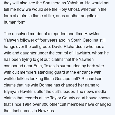
they will also see the Son there as Yahshua. He would not
tell me how we would see the Holy Ghost, whether in the
form of a bird, a flame of fire, or as another angelic or
human form.
The unsolved murder of a reported one-time Hawkins-
Yahweh follower of four years ago in South Carolina still
hangs over the cult group. David Richardson who has a
wife and daughter under the control of Hawkin's, whom he
has been trying to get out, claims that the Yawheh
compound near Eula, Texas is surrounded by barb wire
with cult members standing guard at the entrance with
walkie-talkies looking like a Gestapo unit? Richardson
claims that his wife Bonnie has changed her name to
Biynyah Hawkins after the cult's leader. The news media
claims that records at the Taylor County court house shows
that since 1994 over 300 other cult members have changed
their last names to Hawkins.