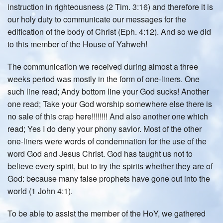
instruction in righteousness (2 Tim. 3:16) and therefore it is
our holy duty to communicate our messages for the
edification of the body of Christ (Eph. 4:12). And so we did
to this member of the House of Yahweh!
The communication we received during almost a three
weeks period was mostly in the form of one-liners. One
such line read; Andy bottom line your God sucks! Another
one read; Take your God worship somewhere else there is
no sale of this crap here!!!!!!!! And also another one which
read; Yes I do deny your phony savior. Most of the other
one-liners were words of condemnation for the use of the
word God and Jesus Christ. God has taught us not to
believe every spirit, but to try the spirits whether they are of
God: because many false prophets have gone out into the
world (1 John 4:1).
To be able to assist the member of the HoY, we gathered