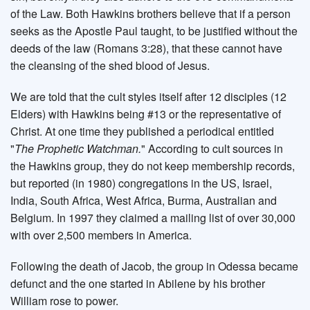
of the Law. Both Hawkins brothers believe that if a person
seeks as the Apostle Paul taught, to be justified without the
deeds of the law (Romans 3:28), that these cannot have
the cleansing of the shed blood of Jesus.
We are told that the cult styles itself after 12 disciples (12
Elders) with Hawkins being #13 or the representative of
Christ. At one time they published a periodical entitled
"
The Prophetic Watchman.
" According to cult sources in
the Hawkins group, they do not keep membership records,
but reported (in 1980) congregations in the US, Israel,
India, South Africa, West Africa, Burma, Australian and
Belgium. In 1997 they claimed a mailing list of over 30,000
with over 2,500 members in America.
Following the death of Jacob, the group in Odessa became
defunct and the one started in Abilene by his brother
William rose to power.