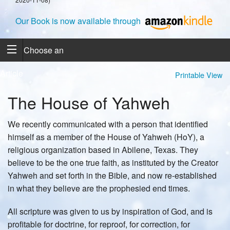
Our Book is now available through
Choose an
Article
Printable View
The House of Yahweh
We recently communicated with a person that identified
himself as a member of the House of Yahweh (HoY), a
religious organization based in Abilene, Texas. They
believe to be the one true faith, as instituted by the Creator
Yahweh and set forth in the Bible, and now re-established
in what they believe are the prophesied end times.
All scripture was given to us by inspiration of God, and is
profitable for doctrine, for reproof, for correction, for