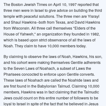
The Boston Jewish Times on April 10, 1997 reported that
three men were in Israel to give advice on building the third
temple with peaceful solutions. The three men are Yisrayl
and Shaul Hawkins--both from Texas, and David Hawkins
from Wisconsin. All three call themselves "Elders of the
House of Yahweh," an organization they founded in 1982,
which is based upon strict observance of all the laws of
Noah. They claim to have 10,000 members today.
By claiming to observe the laws of Noah, Hawkins, his son,
and his cohort were making themselves Gentile adherents
to the Seven Laws of Noahach, a subset of Laws the
Pharisees concocted to enforce upon Gentile converts.
These laws of Noahach are called the Noahide laws and
are first found in the Babylonian Talmud. Claiming 10,000
members, Hawkins was in fact claiming that the Talmudic
Jews could count on this entire number of followers to be
loyal to Israel in spite of the fact that he believed in Jesus