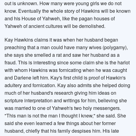
out is unknown. How many were young girls we do not
know. Eventually the whole story of Hawkins will be known
and his House of Yahweh, like the pagan houses of
Yahweh of ancient cultures will be demolished.
Kay Hawkins claims it was when her husband began
preaching that a man could have many wives (polygamy),
she says she smelled a rat and saw her husband as a
fraud. This is interesting since some claim she is the harlot
with whom Hawkins was fornicating when he was caught
and Darlene left him. Kay's first child is proof of Hawkin's
adultery and fornication. Kay also admits she helped doing
much of her husband's research giving him ideas on
scripture interpretation and writings for him, believing she
was married to one of Yahweh's two holy messengers.
"This man is not the man I thought I knew," she said. She
said she even learned a few things about her former
husband, chiefly that his family despises him. His late