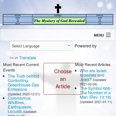
MENU
Introduction
Powered by
Our Mission
Current Events
Translate
Recent Revelations
Most Recent Current
Most Recent Articles
Events
Contents
Choose
Who are Israel,
Israelites and
The Truth behind
Contact Us
an
Jews?
Controlling
(Updated:
Speaking Engagement / Interview
Greenhouse Gas
2021-02-05)
Article
The Symbol 666 -
Emissions
The Number of a
(Updated: 2020-12-21)
Man (Rev. 13:18)
Coronavirus,
Wildfires,
(Updated: 2021-01-11)
Earthquakes,
Locusts
(Updated:
2020-11-08)