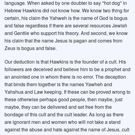
language. When asked by one doubter to say "hot dog" in
Hebrew Hawkins did not know how. We know two thing for
certain, his claim the Yahweh is the name of God is bogus
and false regardless if there are several resources Jewish
and Gentile who support his theory. And second, we know
his claim that the name Jesus is pagan and comes from
Zeus is bogus and false.
Our deduction is that Hawkins is the founder of a cult. His
followers are deceived and believe him to be a prophet and
an anointed one in whom there is no error. The deception
that binds them together is the names Yawheh and
Yahshua and Law keeping. If these can be proved wrong to
these otherwise perhaps good people, then maybe, just
maybe, they can be delivered and set free from the
bondage of this cult and the cult leader. As long as there
are ignorant men and women who will not take a stand
against the abuse and hate against the name of Jesus, cult