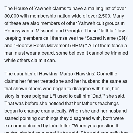
The House of Yawheh claims to have a mailing list of over
30,000 with membership nation wide of over 2,500. Many
of these are also members of other Yahweh cult groups in
Pennsylvania, Missouri, and Georgia. These "faithful" law-
keeping members call themselves the "Sacred Name (SN)"
and "Hebrew Roots Movement (HRM)." All of them teach a
man must wear a beard, some believe it cannot be trimmed
while others claim it can.
The daughter of Hawkins, Margo (Hawkins) Corneillie,
claims her father treated she and her husband the same as
that shown others who began to disagree with him, her
story is more poignant. "I used to call him 'Dad,'" she said.
That was before she noticed that her father's teachings
began to change dramatically. When she and her husband
started pointing out things they disagreed with, both were
ex-communicated by form letter. "When you question it,
you're labeled as a rebel," she said. She said originally her