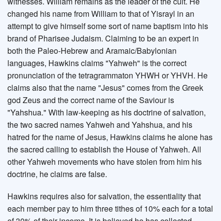
witnesses. William remains as the leader of the cult. He
changed his name from William to that of Yisrayl in an
attempt to give himself some sort of name baptism into his
brand of Pharisee Judaism. Claiming to be an expert in
both the Paleo-Hebrew and Aramaic/Babylonian
languages, Hawkins claims "Yahweh" is the correct
pronunciation of the tetragrammaton YHWH or YHVH. He
claims also that the name "Jesus" comes from the Greek
god Zeus and the correct name of the Saviour is
"Yahshua." With law-keeping as his doctrine of salvation,
the two sacred names Yahweh and Yahshua, and his
hatred for the name of Jesus, Hawkins claims he alone has
the sacred calling to establish the House of Yahweh. All
other Yahweh movements who have stolen from him his
doctrine, he claims are false.
Hawkins requires also for salvation, the essentiality that
each member pay to him three tithes of 10% each for a total
of 30% of their income. It is believed he has collected