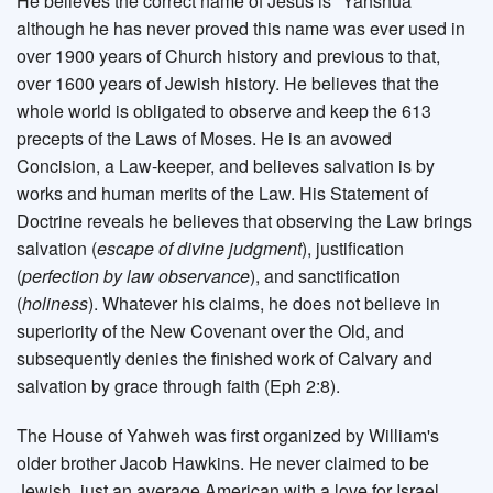
He believes the correct name of Jesus is "Yahshua"
although he has never proved this name was ever used in
over 1900 years of Church history and previous to that,
over 1600 years of Jewish history. He believes that the
whole world is obligated to observe and keep the 613
precepts of the Laws of Moses. He is an avowed
Concision, a Law-keeper, and believes salvation is by
works and human merits of the Law. His Statement of
Doctrine reveals he believes that observing the Law brings
salvation (
escape of divine judgment
), justification
(
perfection by law observance
), and sanctification
(
holiness
). Whatever his claims, he does not believe in
superiority of the New Covenant over the Old, and
subsequently denies the finished work of Calvary and
salvation by grace through faith (Eph 2:8).
The House of Yahweh was first organized by William's
older brother Jacob Hawkins. He never claimed to be
Jewish, just an average American with a love for Israel.