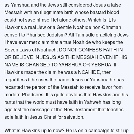
as Yahshua and the Jews still considered Jesus a false
Messiah with an illegitimate birth whose bastard blood
could not save himself let alone others. Which is it, is
Hawkins a real Jew or a Gentile Noahide non-Christian
convert to Pharisee Judaism? All Talmudic practicing Jews
I have ever met claim that a true Noahide who keeps the
Seven Laws of Noahach, DO NOT CONFESS FAITH IN
OR BELIEVE IN JESUS AS THE MESSIAH EVEN IF HIS
NAME IS CHANGED TO YAHSHUA OR YESHUA. If
Hawkins made the claim he was a NOAHIDE, then
regardless if he uses the name Jesus or Yahshua he has
recanted the person of the Messiah to receive favor from
modern Pharisees. It is quite obvious that Hawkins and his
rants that the world must have faith in Yahweh has long
ago lost the message of the New Testament that teaches
sole faith in Jesus Christ for salvation.
What is Hawkins up to now? He is on a campaign to stir up