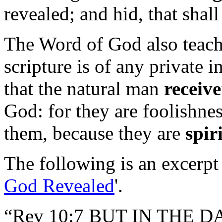
revealed; and hid, that shal
The Word of God also teach
scripture is of any private i
that the natural man
receive
God: for they are foolishne
them, because they are
spir
The following is an excerpt 
God Revealed
'.
“Rev 10:7 BUT IN THE 