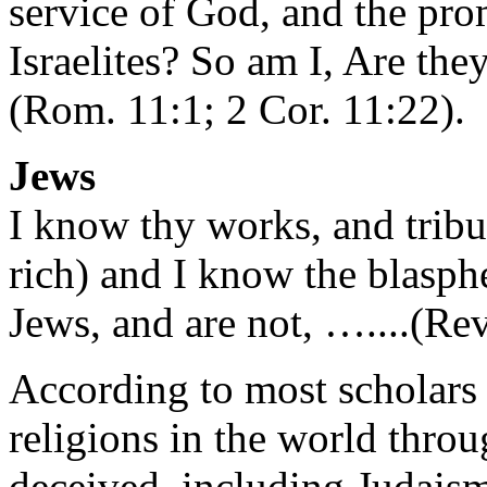
service of God, and the pr
Israelites? So am I, Are th
(Rom. 11:1; 2 Cor. 11:22).
Jews
I know thy works, and tribul
rich) and I know the blasph
Jews, and are not, …....(Rev
According to most scholars 
religions in the world thro
deceived, including Judaism