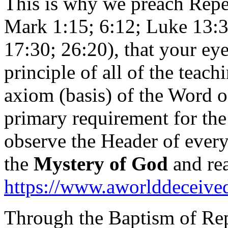
This is why we preach Repe
Mark 1:15; 6:12; Luke 13:3,
17:30; 26:20), that your eye
principle of all of the teach
axiom (basis) of the Word o
primary requirement for the
observe the Header of every 
the
Mystery of God
and rea
https://www.aworlddeceived.
Through the Baptism of Rep