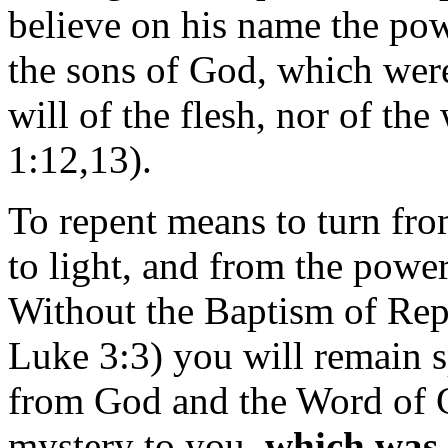
believe on his name the pow
the sons of God, which were
will of the flesh, nor of th
1:12,13).
To repent means to turn from
to light, and from the powe
Without the Baptism of Rep
Luke 3:3) you will remain s
from God and the Word of G
mystery to you,
which was 