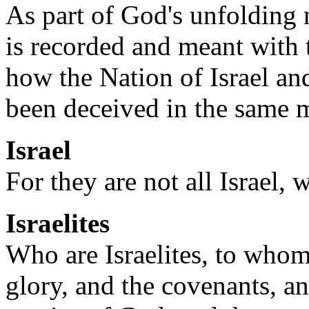
As part of God's unfolding
is recorded and meant with 
how the Nation of Israel a
been deceived in the same m
Israel
For they are not all Israel,
Israelites
Who are Israelites, to whom
glory, and the covenants, an