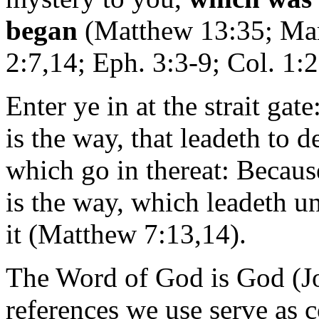
began
(Matthew 13:35; Mar
2:7,14; Eph. 3:3-9; Col. 1:2
Enter ye in at the strait gat
is the way, that leadeth to 
which go in thereat: Becau
is the way, which leadeth u
it (Matthew 7:13,14).
The Word of God is God (Joh
references we use serve as co