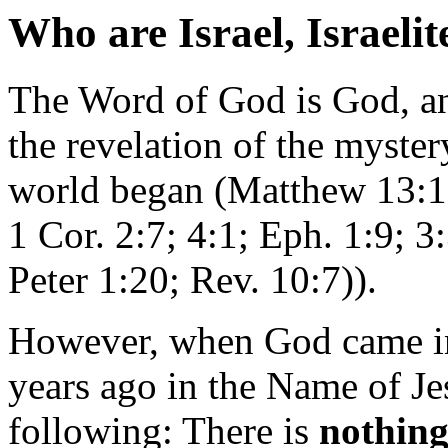
Who are Israel, Israeli
The Word of God is God, an
the revelation of the mystery
world began (Matthew 13:1
1 Cor. 2:7; 4:1; Eph. 1:9; 3
Peter 1:20; Rev. 10:7)).
However, when God came in
years ago in the Name of Je
following: There is
nothin