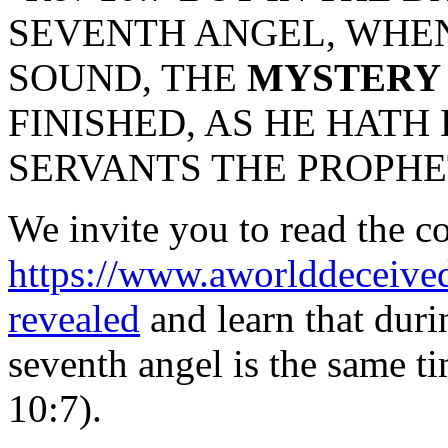
SEVENTH ANGEL, WHEN
SOUND, THE
MYSTERY
FINISHED, AS HE HATH
SERVANTS THE PROPHE
We invite you to read the co
https://www.aworlddeceived
revealed
and learn that duri
seventh angel is the same ti
10:7).