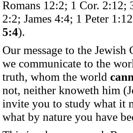
Romans 12:2; 1 Cor. 2:12; 3
2:2; James 4:4; 1 Peter 1:1
5:4
).
Our message to the Jewish
we communicate to the world.
truth, whom the world
cann
not, neither knoweth him (
invite you to study what it 
what by nature you have bee