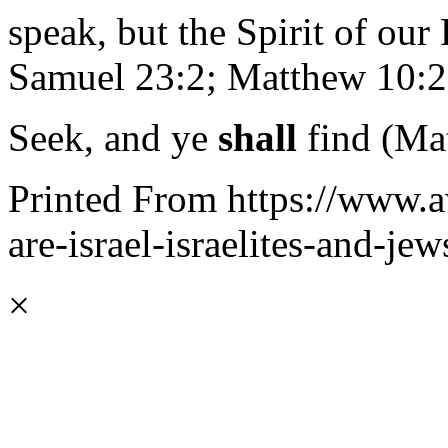
speak, but the Spirit of our 
Samuel 23:2; Matthew 10:20
Seek, and ye
shall
find (Ma
Printed From https://www.a
are-israel-israelites-and-jew
×