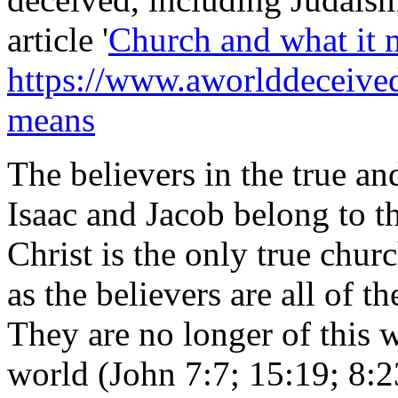
article '
Church and what it 
https://www.aworlddeceived.
means
The believers in the true a
Isaac and Jacob belong to t
Christ is the only true churc
as the believers are all of t
They are no longer of this 
world (John 7:7; 15:19; 8:2