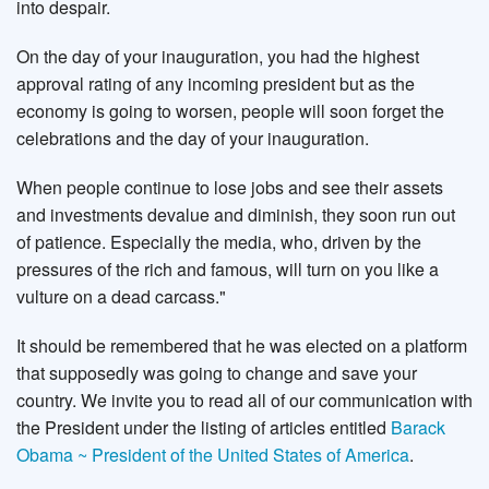
into despair.
On the day of your inauguration, you had the highest
approval rating of any incoming president but as the
economy is going to worsen, people will soon forget the
celebrations and the day of your inauguration.
When people continue to lose jobs and see their assets
and investments devalue and diminish, they soon run out
of patience. Especially the media, who, driven by the
pressures of the rich and famous, will turn on you like a
vulture on a dead carcass."
It should be remembered that he was elected on a platform
that supposedly was going to change and save your
country. We invite you to read all of our communication with
the President under the listing of articles entitled
Barack
Obama ~ President of the United States of America
.