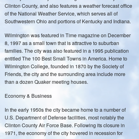
Clinton County, and also features a weather forecast office
of the National Weather Service, which serves all of
Southwestern Ohio and portions of Kentucky and Indiana.
Wilmington was featured in Time magazine on December
8, 1997 as a small town that is attractive to suburban
families. The city was also featured in a 1995 publication
entitled The 100 Best Small Towns in America. Home to
Wilmington College, founded in 1870 by the Society of
Friends, the city and the surrounding area include more
than a dozen Quaker meeting houses.
Economy & Business
In the early 1950s the city became home to a number of
U.S. Department of Defense facilities, most notably the
Clinton County Air Force Base. Following its closure in
1971, the economy of the city hovered in recession for