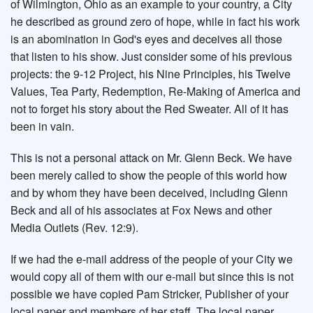
of Wilmington, Ohio as an example to your country, a City
he described as ground zero of hope, while in fact his work
is an abomination in God's eyes and deceives all those
that listen to his show. Just consider some of his previous
projects: the 9-12 Project, his Nine Principles, his Twelve
Values, Tea Party, Redemption, Re-Making of America and
not to forget his story about the Red Sweater. All of it has
been in vain.
This is not a personal attack on Mr. Glenn Beck. We have
been merely called to show the people of this world how
and by whom they have been deceived, including Glenn
Beck and all of his associates at Fox News and other
Media Outlets (Rev. 12:9).
If we had the e-mail address of the people of your City we
would copy all of them with our e-mail but since this is not
possible we have copied Pam Stricker, Publisher of your
local paper and members of her staff. The local paper