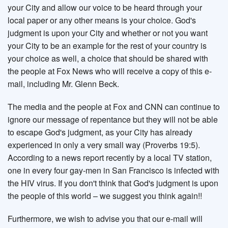
your City and allow our voice to be heard through your
local paper or any other means is your choice. God's
judgment is upon your City and whether or not you want
your City to be an example for the rest of your country is
your choice as well, a choice that should be shared with
the people at Fox News who will receive a copy of this e-
mail, including Mr. Glenn Beck.
The media and the people at Fox and CNN can continue to
ignore our message of repentance but they will not be able
to escape God's judgment, as your City has already
experienced in only a very small way (Proverbs 19:5).
According to a news report recently by a local TV station,
one in every four gay-men in San Francisco is infected with
the HIV virus. If you don't think that God's judgment is upon
the people of this world – we suggest you think again!!
Furthermore, we wish to advise you that our e-mail will