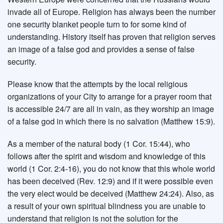
invade all of Europe. Religion has always been the number
one security blanket people turn to for some kind of
understanding. History itself has proven that religion serves
an image of a false god and provides a sense of false
security.
Please know that the attempts by the local religious
organizations of your City to arrange for a prayer room that
is accessible 24/7 are all in vain, as they worship an image
of a false god in which there is no salvation (Matthew 15:9).
As a member of the natural body (1 Cor. 15:44), who
follows after the spirit and wisdom and knowledge of this
world (1 Cor. 2:4-16), you do not know that this whole world
has been deceived (Rev. 12:9) and if it were possible even
the very elect would be deceived (Matthew 24:24). Also, as
a result of your own spiritual blindness you are unable to
understand that religion is not the solution for the