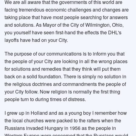
We are all aware that the governments of this world are
facing tremendous economic challenges and changes are
taking place that have most people searching for answers
and solutions. As Mayor of the City of Wilmington, Ohio,
you yourself have seen first-hand the effects the DHL's
layoffs have had on your City.
The purpose of our communications is to inform you that
the people of your City are looking in all the wrong places
for solutions and remedies that they think will put them
back on a solid foundation. There is simply no solution in
the religious doctrines and commandments the people of
your City follow. Now religion is normally the first thing
people turn to during times of distress.
I grew up in Holland and as a young boy I remember how
the local churches were packed to the rafters when the
Russians invaded Hungary in 1956 as the people in
Western Europe were concerned that the Russians would