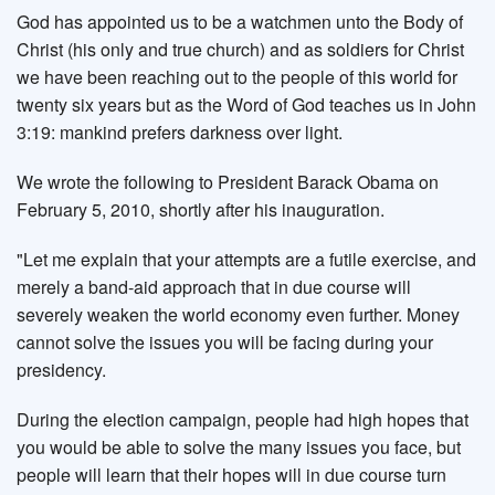
God has appointed us to be a watchmen unto the Body of
Christ (his only and true church) and as soldiers for Christ
we have been reaching out to the people of this world for
twenty six years but as the Word of God teaches us in John
3:19: mankind prefers darkness over light.
We wrote the following to President Barack Obama on
February 5, 2010, shortly after his inauguration.
"Let me explain that your attempts are a futile exercise, and
merely a band-aid approach that in due course will
severely weaken the world economy even further. Money
cannot solve the issues you will be facing during your
presidency.
During the election campaign, people had high hopes that
you would be able to solve the many issues you face, but
people will learn that their hopes will in due course turn