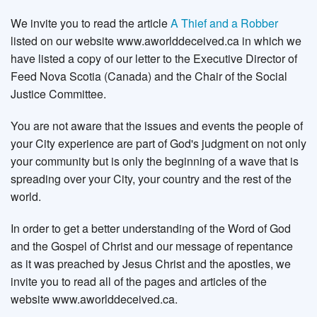
We invite you to read the article
A Thief and a Robber
listed on our website www.aworlddeceived.ca in which we
have listed a copy of our letter to the Executive Director of
Feed Nova Scotia (Canada) and the Chair of the Social
Justice Committee.
You are not aware that the issues and events the people of
your City experience are part of God's judgment on not only
your community but is only the beginning of a wave that is
spreading over your City, your country and the rest of the
world.
In order to get a better understanding of the Word of God
and the Gospel of Christ and our message of repentance
as it was preached by Jesus Christ and the apostles, we
invite you to read all of the pages and articles of the
website www.aworlddeceived.ca.