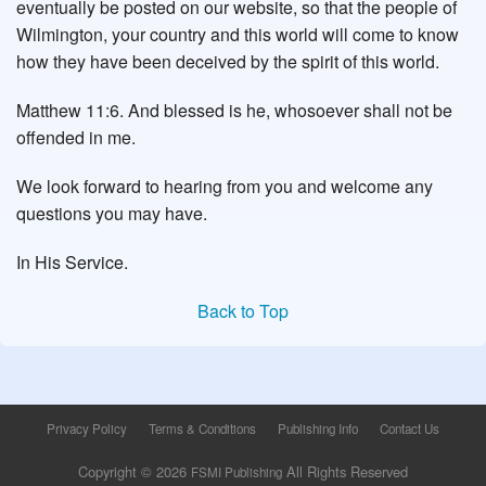
eventually be posted on our website, so that the people of
Wilmington, your country and this world will come to know
how they have been deceived by the spirit of this world.
Matthew 11:6. And blessed is he, whosoever shall not be
offended in me.
We look forward to hearing from you and welcome any
questions you may have.
In His Service.
Back to Top
Privacy Policy
Terms & Conditions
Publishing Info
Contact Us
Copyright © 2026
All Rights Reserved
FSMI Publishing