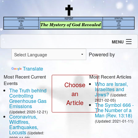
MENU
Introduction
Powered by
Our Mission
Current Events
Translate
Recent Revelations
Most Recent Current
Most Recent Articles
Events
Contents
Choose
Who are Israel,
Israelites and
The Truth behind
Contact Us
an
Jews?
Controlling
(Updated:
Speaking Engagement / Interview
Greenhouse Gas
2021-02-05)
Article
The Symbol 666 -
Emissions
The Number of a
(Updated: 2020-12-21)
Man (Rev. 13:18)
Coronavirus,
Wildfires,
(Updated: 2021-01-11)
Earthquakes,
Locusts
(Updated:
2020-11-08)