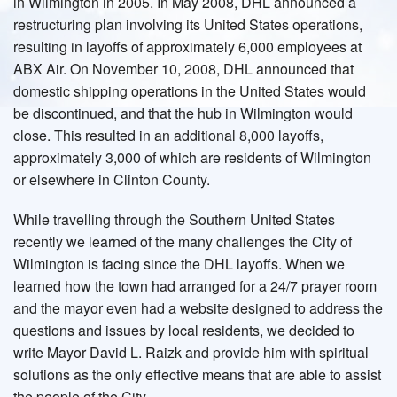
in Wilmington in 2005. In May 2008, DHL announced a
restructuring plan involving its United States operations,
resulting in layoffs of approximately 6,000 employees at
ABX Air. On November 10, 2008, DHL announced that
domestic shipping operations in the United States would
be discontinued, and that the hub in Wilmington would
close. This resulted in an additional 8,000 layoffs,
approximately 3,000 of which are residents of Wilmington
or elsewhere in Clinton County.
While travelling through the Southern United States
recently we learned of the many challenges the City of
Wilmington is facing since the DHL layoffs. When we
learned how the town had arranged for a 24/7 prayer room
and the mayor even had a website designed to address the
questions and issues by local residents, we decided to
write Mayor David L. Raizk and provide him with spiritual
solutions as the only effective means that are able to assist
the people of the City.