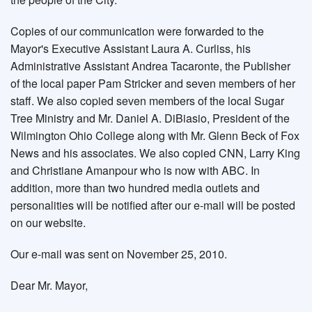
Copies of our communication were forwarded to the
Mayor's Executive Assistant Laura A. Curliss, his
Administrative Assistant Andrea Tacaronte, the Publisher
of the local paper Pam Stricker and seven members of her
staff. We also copied seven members of the local Sugar
Tree Ministry and Mr. Daniel A. DiBiasio, President of the
Wilmington Ohio College along with Mr. Glenn Beck of Fox
News and his associates. We also copied CNN, Larry King
and Christiane Amanpour who is now with ABC. In
addition, more than two hundred media outlets and
personalities will be notified after our e-mail will be posted
on our website.
Our e-mail was sent on November 25, 2010.
Dear Mr. Mayor,