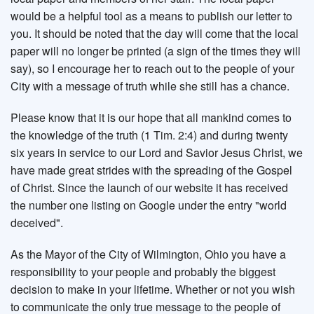
would be a helpful tool as a means to publish our letter to
you. It should be noted that the day will come that the local
paper will no longer be printed (a sign of the times they will
say), so I encourage her to reach out to the people of your
City with a message of truth while she still has a chance.
Please know that it is our hope that all mankind comes to
the knowledge of the truth (1 Tim. 2:4) and during twenty
six years in service to our Lord and Savior Jesus Christ, we
have made great strides with the spreading of the Gospel
of Christ. Since the launch of our website it has received
the number one listing on Google under the entry "world
deceived".
As the Mayor of the City of Wilmington, Ohio you have a
responsibility to your people and probably the biggest
decision to make in your lifetime. Whether or not you wish
to communicate the only true message to the people of