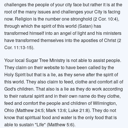
challenges the people of your city face but rather it is at the
root of the many issues and challenges your City is facing
now. Religion is the number one stronghold (2 Cor. 10:4),
through which the spirit of this world (Satan) has
transformed himself into an angel of light and his ministers
have transformed themselves into the apostles of Christ (2
Cor. 11:13-15).
Your local Sugar Tree Ministry is not able to assist people.
They claim on their website to have been called by the
Holy Spirit but that is a lie, as they serve after the spirit of
this world. They also claim to feed, clothe and comfort all of
God's children. That also is a lie as they do work according
to their natural spirit and in their own name do they clothe,
feed and comfort the people and children of Wilmington,
Ohio (Matthew 24:5; Mark 13:6; Luke 21:8). They do not
know that spiritual food and water is the only food that is
able to sustain "Life" (Matthew 5:6).