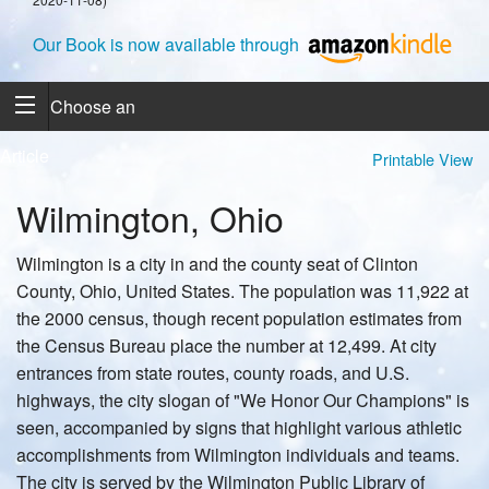
Our Book is now available through
Choose an
Article
Printable View
Wilmington, Ohio
Wilmington is a city in and the county seat of Clinton
County, Ohio, United States. The population was 11,922 at
the 2000 census, though recent population estimates from
the Census Bureau place the number at 12,499. At city
entrances from state routes, county roads, and U.S.
highways, the city slogan of "We Honor Our Champions" is
seen, accompanied by signs that highlight various athletic
accomplishments from Wilmington individuals and teams.
The city is served by the Wilmington Public Library of