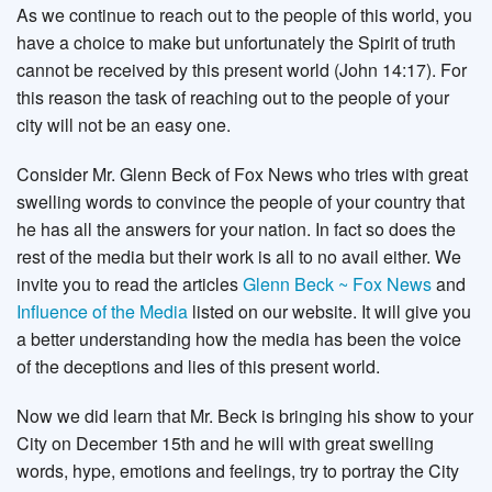
As we continue to reach out to the people of this world, you
have a choice to make but unfortunately the Spirit of truth
cannot be received by this present world (John 14:17). For
this reason the task of reaching out to the people of your
city will not be an easy one.
Consider Mr. Glenn Beck of Fox News who tries with great
swelling words to convince the people of your country that
he has all the answers for your nation. In fact so does the
rest of the media but their work is all to no avail either. We
invite you to read the articles
Glenn Beck ~ Fox News
and
Influence of the Media
listed on our website. It will give you
a better understanding how the media has been the voice
of the deceptions and lies of this present world.
Now we did learn that Mr. Beck is bringing his show to your
City on December 15th and he will with great swelling
words, hype, emotions and feelings, try to portray the City