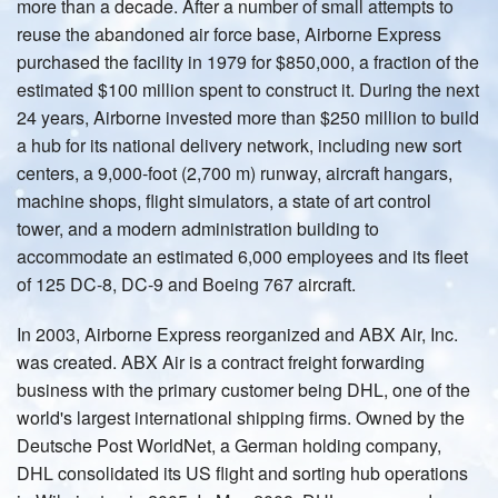
more than a decade. After a number of small attempts to
reuse the abandoned air force base, Airborne Express
purchased the facility in 1979 for $850,000, a fraction of the
estimated $100 million spent to construct it. During the next
24 years, Airborne invested more than $250 million to build
a hub for its national delivery network, including new sort
centers, a 9,000-foot (2,700 m) runway, aircraft hangars,
machine shops, flight simulators, a state of art control
tower, and a modern administration building to
accommodate an estimated 6,000 employees and its fleet
of 125 DC-8, DC-9 and Boeing 767 aircraft.
In 2003, Airborne Express reorganized and ABX Air, Inc.
was created. ABX Air is a contract freight forwarding
business with the primary customer being DHL, one of the
world's largest international shipping firms. Owned by the
Deutsche Post WorldNet, a German holding company,
DHL consolidated its US flight and sorting hub operations