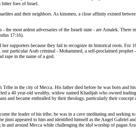
bitter foes of Israel.
aelites and their neighbors. As kinsmen, a close affinity existed betw
s - the most ardent adversaries of the Israeli state - are Amalek. There 
xodus 17:16).
her supporters because they fail to recognize its historical roots. For 
 one particular Arab criminal - Mohammed, a self-proclaimed prophet - a
nd rape in the name of a god.
Tribe in the city of Mecca. His father died before he was born and 
ied a 40 year-old wealthy, widow named Khadijah who owned trading ca
nd became enthralled by their theology, particularly their concept of a
me the leader of his tribe, he was in a cave meditating and seeking t
the jinni appeared to him and identified himself as the Angel Gabriel
g in and around Mecca while challenging the idol worship of pagan Ara