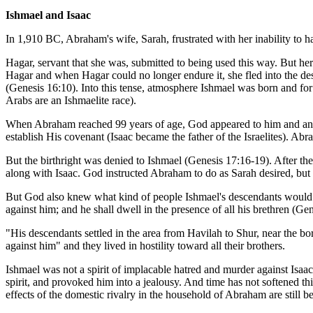
Ishmael and Isaac
In 1,910 BC, Abraham's wife, Sarah, frustrated with her inability to 
Hagar, servant that she was, submitted to being used this way. But he
Hagar and when Hagar could no longer endure it, she fled into the dese
(Genesis 16:10). Into this tense, atmosphere Ishmael was born and fo
Arabs are an Ishmaelite race).
When Abraham reached 99 years of age, God appeared to him and anno
establish His covenant (Isaac became the father of the Israelites). Abr
But the birthright was denied to Ishmael (Genesis 17:16-19). After th
along with Isaac. God instructed Abraham to do as Sarah desired, but
But God also knew what kind of people Ishmael's descendants would 
against him; and he shall dwell in the presence of all his brethren (Ge
"His descendants settled in the area from Havilah to Shur, near the 
against him" and they lived in hostility toward all their brothers.
Ishmael was not a spirit of implacable hatred and murder against Isaac,
spirit, and provoked him into a jealousy. And time has not softened thi
effects of the domestic rivalry in the household of Abraham are still bei