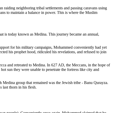
 raiding neighboring tribal settlements and passing caravans using
means to maintain a balance in power. This is where the Muslim
 what is today known as Medina. This journey became an annual,
support for his military campaigns, Mohammed conveniently had yet
cted his prophet hood, ridiculed his revelations, and refused to join
cca and retreated to Medina. In 627 AD, the Meccans, in the hope of
ot sun they were unable to penetrate the fortress like city and
uch Medina group that remained was the Jewish tribe - Banu Qurayza.
st thorn in his flesh.
own people). Conveniently once again, Mohammed claimed that he