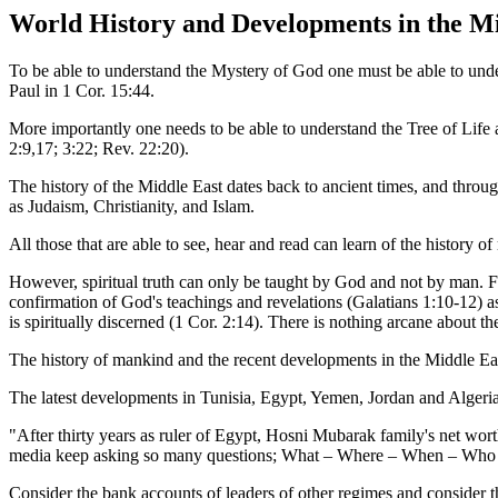
World History and Developments in the Mi
To be able to understand the Mystery of God one must be able to under
Paul in 1 Cor. 15:44.
More importantly one needs to be able to understand the Tree of Life 
2:9,17; 3:22; Rev. 22:20).
The history of the Middle East dates back to ancient times, and through
as Judaism, Christianity, and Islam.
All those that are able to see, hear and read can learn of the history
However, spiritual truth can only be taught by God and not by man. For
confirmation of God's teachings and revelations (Galatians 1:10-12) as
is spiritually discerned (1 Cor. 2:14). There is nothing arcane about 
The history of mankind and the recent developments in the Middle Eas
The latest developments in Tunisia, Egypt, Yemen, Jordan and Algeria
"After thirty years as ruler of Egypt, Hosni Mubarak family's net wort
media keep asking so many questions; What – Where – When – Who – H
Consider the bank accounts of leaders of other regimes and consider th