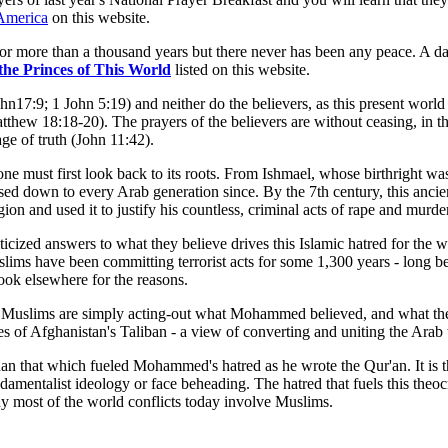
 America
on this website.
or more than a thousand years but there never has been any peace. A da
the Princes of This World
listed on this website.
ohn17:9; 1 John 5:19) and neither do the believers, as this present wor
tthew 18:18-20). The prayers of the believers are without ceasing, in t
ge of truth (John 11:42).
e must first look back to its roots. From Ishmael, whose birthright was
ssed down to every Arab generation since. By the 7th century, this anc
 and used it to justify his countless, criminal acts of rape and murder
ticized answers to what they believe drives this Islamic hatred for the 
Muslims have been committing terrorist acts for some 1,300 years - long be
look elsewhere for the reasons.
ngs, Muslims are simply acting-out what Mohammed believed, and what t
eyes of Afghanistan's Taliban - a view of converting and uniting the Ar
t than that which fueled Mohammed's hatred as he wrote the Qur'an. It is
amentalist ideology or face beheading. The hatred that fuels this theoc
y most of the world conflicts today involve Muslims.