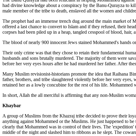
had divine knowledge about a conspiracy by the Banu-Qurayza to kill hi
male member of the tribe to death, enslaved all the women and children
The prophet had an immense trench dug around the main market of Me
offered a last chance to convert to Islam and if they refused, their h
corpses had been piled up in a heap, tangled cesspool of blood, hair, an
The blood of nearly 900 innocent Jews stained Mohammed's hands on 
Their only crime was that they chose to retain their fundamental huma
husbands and sons brutally murdered. The majority of them were sava
before her very eyes hours after he had murdered her father. After these
Many Muslim revisionist-historians promote the idea that Raihana Bin
father, brothers, and tribe slaughtered violently before her very eyes
retained her as a lowly concubine for the rest of his life. Mohammed was
In short, Allah the all merciful is affirming that any non-Muslim woma
Khaybar
A group of Muslims from the Khazraj tribe decided to prove their loy
anything against Mohammed or the Muslims. He just happened to be th
clearly that Mohammed was in control of their lives. The 'expedition' t
middle of the night and slashed him to ribbons as he slept. The coward