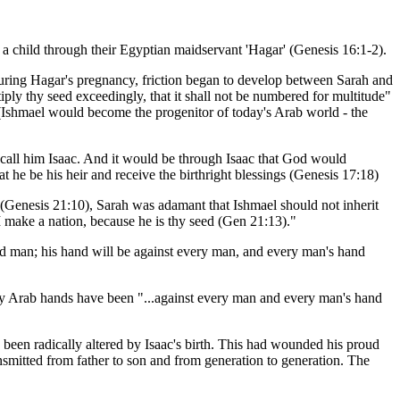
 a child through their Egyptian maidservant 'Hagar' (Genesis 16:1-2).
 During Hagar's pregnancy, friction began to develop between Sarah and
iply thy seed exceedingly, that it shall not be numbered for multitude"
 (Ishmael would become the progenitor of today's Arab world - the
all him Isaac. And it would be through Isaac that God would
t he be his heir and receive the birthright blessings (Genesis 17:18)
e (Genesis 21:10), Sarah was adamant that Ishmael should not inherit
 make a nation, because he is thy seed (Gen 21:13)."
d man; his hand will be against every man, and every man's hand
day Arab hands have been "...against every man and every man's hand
d been radically altered by Isaac's birth. This had wounded his proud
ransmitted from father to son and from generation to generation. The