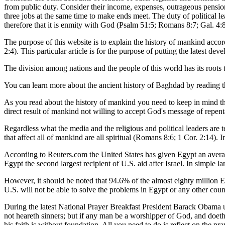
from public duty. Consider their income, expenses, outrageous pensio
three jobs at the same time to make ends meet. The duty of political l
therefore that it is enmity with God (Psalm 51:5; Romans 8:7; Gal. 4
The purpose of this website is to explain the history of mankind acco
2:4). This particular article is for the purpose of putting the latest dev
The division among nations and the people of this world has its root
You can learn more about the ancient history of Baghdad by reading t
As you read about the history of mankind you need to keep in mind th
direct result of mankind not willing to accept God's message of repenta
Regardless what the media and the religious and political leaders are t
that affect all of mankind are all spiritual (Romans 8:6; 1 Cor. 2:14). 
According to Reuters.com the United States has given Egypt an averag
Egypt the second largest recipient of U.S. aid after Israel. In simple
However, it should be noted that 94.6% of the almost eighty million 
U.S. will not be able to solve the problems in Egypt or any other cou
During the latest National Prayer Breakfast President Barack Obama 
not heareth sinners; but if any man be a worshipper of God, and doeth 
his faith is without foundation. All you need to do is reflect on the p