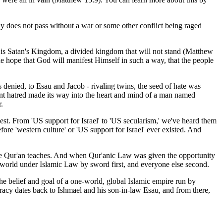
y does not pass without a war or some other conflict being raged
ld is Satan's Kingdom, a divided kingdom that will not stand (Matthew
he hope that God will manifest Himself in such a way, that the people
 denied, to Esau and Jacob - rivaling twins, the seed of hate was
ient hatred made its way into the heart and mind of a man named
.
west. From 'US support for Israel' to 'US secularism,' we've heard them
fore 'western culture' or 'US support for Israel' ever existed. And
he Qur'an teaches. And when Qur'anic Law was given the opportunity
ab world under Islamic Law by sword first, and everyone else second.
 the belief and goal of a one-world, global Islamic empire run by
racy dates back to Ishmael and his son-in-law Esau, and from there,