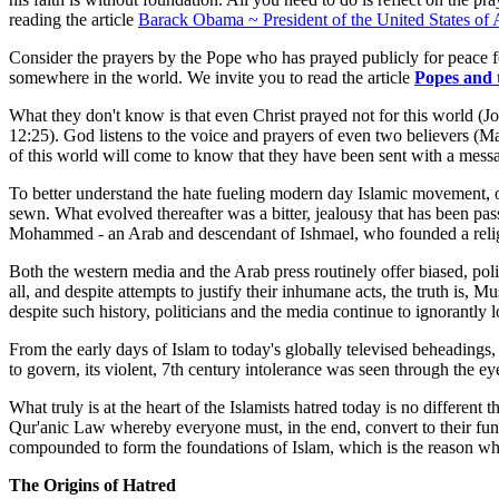
reading the article
Barack Obama ~ President of the United States of
Consider the prayers by the Pope who has prayed publicly for peace f
somewhere in the world. We invite you to read the article
Popes and
What they don't know is that even Christ prayed not for this world (J
12:25). God listens to the voice and prayers of even two believers (Ma
of this world will come to know that they have been sent with a messa
To better understand the hate fueling modern day Islamic movement, on
sewn. What evolved thereafter was a bitter, jealousy that has been pa
Mohammed - an Arab and descendant of Ishmael, who founded a religion
Both the western media and the Arab press routinely offer biased, poli
all, and despite attempts to justify their inhumane acts, the truth is, 
despite such history, politicians and the media continue to ignorantly 
From the early days of Islam to today's globally televised beheadi
to govern, its violent, 7th century intolerance was seen through the 
What truly is at the heart of the Islamists hatred today is no differen
Qur'anic Law whereby everyone must, in the end, convert to their fund
compounded to form the foundations of Islam, which is the reason wh
The Origins of Hatred