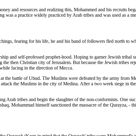
oney and resources and realizing this, Mohammed and his recruits began
iding was a practice widely practiced by Arab tribes and was used as a 
ngs, fearing for his life, he and his band of followers fled north to
hip and self-professed prophet-hood. Hoping to garner Jewish tribal 
 the then Christian city of Jerusalem. But because the Jewish tribes reje
hile facing in the direction of Mecca.
at the battle of Uhud. The Muslims were defeated by the army from Me
ttack the Muslims in the city of Medina. After a two week siege in the h
ing Arab tribes and begin the slaughter of the non-conformists. One s
, Mohammad himself sanctioned the massacre of the Qurayza, - this la
the Quraysh (Keep in mind that the Quraysh' tribe were Mohammed's 