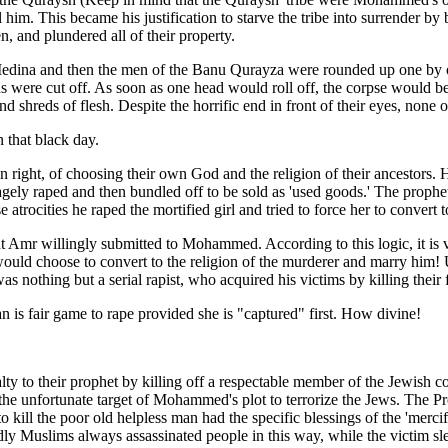
m. This became his justification to starve the tribe into surrender by 
, and plundered all of their property.
dina and then the men of the Banu Qurayza were rounded up one by one
eads were cut off. As soon as one head would roll off, the corpse would 
d shreds of flesh. Despite the horrific end in front of their eyes, none 
that black day.
n right, of choosing their own God and the religion of their ancestors.
gely raped and then bundled off to be sold as 'used goods.' The proph
 atrocities he raped the mortified girl and tried to force her to convert t
t Amr willingly submitted to Mohammed. According to this logic, it is 
, would choose to convert to the religion of the murderer and marry him!
 nothing but a serial rapist, who acquired his victims by killing their fa
n is fair game to rape provided she is "captured" first. How divine!
alty to their prophet by killing off a respectable member of the Jewi
e unfortunate target of Mohammed's plot to terrorize the Jews. The Pr
o kill the poor old helpless man had the specific blessings of the 'mercif
ly Muslims always assassinated people in this way, while the victim sle