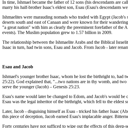
In time, Ishmael became the father of 12 sons (his descendants are 
marry his half-brother Isaac's eldest son, Esau (Esau's descendants 
Ishmaelites were marauding nomads who traded with Egypt (Jacob's son
deserts south and east of Canaan and were known for their wandering, 
"a great nation" with him as clearly the preeminent forefather of the 
events). The Muslim population grew to 1.57 billion in 2009.
The relationship between the Ishmaelite Arabs and the Biblical Israeli
Isaac in turn, had twin sons, Esau and Jacob. From Jacob - later rename
Esau and Jacob
Ishmael's younger brother Isaac, whom he lost the birthright to, had 
25:22). God explained that, "...two nations are in thy womb, and two 
serve the younger (Jacob) – Genesis 25:23.
Esau's name would later be changed to Edom, and Jacob's would be chan
Esau was the legal inheritor of the birthright, which fell to the eldest
Later, Jacob - disguising himself as Esau - tricked his father Isaac
this piece of deception, Jacob earned Esau's implacable anger. Bittern
Forty centuries have not sufficed to wipe out the effects of this dee