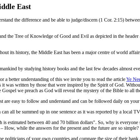
ddle East
stand the difference and be able to judge/discern (1 Cor. 2:15) between
and the Tree of Knowledge of Good and Evil as depicted in the header a
out its history, the Middle East has been a major centre of world affairs
 of mankind by studying history books and the last few decades almost ev
 a better understanding of this we invite you to read the article
Ye Ne
 it was written by those that were inspired by the Spirit of God. Withou
the Gospel we preach as God will reveal the mystery of the Bible to all 
t are easy to follow and understand and can be followed daily on your 
 can all be summed up in one sentence as it was reported by a local TV
h is estimated between 40 and 70 billion dollars". So, why is everyone s
ow, while the answers for the present and the future are so simple?
e politicians of your own countries and compare the size of their bank a