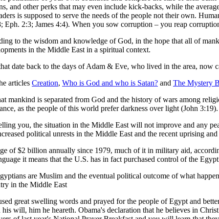
ns, and other perks that may even include kick-backs, while the averag
eaders is supposed to serve the needs of the people not their own. Huma
:8; Eph. 2:3; James 4:4). When you sow corruption – you reap corruptio
rding to the wisdom and knowledge of God, in the hope that all of mank
elopments in the Middle East in a spiritual context.
s that date back to the days of Adam & Eve, who lived in the area, now
he articles
Creation
,
Who is God and who is Satan?
and
The Mystery 
at mankind is separated from God and the history of wars among religio
nce, as the people of this world prefer darkness over light (John 3:19).
elling you, the situation in the Middle East will not improve and any pea
Increased political unrests in the Middle East and the recent uprising an
e of $2 billion annually since 1979, much of it in military aid, accor
 language it means that the U.S. has in fact purchased control of the Eg
Egyptians are Muslim and the eventual political outcome of what happe
ntry in the Middle East
used great swelling words and prayed for the people of Egypt and bett
his will, him he heareth. Obama's declaration that he believes in Christ
rayers of last year's National Prayer Breakfast and you will learn that t