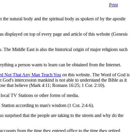
Print
 the natural body and the spiritual body as spoken of by the apostle
s displayed on top of every page and article of this website (Genesis
. The Middle East is also the historical origin of major religions such
erything a person wants to learn can be obtained from the Internet.
ed Not That Any Man Teach You
on this website. The Word of God is
t God's intercession mankind is not able to understand the Bible as it
those that believe (Mark 4:11; Romans 16:25; 1 Cor. 2:10).
local TV Stations or other forms of media.
 Station according to man's wisdom (1 Cor. 2:4-6).
o surprised that the people are taking to the streets and why do the
ccounts from the time they entered office to the time they retired