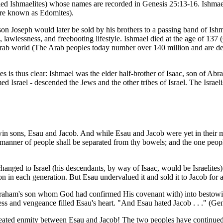
called Ishmaelites) whose names are recorded in Genesis 25:13-16. Ish
were known as Edomites).
 Joseph would later be sold by his brothers to a passing band of Ishm
lawlessness, and freebooting lifestyle. Ishmael died at the age of 137
Arab world (The Arab peoples today number over 140 million and are dest
tes is thus clear: Ishmael was the elder half-brother of Isaac, son of A
d Israel - descended the Jews and the other tribes of Israel. The Israel
twin sons, Esau and Jacob. And while Esau and Jacob were yet in their 
manner of people shall be separated from thy bowels; and the one people 
ged to Israel (his descendants, by way of Isaac, would be Israelites). B
 son in each generation. But Esau undervalued it and sold it to Jacob for
 (Abraham's son whom God had confirmed His covenant with) into bestowi
ess and vengeance filled Esau's heart. "And Esau hated Jacob . . ." (Gen
p-seated enmity between Esau and Jacob! The two peoples have continued 