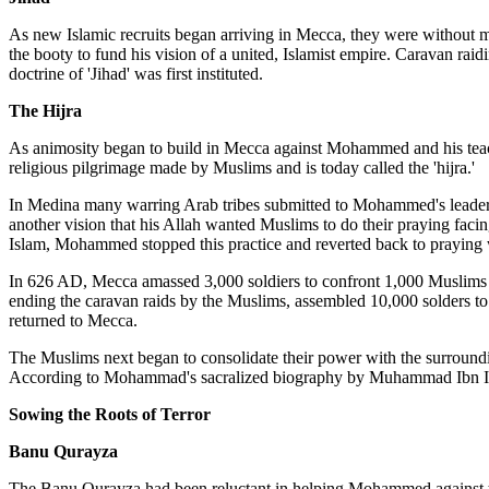
As new Islamic recruits began arriving in Mecca, they were without m
the booty to fund his vision of a united, Islamist empire. Caravan ra
doctrine of 'Jihad' was first instituted.
The Hijra
As animosity began to build in Mecca against Mohammed and his teachi
religious pilgrimage made by Muslims and is today called the 'hijra.'
In Medina many warring Arab tribes submitted to Mohammed's leaders
another vision that his Allah wanted Muslims to do their praying facing
Islam, Mohammed stopped this practice and reverted back to praying w
In 626 AD, Mecca amassed 3,000 soldiers to confront 1,000 Muslims 
ending the caravan raids by the Muslims, assembled 10,000 solders to a
returned to Mecca.
The Muslims next began to consolidate their power with the surround
According to Mohammad's sacralized biography by Muhammad Ibn Ishaq
Sowing the Roots of Terror
Banu Qurayza
The Banu Qurayza had been reluctant in helping Mohammed against 