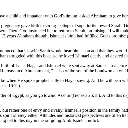
have a child and impatient with God's timing, asked Abraham to give her
r pregnancy gave birth to strong feelings of superiority toward Sarah.
rt. There God instructed her to return to Sarah, promising, "I will mult
r 13 years Abraham thought Ishmael's birth had fulfilled God's promise
unced that his wife Sarah would bear him a son and that they would c
aham struggled with this because he loved Ishmael dearly and desired tha
e birth of Isaac, Hagar and Ishmael were sent away at Sarah's insistenc
 He reassured Abraham that, "...also of the son of the bondwoman will I
be when He spoke prophetically to Hagar saying: And he will be a wil
nesis 16:12).
border of Egypt, as you go toward Asshur (Genesis 25:18). And to this 
 but rather one of envy and rivalry. Ishmael's position in the family ha
s spirit of envy either. Attitudes and historical perspectives are often t
ng felt to this day in the on-going Arab-Israeli conflict.