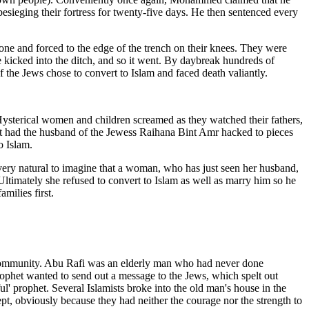
besieging their fortress for twenty-five days. He then sentenced every
 and forced to the edge of the trench on their knees. They were
be kicked into the ditch, and so it went. By daybreak hundreds of
of the Jews chose to convert to Islam and faced death valiantly.
 Hysterical women and children screamed as they watched their fathers,
et had the husband of the Jewess Raihana Bint Amr hacked to pieces
o Islam.
very natural to imagine that a woman, who has just seen her husband,
 Ultimately she refused to convert to Islam as well as marry him so he
milies first.
sh community. Abu Rafi was an elderly man who had never done
ophet wanted to send out a message to the Jews, which spelt out
ul' prophet. Several Islamists broke into the old man's house in the
pt, obviously because they had neither the courage nor the strength to