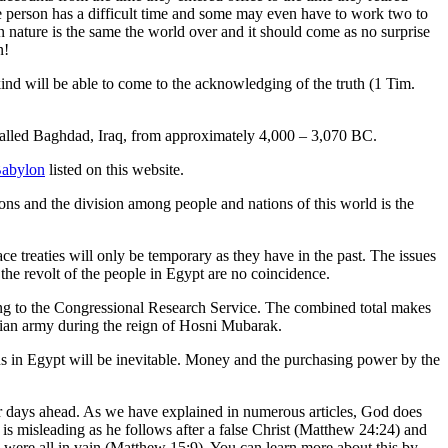
e person has a difficult time and some may even have to work two to
n nature is the same the world over and it should come as no surprise
n!
ind will be able to come to the acknowledging of the truth (1 Tim.
 called Baghdad, Iraq, from approximately 4,000 – 3,070 BC.
Babylon
listed on this website.
ns and the division among people and nations of this world is the
ce treaties will only be temporary as they have in the past. The issues
d the revolt of the people in Egypt are no coincidence.
ding to the Congressional Research Service. The combined total makes
yptian army during the reign of Hosni Mubarak.
ns in Egypt will be inevitable. Money and the purchasing power by the
er days ahead. As we have explained in numerous articles, God does
 is misleading as he follows after a false Christ (Matthew 24:24) and
hey were all in vain (Matthew 15:9). You can learn more about this by