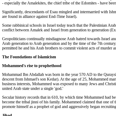
- especially the Amalekites, the chief tribe of the Edomites - have been 
Significantly, descendants of Esau mingled and intermarried with Ishm
are found in alliance against End-Time Israel).
Some rabbinical schools in Israel today teach that the Palestinian Arab
conflict between Amalek and Israel from generation to generation (E
Geopoliticians continually misdiagnose Arab hatred towards Israel and 
Arab generation to Arab generation and by the time of the 7th century,
permitted he and his Arab brothers to commit violent acts of murder a
The Foundations of Islamicism
Mohammed's rise to prophethood
Mohammad Ibn Abdallah was born in the year 570 AD to the Quraysh 
descent from Ishmael's son Kedar). At the age of 25, Mohammed marr
business interests, Mohammed was exposed to many Jews and Christians a
united Arab state under a single 'god.'
Secular history records that in 610, by which time Mohammed had beco
become the tribal jinni of his family. Mohammed claimed that one of 
promote himself as a prophet of god and aggressively began recruitin
Jihad