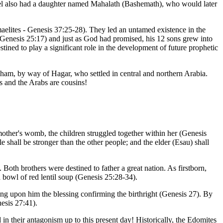
mael also had a daughter named Mahalath (Bashemath), who would later
aelites - Genesis 37:25-28). They led an untamed existence in the
 (Genesis 25:17) and just as God had promised, his 12 sons grew into
ined to play a significant role in the development of future prophetic
braham, by way of Hagar, who settled in central and northern Arabia.
is and the Arabs are cousins!
mother's womb, the children struggled together within her (Genesis
shall be stronger than the other people; and the elder (Esau) shall
oth brothers were destined to father a great nation. As firstborn,
 a bowl of red lentil soup (Genesis 25:28-34).
ng upon him the blessing confirming the birthright (Genesis 27). By
esis 27:41).
in their antagonism up to this present day! Historically, the Edomites