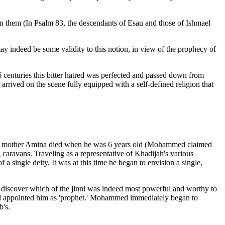
een them (In Psalm 83, the descendants of Esau and those of Ishmael
may indeed be some validity to this notion, in view of the prophecy of
16 centuries this bitter hatred was perfected and passed down from
rrived on the scene fully equipped with a self-defined religion that
his mother Amina died when he was 6 years old (Mohammed claimed
ravans. Traveling as a representative of Khadijah's various
 single deity. It was at this time he began to envision a single,
o discover which of the jinni was indeed most powerful and worthy to
 and appointed him as 'prophet.' Mohammed immediately began to
b's.