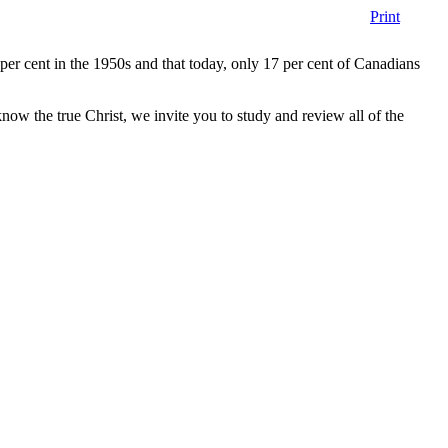
Print
er cent in the 1950s and that today, only 17 per cent of Canadians
w the true Christ, we invite you to study and review all of the