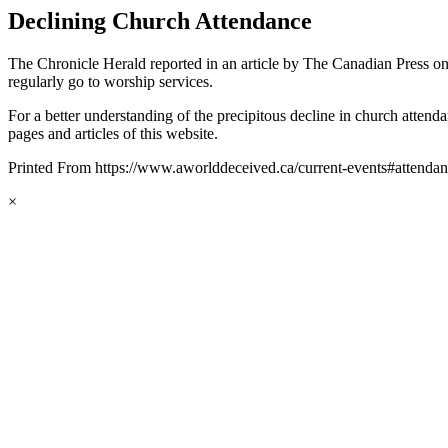
Declining Church Attendance
The Chronicle Herald reported in an article by The Canadian Press on
regularly go to worship services.
For a better understanding of the precipitous decline in church atten
pages and articles of this website.
Printed From https://www.aworlddeceived.ca/current-events#attenda
×