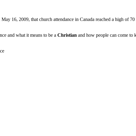
 May 16, 2009, that church attendance in Canada reached a high of 70 p
dance and what it means to be a
Christian
and how people can come to kno
nce