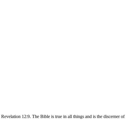
velation 12:9. The Bible is true in all things and is the discerner of