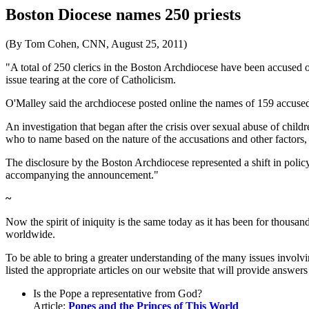
Boston Diocese names 250 priests
(By Tom Cohen, CNN, August 25, 2011)
"A total of 250 clerics in the Boston Archdiocese have been accused 
issue tearing at the core of Catholicism.
O'Malley said the archdiocese posted online the names of 159 accused
An investigation that began after the crisis over sexual abuse of chi
who to name based on the nature of the accusations and other factors,
The disclosure by the Boston Archdiocese represented a shift in policy 
accompanying the announcement."
~
Now the spirit of iniquity is the same today as it has been for thousand
worldwide.
To be able to bring a greater understanding of the many issues involv
listed the appropriate articles on our website that will provide answers
Is the Pope a representative from God?
Article:
Popes and the Princes of This World