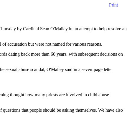
Print
 Thursday by Cardinal Sean O'Malley in an attempt to help resolve an
 of accusation but were not named for various reasons.
cords dating back more than 60 years, with subsequent decisions on
 the sexual abuse scandal, O'Malley said in a seven-page letter
ghtening thought how many priests are involved in child abuse
of questions that people should be asking themselves. We have also