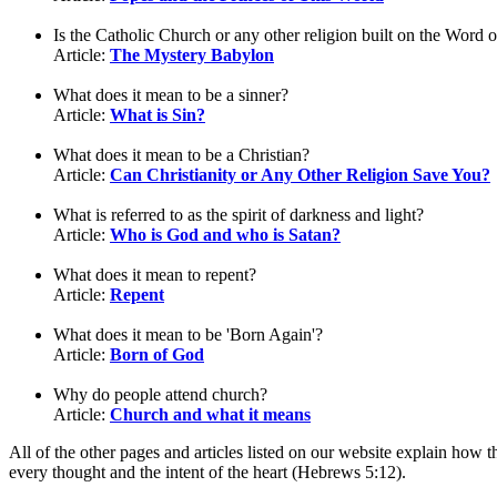
Is the Catholic Church or any other religion built on the Word 
Article:
The Mystery Babylon
What does it mean to be a sinner?
Article:
What is Sin?
What does it mean to be a Christian?
Article:
Can Christianity or Any Other Religion Save You?
What is referred to as the spirit of darkness and light?
Article:
Who is God and who is Satan?
What does it mean to repent?
Article:
Repent
What does it mean to be 'Born Again'?
Article:
Born of God
Why do people attend church?
Article:
Church and what it means
All of the other pages and articles listed on our website explain how 
every thought and the intent of the heart (Hebrews 5:12).