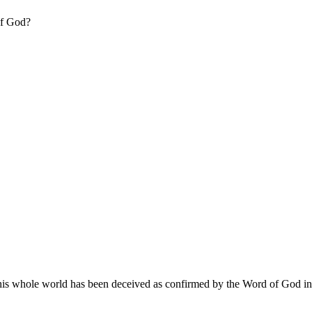
of God?
this whole world has been deceived as confirmed by the Word of God in Re