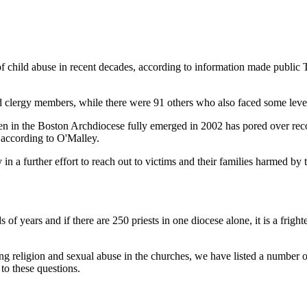
of child abuse in recent decades, according to information made public
 clergy members, while there were 91 others who also faced some level
ldren in the Boston Archdiocese fully emerged in 2002 has pored over re
 according to O'Malley.
in a further effort to reach out to victims and their families harmed by
s of years and if there are 250 priests in one diocese alone, it is a fri
ing religion and sexual abuse in the churches, we have listed a number 
 to these questions.