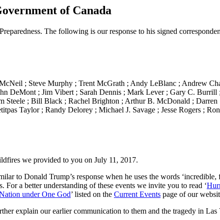
Government of Canada
reparedness. The following is our response to his signed corresponden
n McNeil ; Steve Murphy ; Trent McGrath ; Andy LeBlanc ; Andrew Ch
ohn DeMont ; Jim Vibert ; Sarah Dennis ; Mark Lever ; Gary C. Burrill
 Steele ; Bill Black ; Rachel Brighton ; Arthur B. McDonald ; Darren S
titpas Taylor ; Randy Delorey ; Michael J. Savage ; Jesse Rogers ; Ron
ldfires we provided to you on July 11, 2017.
milar to Donald Trump’s response when he uses the words ‘incredible, fan
. For a better understanding of these events we invite you to read ‘
Hur
Nation under One God
’ listed on the
Current Events
page of our websi
rther explain our earlier communication to them and the tragedy in Las