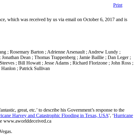
Print
ce, which was received by us via email on October 6, 2017 and is
ang ; Rosemary Barton ; Adrienne Arsenault ; Andrew Lundy ;
 ; Jonathan Dean ; Thomas Trappenberg ; Jamie Baillie ; Dan Leger ;
teeves ; Bill Howatt ; Jesse Adams ; Richard Florizone ; John Ross ;
 Hanlon ; Patrick Sullivan
tastic, great, etc.’ to describe his Government’s response to the
ricane Harvey and Catastrophic Flooding in Texas, USA
’, ‘
Hurricane
te www.aworlddeceived.ca
 Vegas.