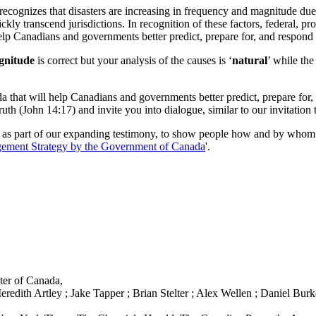
cognizes that disasters are increasing in frequency and magnitude due t
ckly transcend jurisdictions. In recognition of these factors, federal, p
p Canadians and governments better predict, prepare for, and respond 
agnitude
is correct but your analysis of the causes is ‘
natural
’ while the
hat will help Canadians and governments better predict, prepare for, 
truth (John 14:17) and invite you into dialogue, similar to our invitati
 as part of our expanding testimony, to show people how and by whom t
ment Strategy by the Government of Canada
'.
ter of Canada,
ith Artley ; Jake Tapper ; Brian Stelter ; Alex Wellen ; Daniel Burke