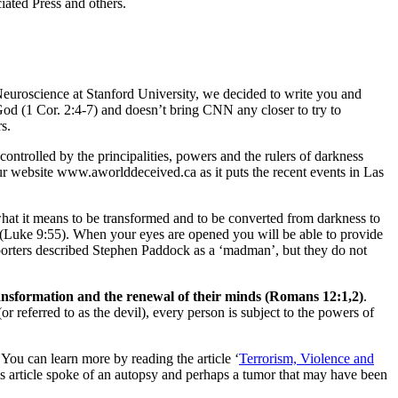
ated Press and others.
euroscience at Stanford University, we decided to write you and
od (1 Cor. 2:4-7) and doesn’t bring CNN any closer to try to
s.
 controlled by the principalities, powers and the rulers of darkness
r website www.aworlddeceived.ca as it puts the recent events in Las
what it means to be transformed and to be converted from darkness to
e (Luke 9:55). When your eyes are opened you will be able to provide
porters described Stephen Paddock as a ‘madman’, but they do not
ansformation and the renewal of their minds (Romans 12:1,2)
.
 referred to as the devil), every person is subject to the powers of
You can learn more by reading the article ‘
Terrorism, Violence and
s article spoke of an autopsy and perhaps a tumor that may have been