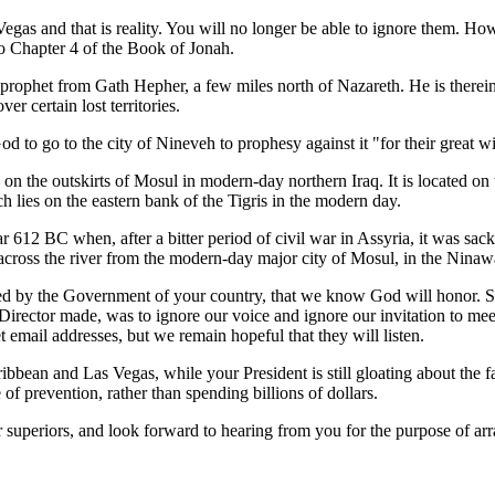
Vegas and that is reality. You will no longer be able to ignore them. 
o Chapter 4 of the Book of Jonah.
 prophet from Gath Hepher, a few miles north of Nazareth. He is therein
 certain lost territories.
 to go to the city of Nineveh to prophesy against it "for their great 
 the outskirts of Mosul in modern-day northern Iraq. It is located on t
 lies on the eastern bank of the Tigris in the modern day.
ar 612 BC when, after a bitter period of civil war in Assyria, it was sac
across the river from the modern-day major city of Mosul, in the Ninaw
ued by the Government of your country, that we know God will honor. Se
irector made, was to ignore our voice and ignore our invitation to m
 email addresses, but we remain hopeful that they will listen.
ribbean and Las Vegas, while your President is still gloating about the 
f prevention, rather than spending billions of dollars.
superiors, and look forward to hearing from you for the purpose of arr