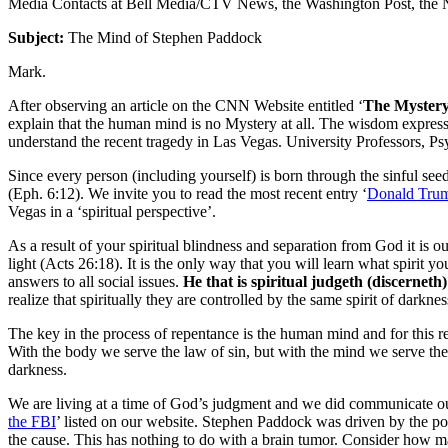
Media Contacts at Bell Media/CTV News, the Washington Post, the N
Subject:
The Mind of Stephen Paddock
Mark.
After observing an article on the CNN Website entitled ‘
The Mystery
explain that the human mind is no Mystery at all. The wisdom express
understand the recent tragedy in Las Vegas. University Professors, Psy
Since every person (including yourself) is born through the sinful seed 
(Eph. 6:12). We invite you to read the most recent entry ‘
Donald Trum
Vegas in a ‘spiritual perspective’.
As a result of your spiritual blindness and separation from God it is
light (Acts 26:18). It is the only way that you will learn what spiri
answers to all social issues.
He that is spiritual judgeth (discerneth)
realize that spiritually they are controlled by the same spirit of darkn
The key in the process of repentance is the human mind and for this rea
With the body we serve the law of sin, but with the mind we serve the 
darkness.
We are living at a time of God’s judgment and we did communicate our 
the FBI
’ listed on our website. Stephen Paddock was driven by the p
the cause. This has nothing to do with a brain tumor. Consider how m