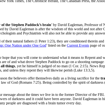
ew York Times, The Chronicle Herald, The Canadian Press, the Associ
 of the Stephen Paddock’s brain
’ by David Eagleman, Professor of N
ed by David Eagleman is after the wisdom of this world and not after G
chologists and Psychiatrists will also not be able to provide any answer
of their natural fathers (1 Peter 1:23), they are conditioned therein and
p: One Nation under One God
’ listed on the
Current Events
page of ou
 our hope that you will come to understand what it means to Repent and 
t you are of and what drove Stephen Paddock to go on a shooting rampag
 all things
, yet he himself is judged of no man (1 Cor. 2:15). News Re
ess, and unless they repent they will likewise perish (Luke 13:3,5).
son the believers offer themselves daily as a living sacrifice for the
tr
law of God (Romans 7:25). Being controlled by the spirit of darkness (or
message about the times we live in to the former Director of the FBI. 
owers of darkness and it could have been anyone. David Eagleman in hi
any people are diagnosed with a brain tumor every day.