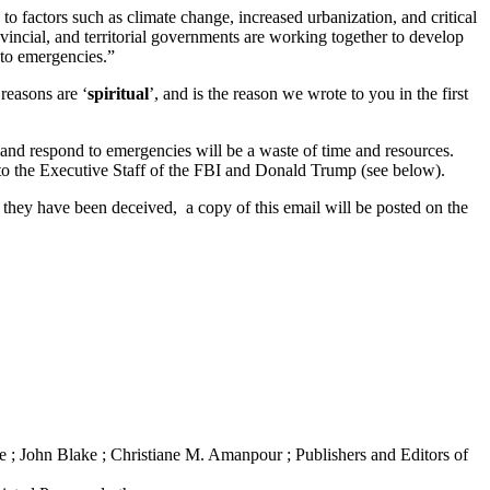
o factors such as climate change, increased urbanization, and critical
rovincial, and territorial governments are working together to develop
to emergencies.”
 reasons are ‘
spiritual
’, and is the reason we wrote to you in the first
and respond to emergencies will be a waste of time and resources.
on to the Executive Staff of the FBI and Donald Trump (see below).
hey have been deceived, a copy of this email will be posted on the
 ; John Blake ; Christiane M. Amanpour ; Publishers and Editors of