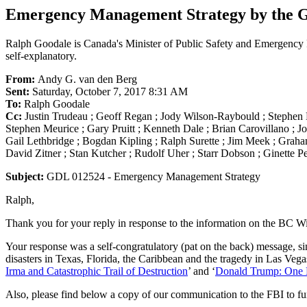
Emergency Management Strategy by the 
Ralph Goodale is Canada's Minister of Public Safety and Emergency P
self-explanatory.
From:
Andy G. van den Berg
Sent:
Saturday, October 7, 2017 8:31 AM
To:
Ralph Goodale
Cc:
Justin Trudeau ; Geoff Regan ; Jody Wilson-Raybould ; Stephe
Stephen Meurice ; Gary Pruitt ; Kenneth Dale ; Brian Carovillano ; J
Gail Lethbridge ; Bogdan Kipling ; Ralph Surette ; Jim Meek ; Graham
David Zitner ; Stan Kutcher ; Rudolf Uher ; Starr Dobson ; Ginette Pe
Subject:
GDL 012524 - Emergency Management Strategy
Ralph,
Thank you for your reply in response to the information on the BC Wi
Your response was a self-congratulatory (pat on the back) message, si
disasters in Texas, Florida, the Caribbean and the tragedy in Las Vegas
Irma and Catastrophic Trail of Destruction
’ and ‘
Donald Trump: One 
Also, please find below a copy of our communication to the FBI to fu