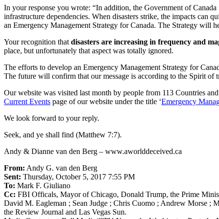
In your response you wrote: “In addition, the Government of Canada re
infrastructure dependencies. When disasters strike, the impacts can qui
an Emergency Management Strategy for Canada. The Strategy will hel
Your recognition that
disasters are increasing in frequency and m
place, but unfortunately that aspect was totally ignored.
The efforts to develop an Emergency Management Strategy for Canada t
The future will confirm that our message is according to the Spirit of 
Our website was visited last month by people from 113 Countries and
Current Events
page of our website under the title ‘
Emergency Manage
We look forward to your reply.
Seek, and ye shall find (Matthew 7:7).
Andy & Dianne van den Berg – www.aworlddeceived.ca
From:
Andy G. van den Berg
Sent:
Thursday, October 5, 2017 7:55 PM
To:
Mark F. Giuliano
Cc:
FBI Officals, Mayor of Chicago, Donald Trump, the Prime Minis
David M. Eagleman ; Sean Judge ; Chris Cuomo ; Andrew Morse ; Mered
the Review Journal and Las Vegas Sun.