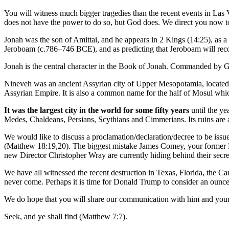
You will witness much bigger tragedies than the recent events in Las 
does not have the power to do so, but God does. We direct you now t
Jonah was the son of Amittai, and he appears in 2 Kings (14:25), as a
Jeroboam (c.786–746 BCE), and as predicting that Jeroboam will recover
Jonah is the central character in the Book of Jonah. Commanded by God
Nineveh was an ancient Assyrian city of Upper Mesopotamia, located on
Assyrian Empire. It is also a common name for the half of Mosul which
It was the largest city in the world for some fifty years
until the ye
Medes, Chaldeans, Persians, Scythians and Cimmerians. Its ruins are 
We would like to discuss a proclamation/declaration/decree to be iss
(Matthew 18:19,20). The biggest mistake James Comey, your former D
new Director Christopher Wray are currently hiding behind their secret
We have all witnessed the recent destruction in Texas, Florida, the Ca
never come. Perhaps it is time for Donald Trump to consider an ounce o
We do hope that you will share our communication with him and your 
Seek, and ye shall find (Matthew 7:7).