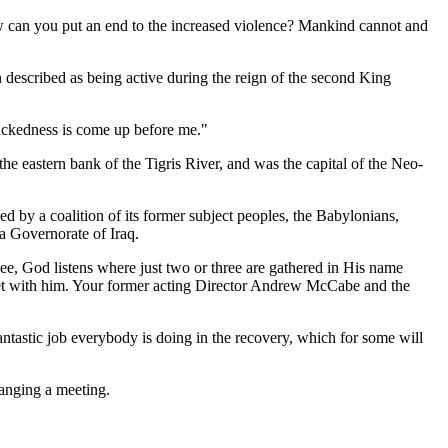
How can you put an end to the increased violence? Mankind cannot and
 described as being active during the reign of the second King
wickedness is come up before me."
he eastern bank of the Tigris River, and was the capital of the Neo-
ked by a coalition of its former subject peoples, the Babylonians,
a Governorate of Iraq.
e, God listens where just two or three are gathered in His name
eet with him. Your former acting Director Andrew McCabe and the
fantastic job everybody is doing in the recovery, which for some will
anging a meeting.