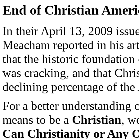
End of Christian Ameri
In their April 13, 2009 is
Meacham reported in his ar
that the historic foundation
was cracking, and that Chri
declining percentage of the
For a better understanding o
means to be a
Christian
, w
Can Christianity or Any 