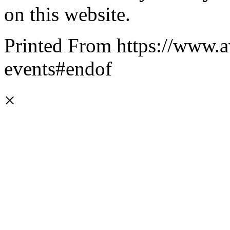
on this website.
Printed From https://www.a
events#endof
×