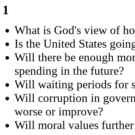
1
What is God's view of h
Is the United States goin
Will there be enough mon
spending in the future?
Will waiting periods for
Will corruption in govern
worse or improve?
Will moral values further