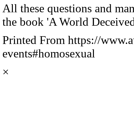
All these questions and ma
the book 'A World Deceived
Printed From https://www.a
events#homosexual
×