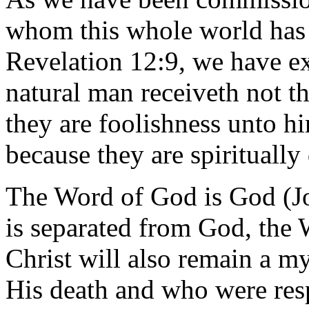
whom this whole world has 
Revelation 12:9, we have ex
natural man receiveth not th
they are foolishness unto h
because they are spiritually
The Word of God is God (Jo
is separated from God, the 
Christ will also remain a my
His death and who were resp