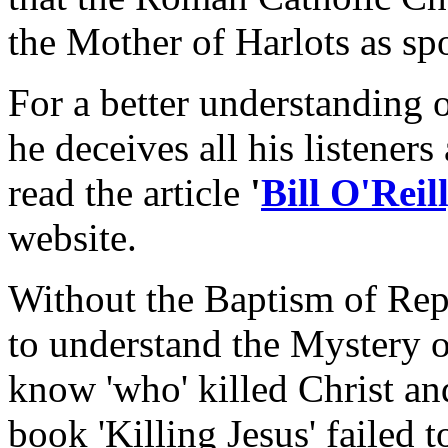
the Mother of Harlots as sp
For a better understanding o
he deceives all his listeners
read the article
'
Bill O'Rei
website.
Without the Baptism of Rep
to understand the Mystery 
know 'who' killed Christ and
book 'Killing Jesus' failed 