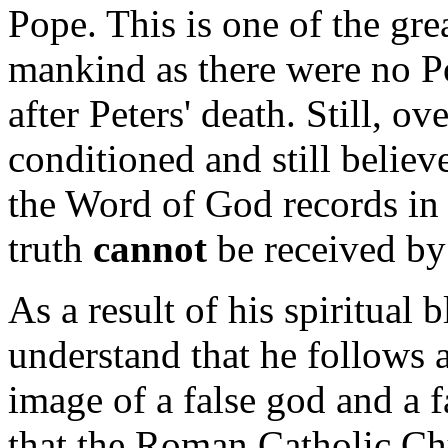
Pope. This is one of the grea
mankind as there were no P
after Peters' death. Still, o
conditioned and still believe
the Word of God records in 
truth
cannot
be received by
As a result of his spiritual 
understand that he follows a
image of a false god and a 
that the Roman Catholic Ch