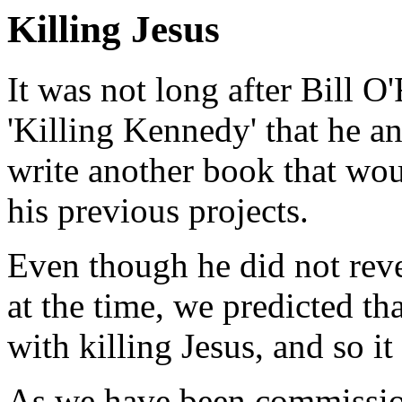
Killing Jesus
It was not long after Bill O
'Killing Kennedy' that he a
write another book that wou
his previous projects.
Even though he did not revea
at the time, we predicted th
with killing Jesus, and so it
As we have been commissio