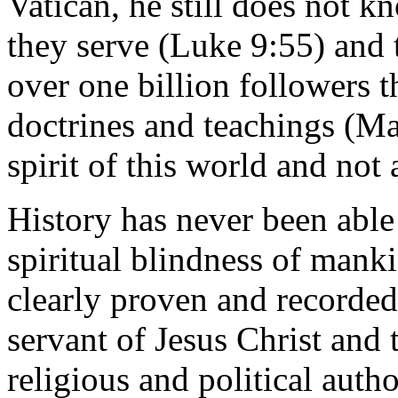
Vatican, he still does not k
they serve (Luke 9:55) and t
over one billion followers 
doctrines and teachings (Mat
spirit of this world and not 
History has never been able
spiritual blindness of mank
clearly proven and recorded
servant of Jesus Christ and 
religious and political auth