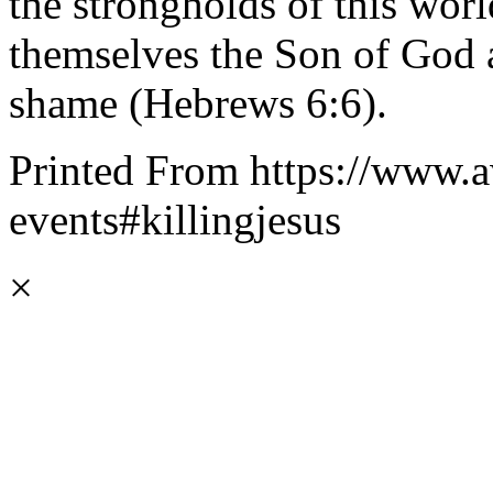
the strongholds of this wor
themselves the Son of God 
shame (Hebrews 6:6).
Printed From https://www.a
events#killingjesus
×