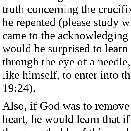
truth concerning the crucifi
he repented (please study wh
came to the acknowledging o
would be surprised to learn 
through the eye of a needle, 
like himself, to enter into
19:24).
Also, if God was to remove t
heart, he would learn that i