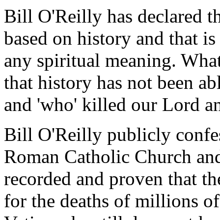
Bill O'Reilly has declared th
based on history and that is
any spiritual meaning. What
that history has not been ab
and 'who' killed our Lord a
Bill O'Reilly publicly conf
Roman Catholic Church and
recorded and proven that th
for the deaths of millions o