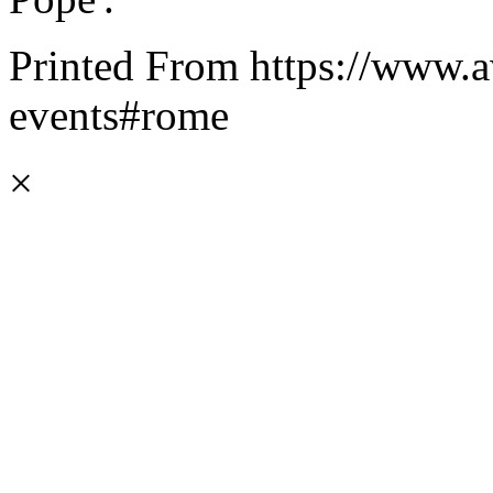
Printed From https://www.a
events#rome
×