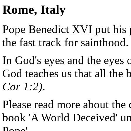
Rome, Italy
Pope Benedict XVI put his 
the fast track for sainthood.
In God's eyes and the eyes o
God teaches us that all the 
Cor 1:2)
.
Please read more about the 
book 'A World Deceived' un
Pope'.