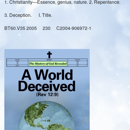
1. Christianity—Essence, genius, nature. 2. Repentance.
3. Deception. I. Title.
BT60.V35 2005 230 C2004-906972-1