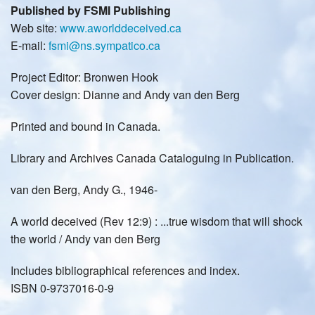
Published by FSMI Publishing
Web site:
www.aworlddeceived.ca
E-mail:
fsmi@ns.sympatico.ca
Project Editor: Bronwen Hook
Cover design: Dianne and Andy van den Berg
Printed and bound in Canada.
Library and Archives Canada Cataloguing in Publication.
van den Berg, Andy G., 1946-
A world deceived (Rev 12:9) : ...true wisdom that will shock
the world / Andy van den Berg
Includes bibliographical references and index.
ISBN 0-9737016-0-9