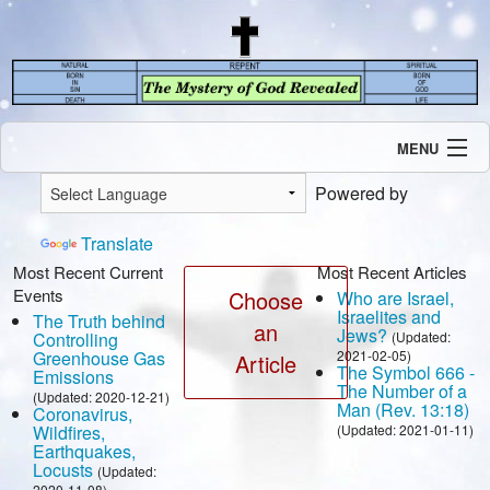
MENU
Introduction
Powered by
Our Mission
Current Events
Translate
Recent Revelations
Most Recent Current
Most Recent Articles
Events
Contents
Choose
Who are Israel,
Israelites and
The Truth behind
Contact Us
an
Jews?
Controlling
(Updated:
Speaking Engagement / Interview
Greenhouse Gas
2021-02-05)
Article
The Symbol 666 -
Emissions
The Number of a
(Updated: 2020-12-21)
Man (Rev. 13:18)
Coronavirus,
Wildfires,
(Updated: 2021-01-11)
Earthquakes,
Locusts
(Updated:
2020-11-08)