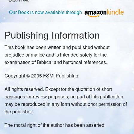
Our Book is now available through
Publishing Information
This book has been written and published without
prejudice or malice and is intended solely for the
examination of Biblical and historical references.
Copyright © 2005 FSMI Publishing
All rights reserved. Except for the quotation of short
passages for review purposes, no part of this publication
may be reproduced in any form without prior permission of
the publisher.
The moral right of the author has been asserted.