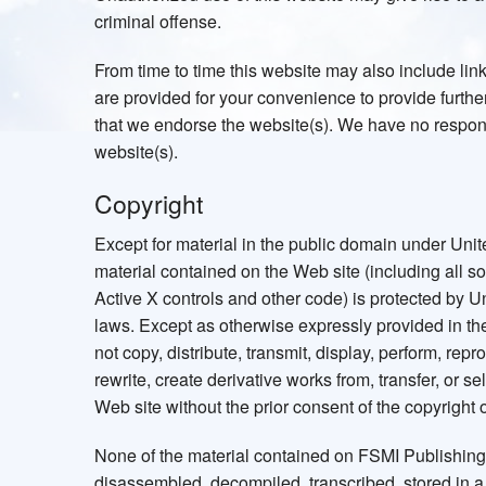
criminal offense.
From time to time this website may also include lin
are provided for your convenience to provide further
that we endorse the website(s). We have no responsib
website(s).
Copyright
Except for material in the public domain under Unite
material contained on the Web site (including all 
Active X controls and other code) is protected by U
laws. Except as otherwise expressly provided in t
not copy, distribute, transmit, display, perform, repr
rewrite, create derivative works from, transfer, or s
Web site without the prior consent of the copyright 
None of the material contained on FSMI Publishin
disassembled, decompiled, transcribed, stored in a r