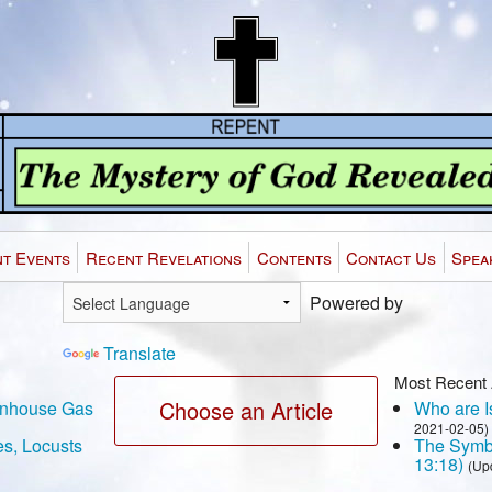
t Events
Recent Revelations
Contents
Contact Us
Spea
Powered by
Translate
Most Recent 
Choose an Article
eenhouse Gas
Who are Is
2021-02-05)
es, Locusts
The Symbo
13:18)
(Up