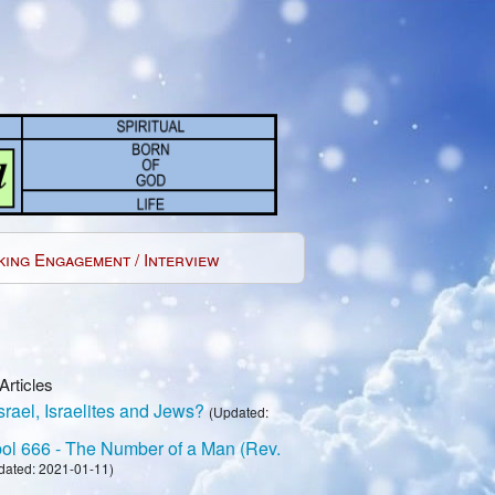
king Engagement / Interview
Articles
rael, Israelites and Jews?
(Updated:
l 666 - The Number of a Man (Rev.
dated: 2021-01-11)