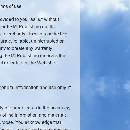
erms of use:
ovided to you "as is," without
ther FSMI Publishing nor its
, merchants, licensors or the like
urate, reliable, uninterrupted or
rity to create any warranty
ng. FSMI Publishing reserves the
t or feature of the Web site.
general information and use only. It
ty or guarantee as to the accuracy,
y of the information and materials
 purpose. You acknowledge that
racies or errors and we expressly