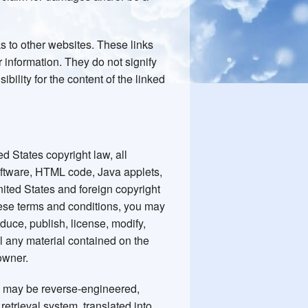
ks to other websites. These links
 information. They do not signify
ility for the content of the linked
d States copyright law, all
software, HTML code, Java applets,
nited States and foreign copyright
hese terms and conditions, you may
oduce, publish, license, modify,
ell any material contained on the
owner.
g may be reverse-engineered,
etrieval system, translated into