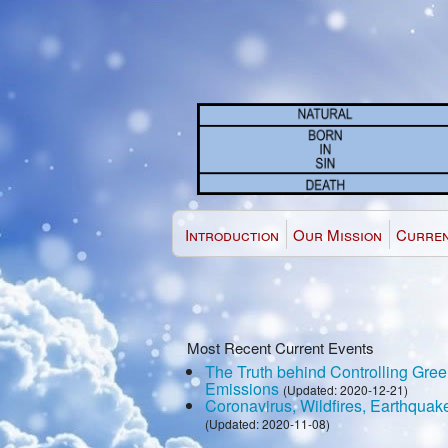
Introduction
Our Mission
Curren
Most Recent Current Events
The Truth behind Controlling Gr
Emissions
(Updated: 2020-12-21)
Coronavirus, Wildfires, Earthquak
(Updated: 2020-11-08)