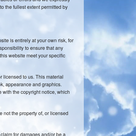
to the fullest extent permitted by
ite is entirely at your own risk, for
sponsibility to ensure that any
 this website meet your specific
 licensed to us. This material
look, appearance and graphics.
 with the copyright notice, which
 not the property of, or licensed
a claim for damages and/or be a