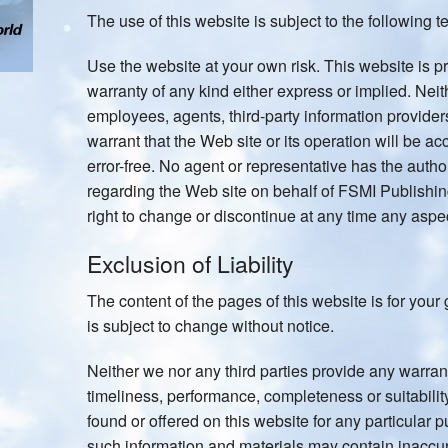
The use of this website is subject to the following t
Use the website at your own risk. This website is pr
warranty of any kind either express or implied. Nei
employees, agents, third-party information providers
warrant that the Web site or its operation will be acc
error-free. No agent or representative has the autho
regarding the Web site on behalf of FSMI Publishi
right to change or discontinue at any time any aspec
Exclusion of Liability
The content of the pages of this website is for your 
is subject to change without notice.
Neither we nor any third parties provide any warran
timeliness, performance, completeness or suitabilit
found or offered on this website for any particular
such information and materials may contain inaccu