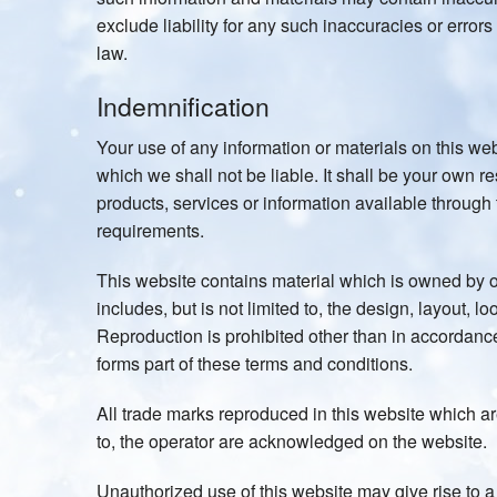
exclude liability for any such inaccuracies or errors 
law.
Indemnification
Your use of any information or materials on this webs
which we shall not be liable. It shall be your own re
products, services or information available through
requirements.
This website contains material which is owned by or
includes, but is not limited to, the design, layout, 
Reproduction is prohibited other than in accordance
forms part of these terms and conditions.
All trade marks reproduced in this website which are
to, the operator are acknowledged on the website.
Unauthorized use of this website may give rise to 