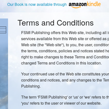
Our Book is now available through
Terms and Conditions
FSMI Publishing offers this Web site, including all 
services available from this Web site or offered as p
Web site (the "Web site"), to you, the user, conditi
the terms, conditions, policies and notices stated 
right to make changes to these Terms and Conditio
changed Terms and Conditions in this location.
Your continued use of the Web site constitutes your
conditions and notices, and any changes to the T
Publishing.
The term 'FSMI Publishing' or 'us' or 'we' refers to
'you' refers to the user or viewer of our website.