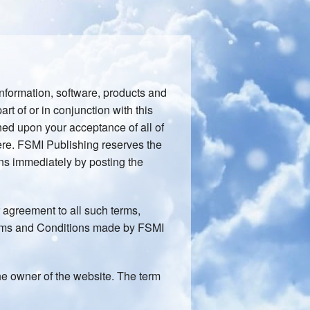
information, software, products and
art of or in conjunction with this
oned upon your acceptance of all of
here. FSMI Publishing reserves the
ns immediately by posting the
 agreement to all such terms,
erms and Conditions made by FSMI
 the owner of the website. The term