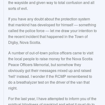
the wayside and given way to total confusion and all
sorts of evil.
If you have any doubt about the protection system
that mankind has developed for himself — something
called the police force — let me draw your intention to
the recent incident that happened in the Town of
Digby, Nova Scotia.
A number of out-of-town police officers came to visit
the local people to raise money for the Nova Scotia
Peace Officers Memorial, but somehow they
obviously got their messages mixed up and raised
'hell' instead. I wonder if the RCMP remembered to
do a breathalyzer test on the driver of the van that
night.
For the last year, I have attempted to inform you of the
spiritual blindness of mankind and what it must do to