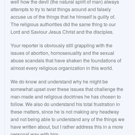
well how the devil (the natural spirit of man) always
attempts to try to twist things around and falsely
accuse us of the things that he himself is guilty of.
The religious authorities did the same thing to our
Lord and Saviour Jesus Christ and the disciples.
Your reporter is obviously still grappling with the
issues of abortion, homosexuality and the sexual
abuse scandals that have shaken the foundations of
almost every religious organization in this world.
We do know and understand why he might be
somewhat upset over these issues that challenge the
man-made and religious doctrines he has chosen to
follow. We also do understand his total frustration in
these matters, since he is not making any headway
and not being able to understand any of the things we
have written about, but I rather address this in a more
personal way with him.