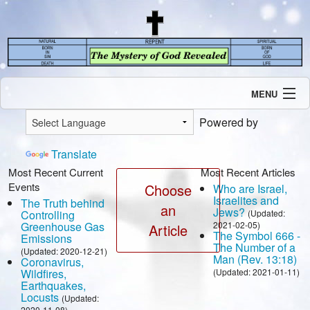
MENU
Introduction
Powered by
Our Mission
Current Events
Translate
Recent Revelations
Most Recent Current
Most Recent Articles
Events
Contents
Choose
Who are Israel,
Israelites and
The Truth behind
Contact Us
an
Jews?
Controlling
(Updated:
Speaking Engagement / Interview
Greenhouse Gas
2021-02-05)
Article
The Symbol 666 -
Emissions
The Number of a
(Updated: 2020-12-21)
Man (Rev. 13:18)
Coronavirus,
Wildfires,
(Updated: 2021-01-11)
Earthquakes,
Locusts
(Updated:
2020-11-08)