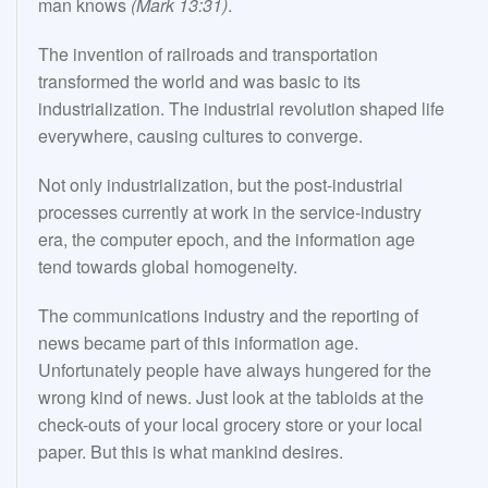
man knows
(Mark 13:31)
.
The invention of railroads and transportation
transformed the world and was basic to its
industrialization. The industrial revolution shaped life
everywhere, causing cultures to converge.
Not only industrialization, but the post-industrial
processes currently at work in the service-industry
era, the computer epoch, and the information age
tend towards global homogeneity.
The communications industry and the reporting of
news became part of this information age.
Unfortunately people have always hungered for the
wrong kind of news. Just look at the tabloids at the
check-outs of your local grocery store or your local
paper. But this is what mankind desires.