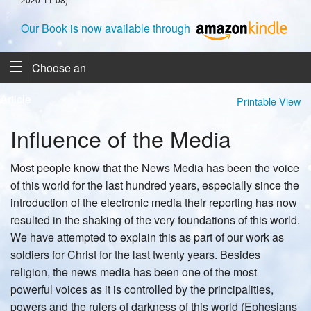
Our Book is now available through
Choose an
Article
Printable View
Influence of the Media
Most people know that the News Media has been the voice
of this world for the last hundred years, especially since the
introduction of the electronic media their reporting has now
resulted in the shaking of the very foundations of this world.
We have attempted to explain this as part of our work as
soldiers for Christ for the last twenty years. Besides
religion, the news media has been one of the most
powerful voices as it is controlled by the principalities,
powers and the rulers of darkness of this world (Ephesians