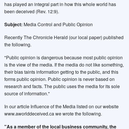
has played an integral part in how this whole world has
been deceived (Rev. 12:9).
Subject:
Media Control and Public Opinion
Recently The Chronicle Herald (our local paper) published
the following.
"Public opinion is dangerous because most public opinion
is the view of the media. If the media do not like something,
their bias taints information getting to the public, and this
forms public opinion. Public opinion is never based on
research and facts. The public uses the media for its sole
source of information."
In our article Influence of the Media listed on our website
www.aworlddeceived.ca we wrote the following.
"As a member of the local business community, the