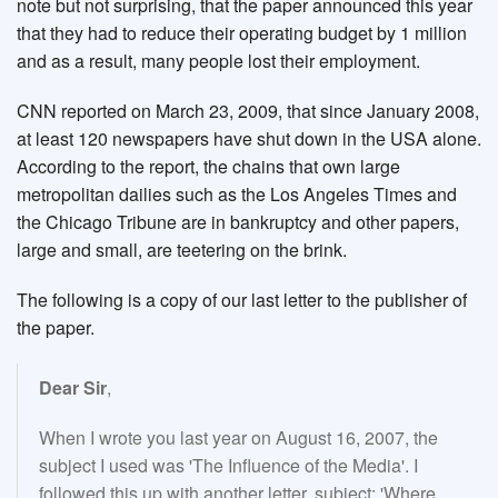
note but not surprising, that the paper announced this year
that they had to reduce their operating budget by 1 million
and as a result, many people lost their employment.
CNN reported on March 23, 2009, that since January 2008,
at least 120 newspapers have shut down in the USA alone.
According to the report, the chains that own large
metropolitan dailies such as the Los Angeles Times and
the Chicago Tribune are in bankruptcy and other papers,
large and small, are teetering on the brink.
The following is a copy of our last letter to the publisher of
the paper.
Dear Sir
,
When I wrote you last year on August 16, 2007, the
subject I used was 'The Influence of the Media'. I
followed this up with another letter, subject: 'Where