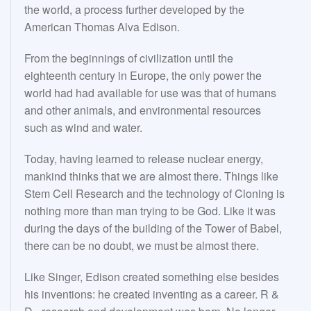
the world, a process further developed by the
American Thomas Alva Edison.
From the beginnings of civilization until the
eighteenth century in Europe, the only power the
world had had available for use was that of humans
and other animals, and environmental resources
such as wind and water.
Today, having learned to release nuclear energy,
mankind thinks that we are almost there. Things like
Stem Cell Research and the technology of Cloning is
nothing more than man trying to be God. Like it was
during the days of the building of the Tower of Babel,
there can be no doubt, we must be almost there.
Like Singer, Edison created something else besides
his inventions: he created inventing as a career. R &