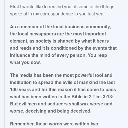
First I would like to remind you of some of the things I
spoke of in my correspondence to you last year.
As a member of the local business community,
the local newspapers are the most important
element, as society is shaped by what it hears
and reads and it is conditioned by the events that
influence the mind of every person. You reap
what you sow
.
The media has been the most powerful tool and
institution to spread the evils of mankind the last
100 years and for this reason it has come to pass
what has been written in the Bible in 2 Tim. 3:13:
But evil men and seducers shall wax worse and
worse, deceiving and being deceived
.
Remember, these words were written two