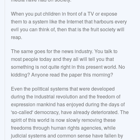
When you put children in front of a TV or expose
them to a system like the Internet that harbours every
evil you can think of, then that is the fruit society will
reap.
The same goes for the news industry. You talk to
most people today and they all will tell you that
something is not quite right in this present world. No
kidding? Anyone read the paper this morning?
Even the political systems that were developed
during the industrial revolution and the freedom of
expression mankind has enjoyed during the days of
'so-called' democracy, have already deteriorated. The
spirit of this world is now slowly removing these
freedoms through human rights agencies, while
judicial systems and common sense have fallen by