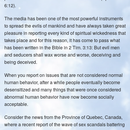
6:12).
The media has been one of the most powerful instruments
to spread the evils of mankind and have always taken great
pleasure in reporting every kind of spiritual wickedness that
takes place and for this reason, it has come to pass what
has been written in the Bible in 2 Tim. 3:13: But evil men
and seducers shall wax worse and worse, deceiving and
being deceived.
When you report on issues that are not considered normal
human behavior, after a while people eventually become
desensitized and many things that were once considered
abnormal human behavior have now become socially
acceptable.
Consider the news from the Province of Quebec, Canada,
where a recent report of the wave of sex scandals battering