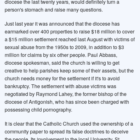
diocese the last twenty years, would definitely turn a
person's stomach and raise many questions.
Just last year it was announced that the diocese has
earmarked over 400 properties to raise $18 million to cover
a $15 million settlement reached last August with victims of
sexual abuse from the 1950s to 2009, in addition to $3
million for claims by six other people. Paul Abbass,
diocese spokesman, said the church is willing to get
creative to help parishes keep some of their assets, but the
church needs money for the settlement if it's to avoid
bankruptcy. The settlement with abuse victims was
negotiated by Raymond Lahey, the former bishop of the
diocese of Antigonish, who has since been charged with
possessing child pornography.
It is clear that the Catholic Church used the ownership of a
community paper to spread its false doctrines to deceive
the people. Its involvement in the local University, St.