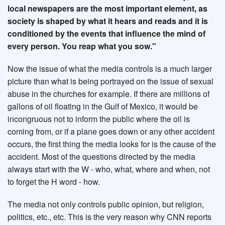
local newspapers are the most important element, as
society is shaped by what it hears and reads and it is
conditioned by the events that influence the mind of
every person. You reap what you sow."
Now the issue of what the media controls is a much larger
picture than what is being portrayed on the issue of sexual
abuse in the churches for example. If there are millions of
gallons of oil floating in the Gulf of Mexico, it would be
incongruous not to inform the public where the oil is
coming from, or if a plane goes down or any other accident
occurs, the first thing the media looks for is the cause of the
accident. Most of the questions directed by the media
always start with the W - who, what, where and when, not
to forget the H word - how.
The media not only controls public opinion, but religion,
politics, etc., etc. This is the very reason why CNN reports