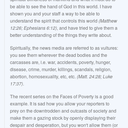
be able to see the hand of God in this world. I have
shown you and your staff a way to be able to
understand the spirit that controls this world
(Matthew
12:26; Ephesians 6:12)
, and have tried to give them a
better understanding of the things they write about.
Spiritually, the news media are referred to as vultures:
you see them wherever the dead bodies and the
carcasses are, i.e. war, accidents, poverty, hunger,
disease, crime, murder, killings, scandals, religion,
abortion, homosexuality, etc, etc.
(Matt. 24:28; Luke
17:37)
.
The recent series on the Faces of Poverty is a good
example. It is sad how you allow your reporters to
prey on the downtrodden and outcasts of society and
make them a gazing stock by openly displaying their
despair and desperation, but you won't allow them (or