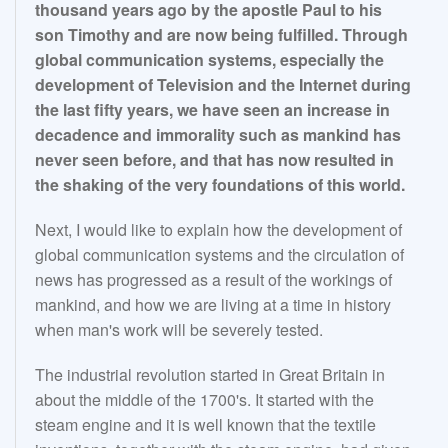
thousand years ago by the apostle Paul to his
son Timothy and are now being fulfilled. Through
global communication systems, especially the
development of Television and the Internet during
the last fifty years, we have seen an increase in
decadence and immorality such as mankind has
never seen before, and that has now resulted in
the shaking of the very foundations of this world.
Next, I would like to explain how the development of
global communication systems and the circulation of
news has progressed as a result of the workings of
mankind, and how we are living at a time in history
when man's work will be severely tested.
The industrial revolution started in Great Britain in
about the middle of the 1700's. It started with the
steam engine and it is well known that the textile