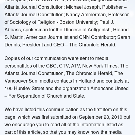
Atlanta Journal Constitution; Michael Joseph, Publisher –
Atlanta Journal Constitution; Nancy Ammerman, Professor
of Sociology of Religion - Boston University; Paul J.
Abbass, spokesman for the Diocese of Antigonish, Roland
S. Martin, American Journalist and CNN Contributor; Sarah
Dennis, President and CEO – The Chronicle Herald.
Copies of our communication were sent to media
personalities of the CBC, CTV, ATV, New York Times, The
Atlanta Journal Constitution, The Chronicle Herald, The
Vancouver Sun, media contacts in Holland and contacts at
100 Huntley Street and the organization Americans United
– For Separation of Church and State.
We have listed this communication as the first item on this
page, which was first submitted on September 28, 2010 but
we encourage you to read all of the information listed as
part of this article, so that you may know how the media