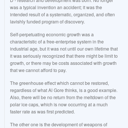
D - research and development was born. No longer
was a typical invention an accident; it was the
intended result of a systematic, organized, and often
lavishly funded program of discovery.
Self-perpetuating economic growth was a
characteristic of a free-enterprise system in the
industrial age, but it was not until our own lifetime that
it was seriously recognized that there might be limit to
growth, or there may be costs associated with growth
that we cannot afford to pay.
The greenhouse effect which cannot be restored,
regardless of what Al Gore thinks, is a good example.
Also, there will be no return from the meltdown of the
polar ice caps, which is now occurring at a much
faster rate as was first predicted.
The other one is the development of weapons of