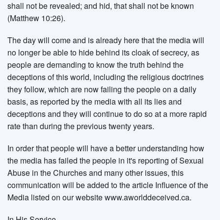
shall not be revealed; and hid, that shall not be known
(Matthew 10:26).
The day will come and is already here that the media will
no longer be able to hide behind its cloak of secrecy, as
people are demanding to know the truth behind the
deceptions of this world, including the religious doctrines
they follow, which are now failing the people on a daily
basis, as reported by the media with all its lies and
deceptions and they will continue to do so at a more rapid
rate than during the previous twenty years.
In order that people will have a better understanding how
the media has failed the people in it's reporting of Sexual
Abuse in the Churches and many other issues, this
communication will be added to the article Influence of the
Media listed on our website www.aworlddeceived.ca.
In His Service.