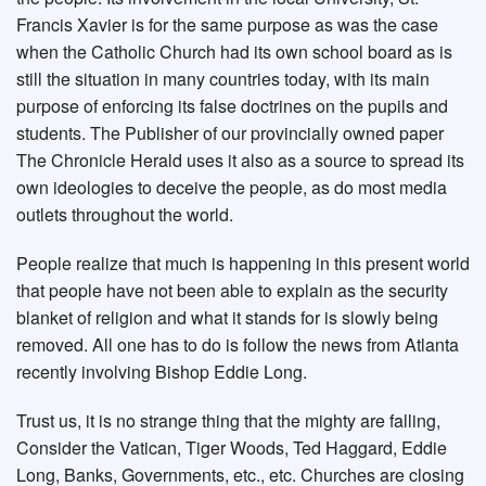
Francis Xavier is for the same purpose as was the case
when the Catholic Church had its own school board as is
still the situation in many countries today, with its main
purpose of enforcing its false doctrines on the pupils and
students. The Publisher of our provincially owned paper
The Chronicle Herald uses it also as a source to spread its
own ideologies to deceive the people, as do most media
outlets throughout the world.
People realize that much is happening in this present world
that people have not been able to explain as the security
blanket of religion and what it stands for is slowly being
removed. All one has to do is follow the news from Atlanta
recently involving Bishop Eddie Long.
Trust us, it is no strange thing that the mighty are falling,
Consider the Vatican, Tiger Woods, Ted Haggard, Eddie
Long, Banks, Governments, etc., etc. Churches are closing