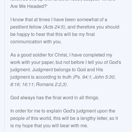
Are We Headed?'
I know that at times I have been somewhat of a
pestilent fellow
(Acts 24:5)
, and therefore you should
be happy to hear that this will be my final
communication with you.
As a good soldier for Christ, I have completed my
work with your paper, but not before I tell you of God's
judgment. Judgment belongs to God and His
judgment is according to truth
(Ps. 94:1; John 5:30;
8:16; 16:11; Romans 2:2,3)
.
God always has the final word in all things.
In order for me to explain God's judgment upon the
people of this world, this will be a lengthy letter, so it
is my hope that you will bear with me.