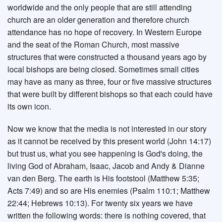
worldwide and the only people that are still attending
church are an older generation and therefore church
attendance has no hope of recovery. In Western Europe
and the seat of the Roman Church, most massive
structures that were constructed a thousand years ago by
local bishops are being closed. Sometimes small cities
may have as many as three, four or five massive structures
that were built by different bishops so that each could have
its own icon.
Now we know that the media is not interested in our story
as it cannot be received by this present world (John 14:17)
but trust us, what you see happening is God's doing, the
living God of Abraham, Isaac, Jacob and Andy & Dianne
van den Berg. The earth is His footstool (Matthew 5:35;
Acts 7:49) and so are His enemies (Psalm 110:1; Matthew
22:44; Hebrews 10:13). For twenty six years we have
written the following words: there is nothing covered, that