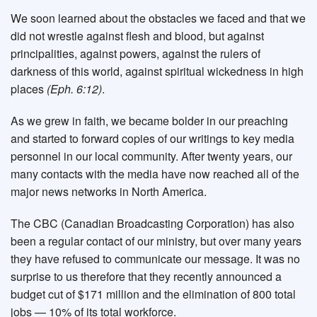
We soon learned about the obstacles we faced and that we
did not wrestle against flesh and blood, but against
principalities, against powers, against the rulers of
darkness of this world, against spiritual wickedness in high
places
(Eph. 6:12)
.
As we grew in faith, we became bolder in our preaching
and started to forward copies of our writings to key media
personnel in our local community. After twenty years, our
many contacts with the media have now reached all of the
major news networks in North America.
The CBC (Canadian Broadcasting Corporation) has also
been a regular contact of our ministry, but over many years
they have refused to communicate our message. It was no
surprise to us therefore that they recently announced a
budget cut of $171 million and the elimination of 800 total
jobs — 10% of its total workforce.