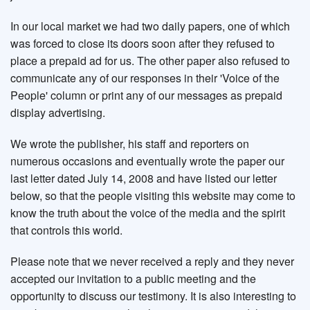
In our local market we had two daily papers, one of which
was forced to close its doors soon after they refused to
place a prepaid ad for us. The other paper also refused to
communicate any of our responses in their 'Voice of the
People' column or print any of our messages as prepaid
display advertising.
We wrote the publisher, his staff and reporters on
numerous occasions and eventually wrote the paper our
last letter dated July 14, 2008 and have listed our letter
below, so that the people visiting this website may come to
know the truth about the voice of the media and the spirit
that controls this world.
Please note that we never received a reply and they never
accepted our invitation to a public meeting and the
opportunity to discuss our testimony. It is also interesting to