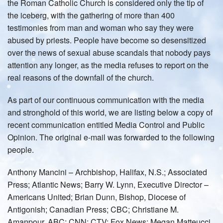
the Roman Catholic Church is considered only the tip of
the iceberg, with the gathering of more than 400
testimonies from man and woman who say they were
abused by priests. People have become so desensitized
over the news of sexual abuse scandals that nobody pays
attention any longer, as the media refuses to report on the
real reasons of the downfall of the church.
As part of our continuous communication with the media
and stronghold of this world, we are listing below a copy of
recent communication entitled Media Control and Public
Opinion. The original e-mail was forwarded to the following
people.
Anthony Mancini – Archbishop, Halifax, N.S.; Associated
Press; Atlantic News; Barry W. Lynn, Executive Director –
Americans United; Brian Dunn, Bishop, Diocese of
Antigonish; Canadian Press; CBC; Christiane M.
Amanpour, ABC; CNN; CTV; Fox News; Megan Matteucci,