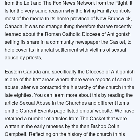
from the Left and The Fox News Network from the Right. It
is for the very same reason why the Irving Family controls
most of the media in its home province of New Brunswick,
Canada. It was no strange thing therefore that we recently
learned about the Roman Catholic Diocese of Antigonish
selling its share in a community newspaper the Casket, to
help cover its financial settlement with victims of sexual
abuse by priests,
Eastern Canada and specifically the Diocese of Antigonish
is one of the first areas where there were reports of sexual
abuse, after we contacted the hierarchy of the church in the
late eighties. You can learn more about this by reading the
article Sexual Abuse in the Churches and different items
on the Current Events page listed on our website. We have
retained a number of articles from The Casket that were
written in the early nineties by the then Bishop Colin
Campbell. Reflecting on the history of the church in his