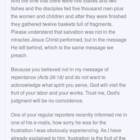
And the time that there were five loaves and two
fishes and the disciples fed five thousand men plus
the women and children and after they were finished
they gathered twelve baskets full of fragments.
Please understand that salvation was not in the
miracles Jesus Christ performed, but in the message
He left behind, which is the same message we
preach.
Because you believed not in my message of
repentance
(Acts 26:18)
and do not want to
acknowledge what spirit you serve, God will visit the
fruit of your labor and your works. Trust me, God's
judgment will be no coincidence.
One of your regular reporters recently informed me in
one of his e-mails, how sorry he was for the
frustration I was obviously experiencing. As I have
already explained to him, frustration is the fruit of the