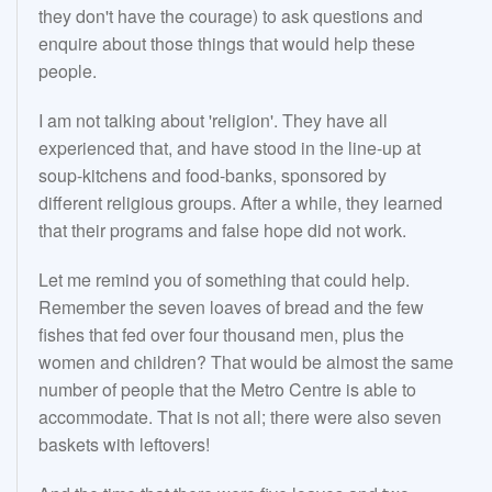
they don't have the courage) to ask questions and
enquire about those things that would help these
people.
I am not talking about 'religion'. They have all
experienced that, and have stood in the line-up at
soup-kitchens and food-banks, sponsored by
different religious groups. After a while, they learned
that their programs and false hope did not work.
Let me remind you of something that could help.
Remember the seven loaves of bread and the few
fishes that fed over four thousand men, plus the
women and children? That would be almost the same
number of people that the Metro Centre is able to
accommodate. That is not all; there were also seven
baskets with leftovers!