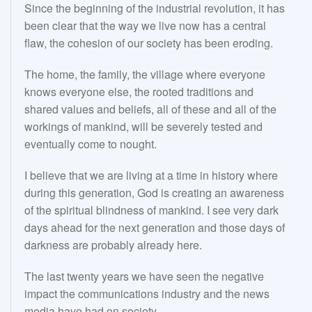
Since the beginning of the industrial revolution, it has
been clear that the way we live now has a central
flaw, the cohesion of our society has been eroding.
The home, the family, the village where everyone
knows everyone else, the rooted traditions and
shared values and beliefs, all of these and all of the
workings of mankind, will be severely tested and
eventually come to nought.
I believe that we are living at a time in history where
during this generation, God is creating an awareness
of the spiritual blindness of mankind. I see very dark
days ahead for the next generation and those days of
darkness are probably already here.
The last twenty years we have seen the negative
impact the communications industry and the news
media have had on society.