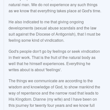
natural man. We do not experience any such things
as we know that everything takes place at God's time.
He also indicated to me that giving ongoing
developments (sexual abuse scandals and the law
suit against the Diocese of Antigonish), that I must be
feeling some kind of vindication.
God's people don't go by feelings or seek vindication
in their work. That is the fruit of the natural body as
well that he himself experiences. Everything he
writes about is about 'feelings'.
The things we communicate are according to the
wisdom and knowledge of God, to show mankind the
way of repentance and the narrow road that leads to
His Kingdom. Dianne (my wife) and I have been on
this journey for twenty four years and we know full