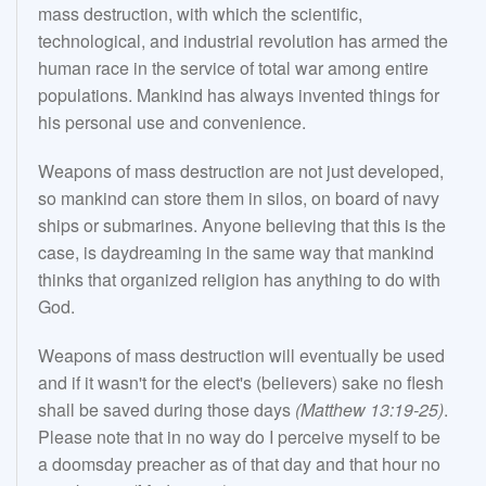
mass destruction, with which the scientific,
technological, and industrial revolution has armed the
human race in the service of total war among entire
populations. Mankind has always invented things for
his personal use and convenience.
Weapons of mass destruction are not just developed,
so mankind can store them in silos, on board of navy
ships or submarines. Anyone believing that this is the
case, is daydreaming in the same way that mankind
thinks that organized religion has anything to do with
God.
Weapons of mass destruction will eventually be used
and if it wasn't for the elect's (believers) sake no flesh
shall be saved during those days
(Matthew 13:19-25)
.
Please note that in no way do I perceive myself to be
a doomsday preacher as of that day and that hour no