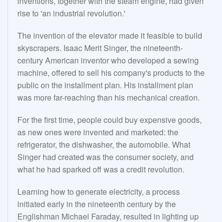
inventions, together with the steam engine, had given
rise to 'an industrial revolution.'
The invention of the elevator made it feasible to build
skyscrapers. Isaac Merit Singer, the nineteenth-
century American inventor who developed a sewing
machine, offered to sell his company's products to the
public on the installment plan. His installment plan
was more far-reaching than his mechanical creation.
For the first time, people could buy expensive goods,
as new ones were invented and marketed: the
refrigerator, the dishwasher, the automobile. What
Singer had created was the consumer society, and
what he had sparked off was a credit revolution.
Learning how to generate electricity, a process
initiated early in the nineteenth century by the
Englishman Michael Faraday, resulted in lighting up