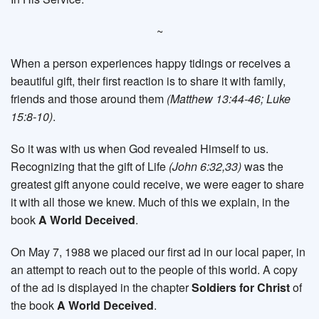
~
When a person experiences happy tidings or receives a
beautiful gift, their first reaction is to share it with family,
friends and those around them
(Matthew 13:44-46; Luke
15:8-10)
.
So it was with us when God revealed Himself to us.
Recognizing that the gift of Life
(John 6:32,33)
was the
greatest gift anyone could receive, we were eager to share
it with all those we knew. Much of this we explain, in the
book
A World Deceived
.
On May 7, 1988 we placed our first ad in our local paper, in
an attempt to reach out to the people of this world. A copy
of the ad is displayed in the chapter
Soldiers for Christ
of
the book
A World Deceived
.