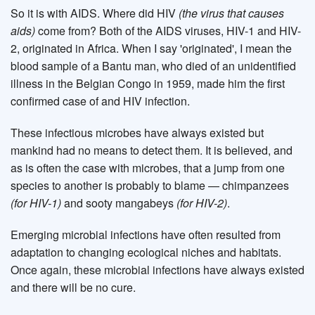
So it is with AIDS. Where did HIV
(the virus that causes
aids)
come from? Both of the AIDS viruses, HIV-1 and HIV-
2, originated in Africa. When I say 'originated', I mean the
blood sample of a Bantu man, who died of an unidentified
illness in the Belgian Congo in 1959, made him the first
confirmed case of and HIV infection.
These infectious microbes have always existed but
mankind had no means to detect them. It is believed, and
as is often the case with microbes, that a jump from one
species to another is probably to blame — chimpanzees
(for HIV-1)
and sooty mangabeys
(for HIV-2)
.
Emerging microbial infections have often resulted from
adaptation to changing ecological niches and habitats.
Once again, these microbial infections have always existed
and there will be no cure.