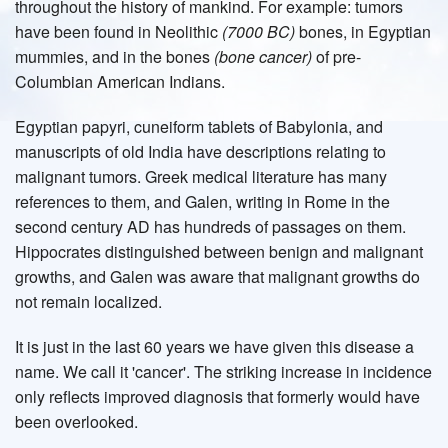
throughout the history of mankind. For example: tumors
have been found in Neolithic
(7000 BC)
bones, in Egyptian
mummies, and in the bones
(bone cancer)
of pre-
Columbian American Indians.
Egyptian papyri, cuneiform tablets of Babylonia, and
manuscripts of old India have descriptions relating to
malignant tumors. Greek medical literature has many
references to them, and Galen, writing in Rome in the
second century AD has hundreds of passages on them.
Hippocrates distinguished between benign and malignant
growths, and Galen was aware that malignant growths do
not remain localized.
It is just in the last 60 years we have given this disease a
name. We call it 'cancer'. The striking increase in incidence
only reflects improved diagnosis that formerly would have
been overlooked.