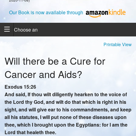
Our Book is now available through
Choose an
Article
Printable View
Will there be a Cure for
Cancer and Aids?
Exodus 15:26
And said, If thou wilt diligently hearken to the voice of
the Lord thy God, and wilt do that which is right in his
sight, and will give ear to his commandments, and keep
all his statutes, I will put none of these diseases upon
thee, which I brought upon the Egyptians: for I am the
Lord that healeth thee.