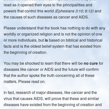
read as it opened their eyes to the principalities and
powers that control this world
(Ephesians 3:10; 6:12)
and
the causes of such diseases as cancer and AIDS.
Please understand that the book has nothing to do with any
worldly or organized religion and is not the opinion of one
or more individuals, but
is
based on biblical and historical
facts and is the oldest belief system that has existed from
the beginning of creation.
You may be shocked to learn that there will be
no cure
for
diseases like cancer or AIDS and the future will confirm
that the author spoke the truth concerning all of these
matters. Please read on.
In fact, research of major diseases, like cancer and the
virus that causes AIDS, will prove that these and similar
diseases have existed from the beginning of creation and