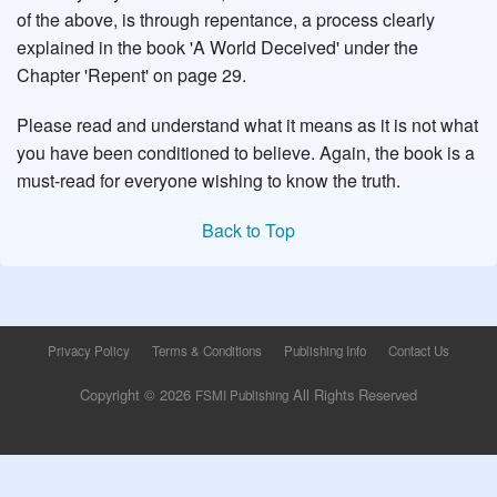
of the above, is through repentance, a process clearly
explained in the book 'A World Deceived' under the
Chapter 'Repent' on page 29.
Please read and understand what it means as it is not what
you have been conditioned to believe. Again, the book is a
must-read for everyone wishing to know the truth.
Back to Top
Privacy Policy
Terms & Conditions
Publishing Info
Contact Us
Copyright © 2026
All Rights Reserved
FSMI Publishing