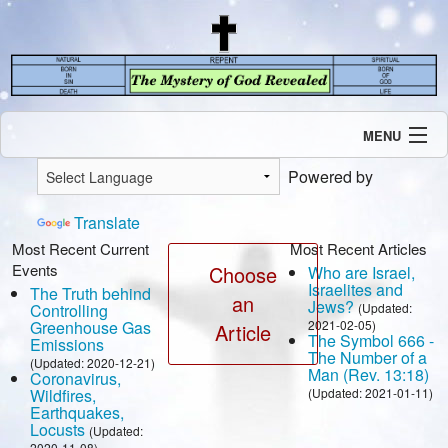
MENU
Introduction
Powered by
Our Mission
Current Events
Translate
Recent Revelations
Most Recent Current
Most Recent Articles
Events
Contents
Choose
Who are Israel,
Israelites and
The Truth behind
Contact Us
an
Jews?
Controlling
(Updated:
Speaking Engagement / Interview
Greenhouse Gas
2021-02-05)
Article
The Symbol 666 -
Emissions
The Number of a
(Updated: 2020-12-21)
Man (Rev. 13:18)
Coronavirus,
Wildfires,
(Updated: 2021-01-11)
Earthquakes,
Locusts
(Updated:
2020-11-08)