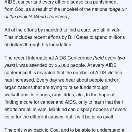
AIDS, cancer and every other disease is a punishment
from God, as a result of the unbelief of the nations
(page 34
of the book 'A World Deceived')
.
All of the efforts by mankind to find a cure, are all in vain.
This includes recent efforts by Bill Gates to spend millions
of dollars through his foundation.
The recent International AIDS Conference
(held every two
years)
, was attended by 25,000 people. At every AIDS
conference it is revealed that the number of AIDS victims
has increased. Every day we hear about people and/or
organizations that are trying to raise funds through
walkathons, telethons, runs, rides, etc., in the hope of
finding a cure for cancer and AIDS, only to learn that their
efforts are all in vain. Mankind can display ribbons of every
color for the different causes, but it will be to no avail.
The only way back to God, and to be able to understand all