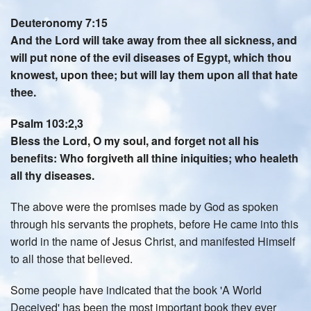
Deuteronomy 7:15
And the Lord will take away from thee all sickness, and
will put none of the evil diseases of Egypt, which thou
knowest, upon thee; but will lay them upon all that hate
thee.
Psalm 103:2,3
Bless the Lord, O my soul, and forget not all his
benefits: Who forgiveth all thine iniquities; who healeth
all thy diseases.
The above were the promises made by God as spoken
through his servants the prophets, before He came into this
world in the name of Jesus Christ, and manifested Himself
to all those that believed.
Some people have indicated that the book 'A World
Deceived' has been the most important book they ever